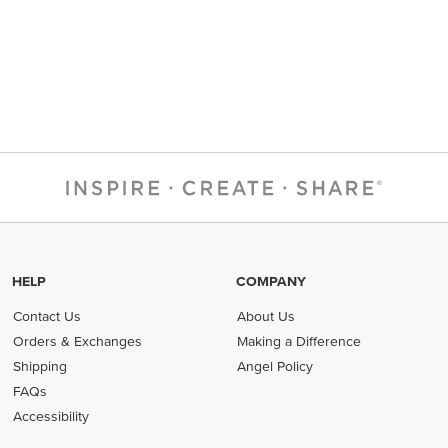
HELP
COMPANY
Contact Us
About Us
Orders & Exchanges
Making a Difference
Shipping
Angel Policy
FAQs
Accessibility