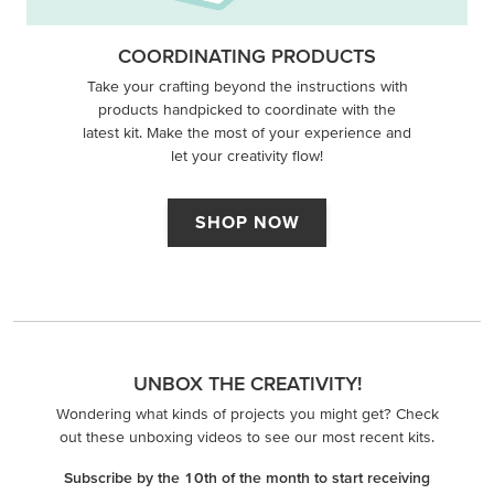
COORDINATING PRODUCTS
Take your crafting beyond the instructions with
products handpicked to coordinate with the
latest kit. Make the most of your experience and
let your creativity flow!
SHOP NOW
UNBOX THE CREATIVITY!
Wondering what kinds of projects you might get? Check
out these unboxing videos to see our most recent kits.
Subscribe by the 10th of the month to start receiving