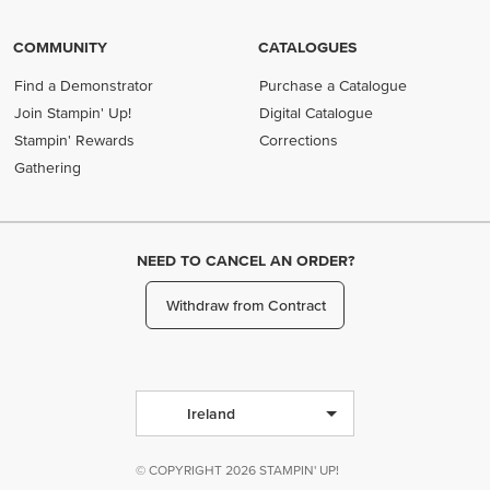
COMMUNITY
CATALOGUES
Find a Demonstrator
Purchase a Catalogue
Join Stampin' Up!
Digital Catalogue
Stampin' Rewards
Corrections
Gathering
NEED TO CANCEL AN ORDER?
Withdraw from Contract
Ireland
© COPYRIGHT 2026 STAMPIN' UP!