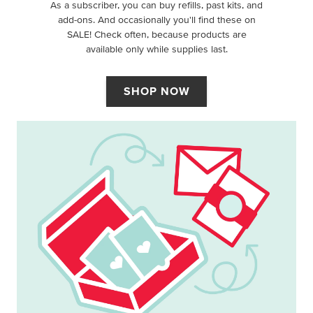
As a subscriber, you can buy refills, past kits, and
add-ons. And occasionally you'll find these on
SALE! Check often, because products are
available only while supplies last.
SHOP NOW