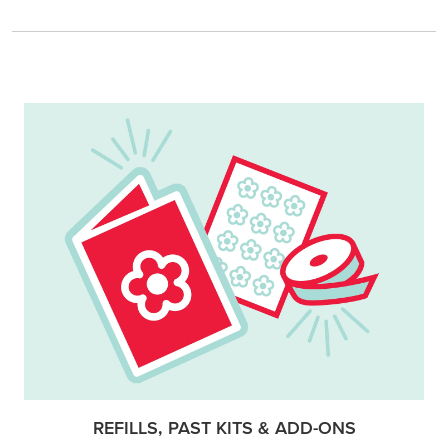
REFILLS, PAST KITS & ADD-ONS