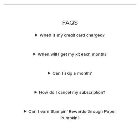
FAQS
When is my credit card charged?
When will I get my kit each month?
Can I skip a month?
How do I cancel my subscription?
Can I earn Stampin’ Rewards through Paper
Pumpkin?