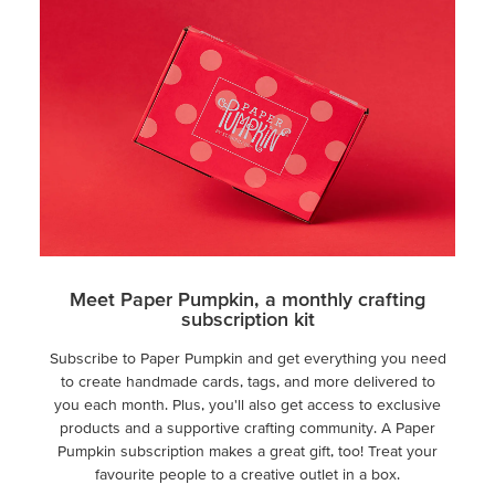
Meet Paper Pumpkin, a monthly crafting
subscription kit
Subscribe to Paper Pumpkin and get everything you need
to create handmade cards, tags, and more delivered to
you each month. Plus, you'll also get access to exclusive
products and a supportive crafting community. A Paper
Pumpkin subscription makes a great gift, too! Treat your
favourite people to a creative outlet in a box.