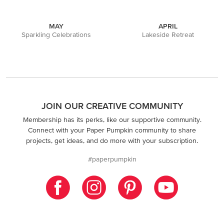
MAY
APRIL
Sparkling Celebrations
Lakeside Retreat
JOIN OUR CREATIVE COMMUNITY
Membership has its perks, like our supportive community.
Connect with your Paper Pumpkin community to share
projects, get ideas, and do more with your subscription.
#paperpumpkin