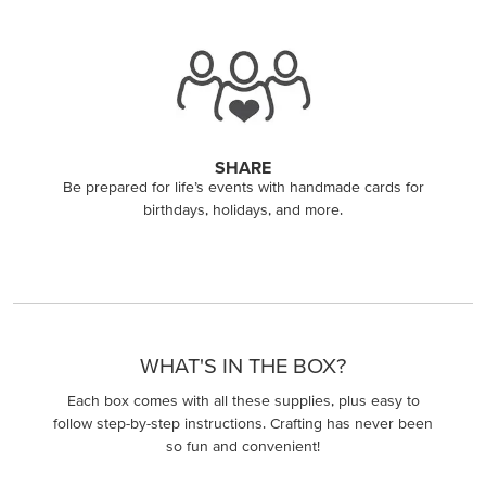
SHARE
Be prepared for life’s events with handmade cards for
birthdays, holidays, and more.
WHAT'S IN THE BOX?
Each box comes with all these supplies, plus easy to
follow step-by-step instructions. Crafting has never been
so fun and convenient!