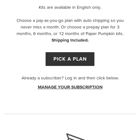
Kits are available in English only.
Choose a pay-as-you-go plan with auto shipping so you
never miss a month. Or choose a prepay plan for 3
months, 6 months, or 12 months of Paper Pumpkin kits.
Shipping Included.
PICK A PLAN
Already a subscriber? Log in and then click below.
MANAGE YOUR SUBSCRIPTION