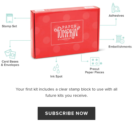
Your first kit includes a clear stamp block to use with all
future kits you receive.
SUBSCRIBE NOW