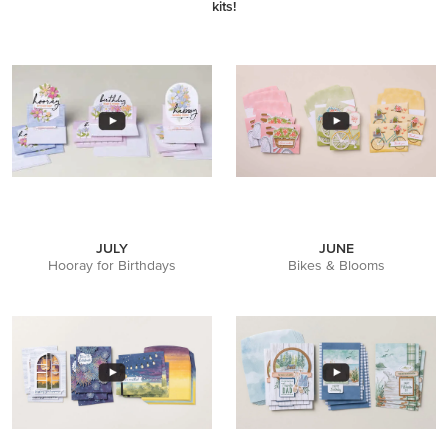
kits!
JULY
JUNE
Hooray for Birthdays
Bikes & Blooms