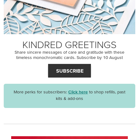
KINDRED GREETINGS
Share sincere messages of care and gratitude with these
timeless monochromatic cards. Subscribe by 10 August
SUBSCRIBE
More perks for subscribers:
Click here
to shop refills, past
kits & add-ons