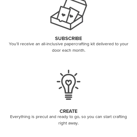
SUBSCRIBE
You’ll receive an all-inclusive papercrafting kit delivered to your
door each month.
CREATE
Everything is precut and ready to go, so you can start crafting
right away.