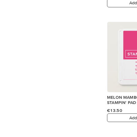
Add
MELON MAMBO
STAMPIN' PAD
€13.50
Add