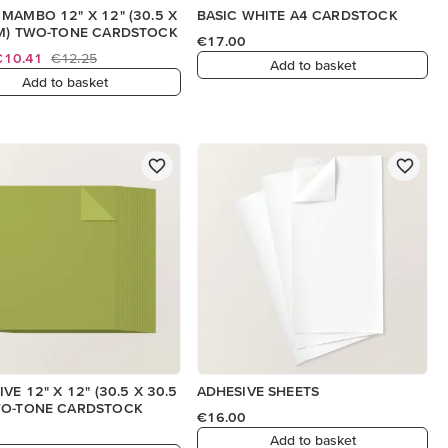
MAMBO 12" X 12" (30.5 X
BASIC WHITE A4 CARDSTOCK
M) TWO-TONE CARDSTOCK
€17.00
€10.41
€12.25
Add to basket
Add to basket
VE 12" X 12" (30.5 X 30.5
ADHESIVE SHEETS
WO-TONE CARDSTOCK
€16.00
Add to basket