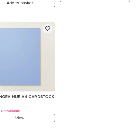
Add to basket
NGEA HUE A4 CARDSTOCK
 Unavailable
View