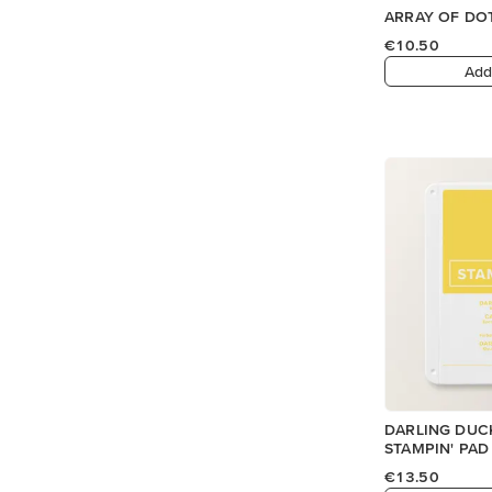
ARRAY OF DO
€10.50
Add
DARLING DUC
STAMPIN' PAD
€13.50