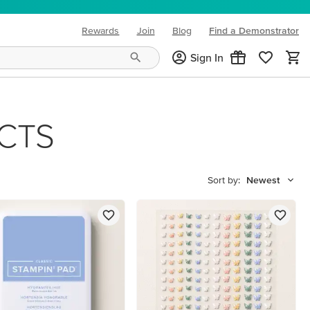
Rewards
Join
Blog
Find a Demonstrator
(opens in new tab)
Sign In
CTS
Sort by:
Newest