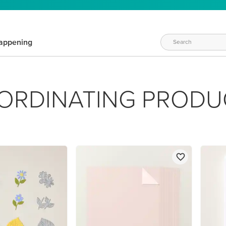
appening
ORDINATING PRODU