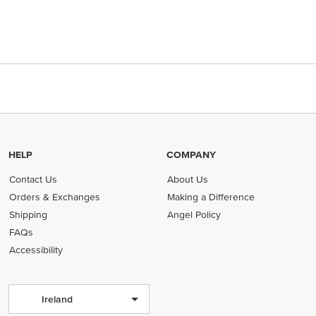
HELP
COMPANY
Contact Us
About Us
Orders & Exchanges
Making a Difference
Shipping
Angel Policy
FAQs
Accessibility
Ireland