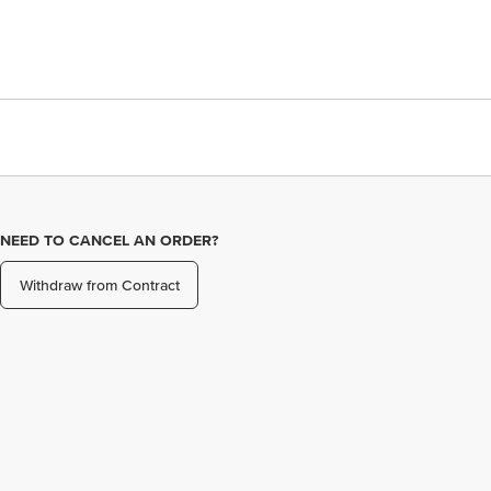
NEED TO CANCEL AN ORDER?
Withdraw from Contract