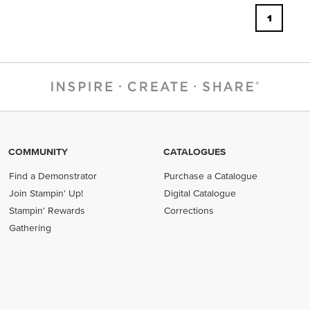
1
COMMUNITY
CATALOGUES
Find a Demonstrator
Purchase a Catalogue
Join Stampin' Up!
Digital Catalogue
Stampin' Rewards
Corrections
Gathering