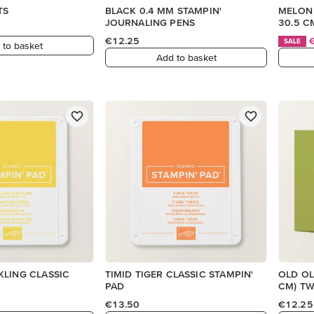
TS
BLACK 0.4 MM STAMPIN'
MELON 
JOURNALING PENS
30.5 C
€12.25
SALE
 to basket
Add to basket
KLING CLASSIC
TIMID TIGER CLASSIC STAMPIN'
OLD OLI
PAD
CM) T
€13.50
€12.25