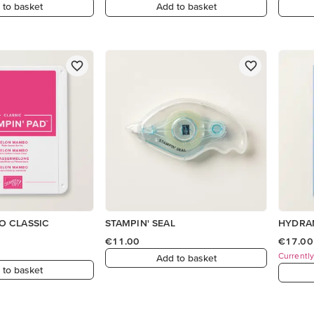
 to basket
Add to basket
 CLASSIC
STAMPIN' SEAL
HYDRA
€11.00
€17.00
Currently
Add to basket
 to basket