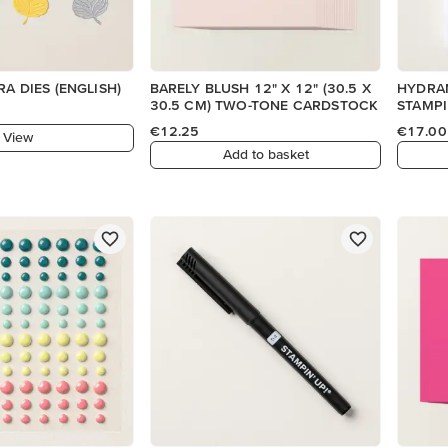
DETAILED FLORA DIES (ENGLISH)
BARELY BLUSH 12" X 12" (30.5 X
HYDRA
30.5 CM) TWO-TONE CARDSTOCK
STAMPI
€12.25
€17.00
View
Add to basket