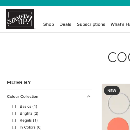
Shop
Deals
Subscriptions
What's H
CO
FILTER BY
NEW
Colour Collection
Basics (1)
Brights (2)
Regals (1)
In Colors (6)