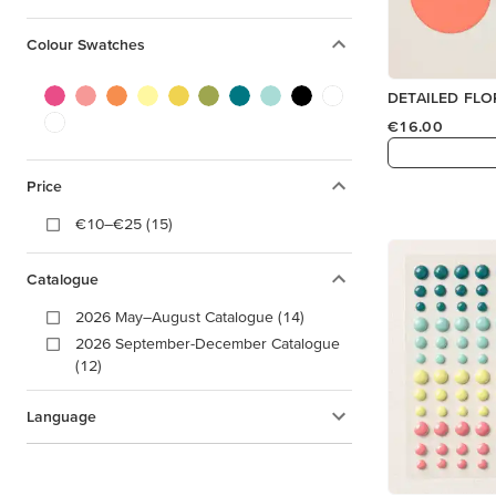
Colour Swatches
€16.00
Price
€10–€25 (15)
Catalogue
2026 May–August Catalogue (14)
2026 September-December Catalogue
(12)
Language