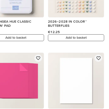
NGEA HUE CLASSIC
2026–2028 IN COLOR™
N' PAD
BUTTERFLIES
€12.25
Add to basket
Add to basket