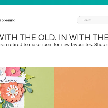
appening
ITH THE OLD, IN WITH TH
een retired to make room for new favourites. Shop s