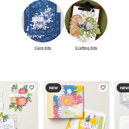
Card Kits
Crafting Kits
NEW
NEW