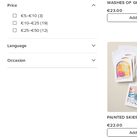
WASHES OF GR
Price
€23.00
€5–€10 (3)
Add
€10–€25 (19)
€25–€50 (12)
Language
Occasion
PAINTED SKIES
€22.00
Add