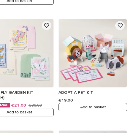
Add to basket
FLY GARDEN KIT
ADOPT A PET KIT
SH)
€19.00
€21.00
€30.00
HANCE
Add to basket
Add to basket