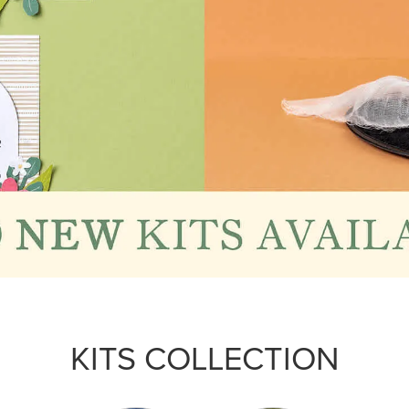
KITS COLLECTION