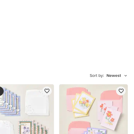
Sort by:
Newest