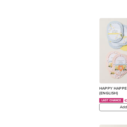
HAPPY HAPPE
(ENGLISH)
LAST CHANCE
Add