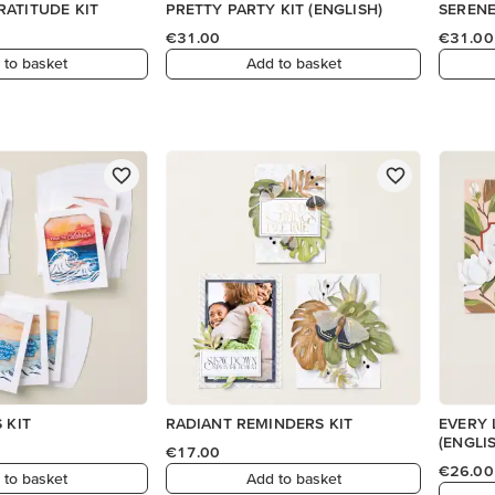
ATITUDE KIT
PRETTY PARTY KIT (ENGLISH)
SERENE
€31.00
€31.00
 to basket
Add to basket
 KIT
RADIANT REMINDERS KIT
EVERY 
(ENGLI
€17.00
€26.00
 to basket
Add to basket