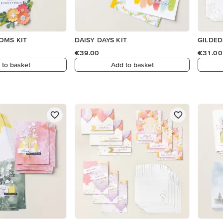
OMS KIT
DAISY DAYS KIT
GILDED
€39.00
€31.00
 to basket
Add to basket