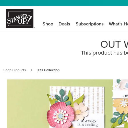
Shop
Deals
Subscriptions
What's H
OUT W
This product has b
Shop Products
Kits Collection