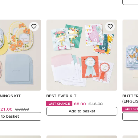
NINGS KIT
BEST EVER KIT
BUTTER
(ENGLI
€8.00
€16.00
LAST CHANCE
€21.00
€30.00
LAST C
Add to basket
 to basket