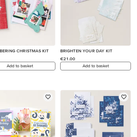
ERING CHRISTMAS KIT
BRIGHTEN YOUR DAY KIT
€21.00
Add to basket
Add to basket