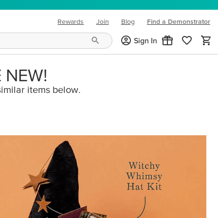
Rewards
Join
Blog
Find a Demonstrator
(opens in new tab)
Sign In
E NEW!
imilar items below.