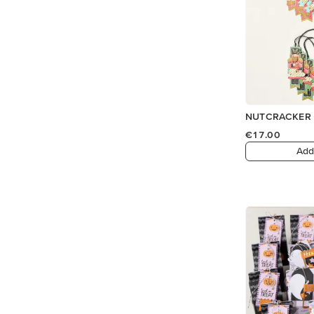
NUTCRACKER 
€17.00
Add