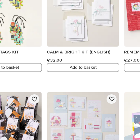
TAGS KIT
CALM & BRIGHT KIT (ENGLISH)
REMEMB
€32.00
€27.00
 to basket
Add to basket