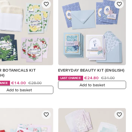
 BOTANICALS KIT
EVERYDAY BEAUTY KIT (ENGLISH)
SH)
€24.80
€31.00
LAST CHANCE
€14.00
€28.00
HANCE
Add to basket
Add to basket