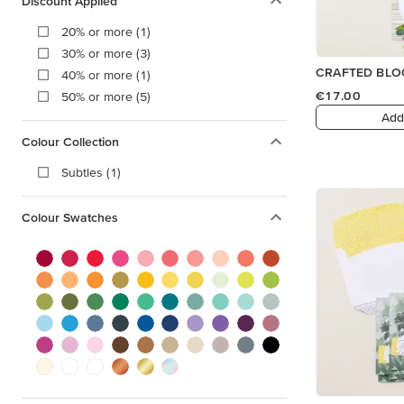
Discount Applied
20% or more (1)
30% or more (3)
CRAFTED BLO
40% or more (1)
€17.00
50% or more (5)
Add
Colour Collection
Subtles (1)
Colour Swatches