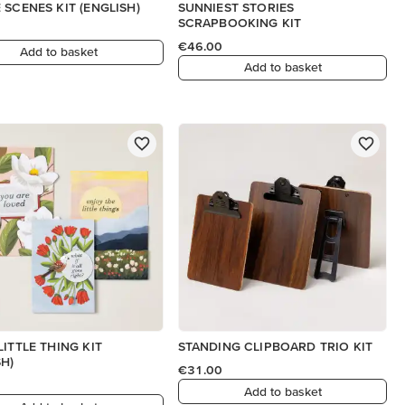
 SCENES KIT (ENGLISH)
SUNNIEST STORIES
SCRAPBOOKING KIT
€46.00
Add to basket
Add to basket
LITTLE THING KIT
STANDING CLIPBOARD TRIO KIT
SH)
€31.00
Add to basket