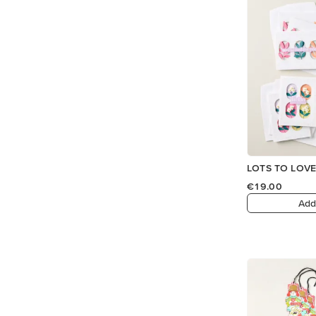
LOTS TO LOVE
€19.00
Add