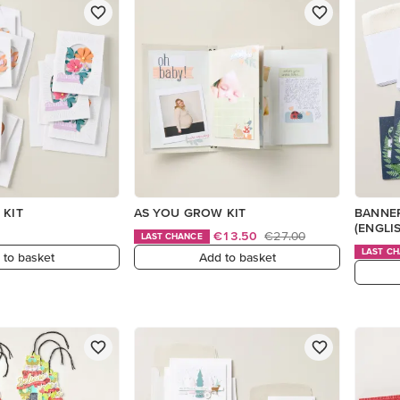
 KIT
AS YOU GROW KIT
BANNER
(ENGLI
€13.50
€27.00
LAST CHANCE
LAST C
 to basket
Add to basket