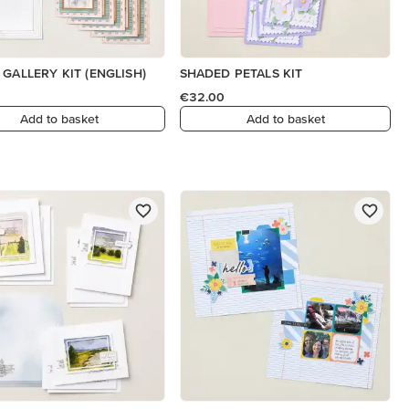
 GALLERY KIT (ENGLISH)
SHADED PETALS KIT
€32.00
Add to basket
Add to basket