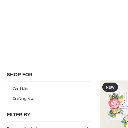
SHOP FOR
NEW
Card Kits
Crafting Kits
FILTER BY