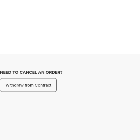
NEED TO CANCEL AN ORDER?
Withdraw from Contract