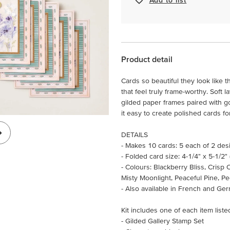
Product detail
Cards so beautiful they look like 
that feel truly frame-worthy. Soft 
gilded paper frames paired with gol
it easy to create polished cards fo
DETAILS
- Makes 10 cards: 5 each of 2 des
- Folded card size: 4-1/4" x 5-1/2"
- Colours: Blackberry Bliss, Cris
Misty Moonlight, Peaceful Pine, P
- Also available in French and Ge
Kit includes one of each item liste
- Gilded Gallery Stamp Set