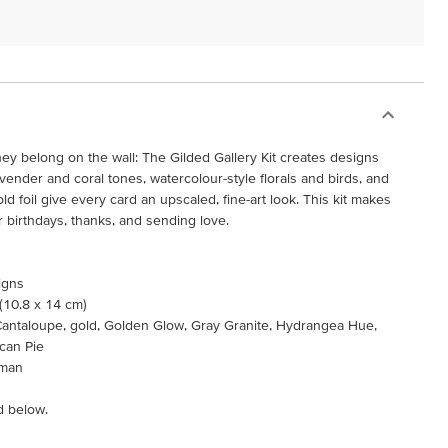
they belong on the wall: The Gilded Gallery Kit creates designs
lavender and coral tones, watercolour-style florals and birds, and
d foil give every card an upscaled, fine-art look. This kit makes
r birthdays, thanks, and sending love.
igns
 (10.8 x 14 cm)
p Cantaloupe, gold, Golden Glow, Gray Granite, Hydrangea Hue,
ecan Pie
rman
d below.