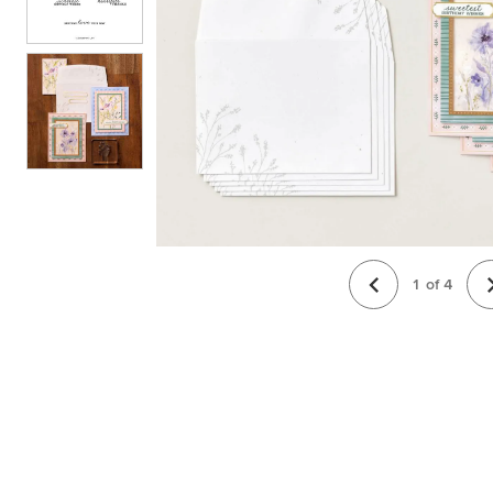
1
of
4