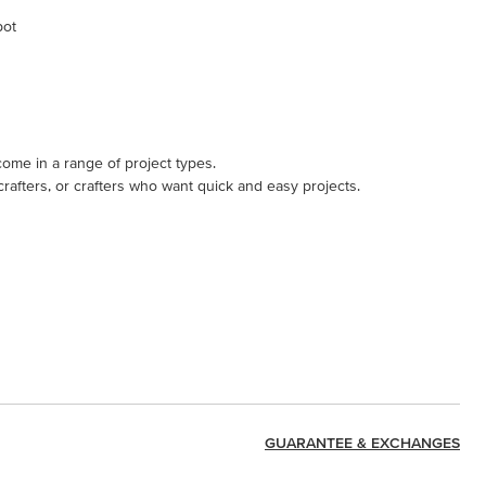
pot
come in a range of project types.
 crafters, or crafters who want quick and easy projects.
GUARANTEE & EXCHANGES