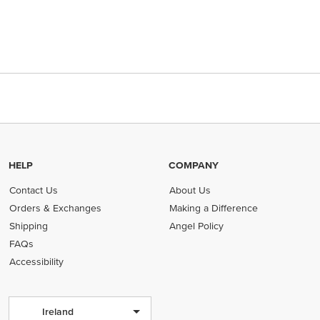
HELP
COMPANY
Contact Us
About Us
Orders & Exchanges
Making a Difference
Shipping
Angel Policy
FAQs
Accessibility
Ireland