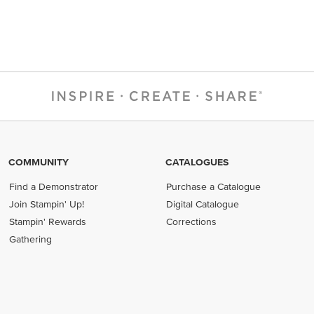
COMMUNITY
CATALOGUES
Find a Demonstrator
Purchase a Catalogue
Join Stampin' Up!
Digital Catalogue
Stampin' Rewards
Corrections
Gathering