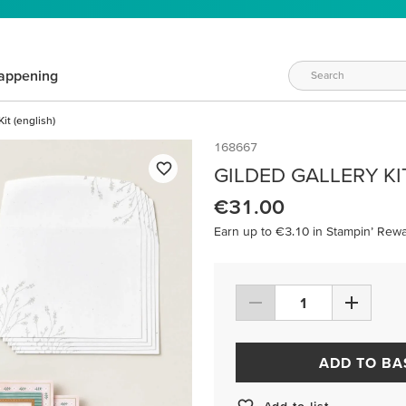
appening
it (english)
168667
GILDED GALLERY KI
€31.00
Earn up to €3.10 in Stampin’ Rewa
ADD TO BA
Add to list