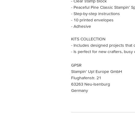
- Clear stamp block
- Peaceful Pine Classic Stampin’ S
- Step-by-step instructions
- 10 printed envelopes
- Adhesive
KITS COLLECTION
- Includes designed projects that 
- Is perfect for new crafters, busy
GPSR
Stampin’ Up! Europe GmbH
Flughafenstr. 21
63263 Neu-Isenburg
Germany