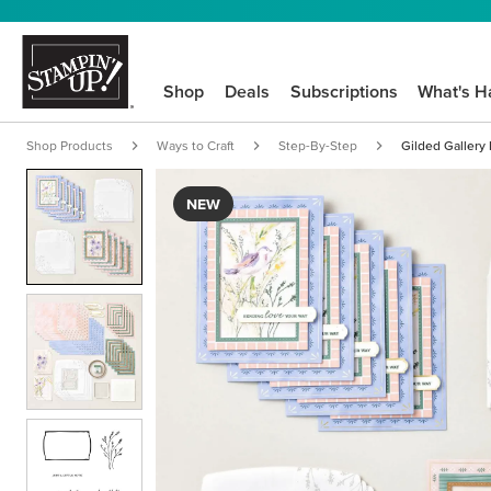
Shop
Deals
Subscriptions
What's H
Shop Products
Ways to Craft
Step-By-Step
Gilded Gallery K
NEW