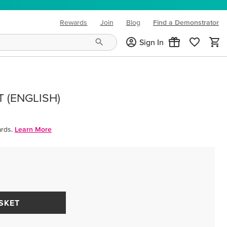
Rewards
Join
Blog
Find a Demonstrator
(opens in new tab)
Sign In
T (ENGLISH)
rds.
Learn More
SKET