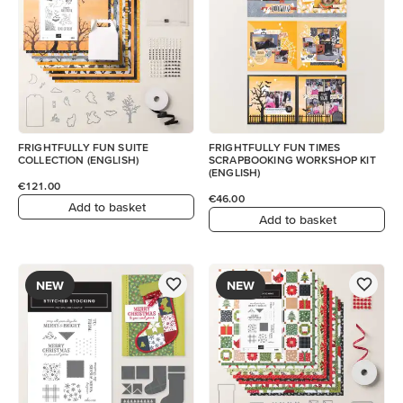
FRIGHTFULLY FUN SUITE
FRIGHTFULLY FUN TIMES
COLLECTION (ENGLISH)
SCRAPBOOKING WORKSHOP KIT
(ENGLISH)
€121.00
€46.00
Add to basket
Add to basket
NEW
NEW