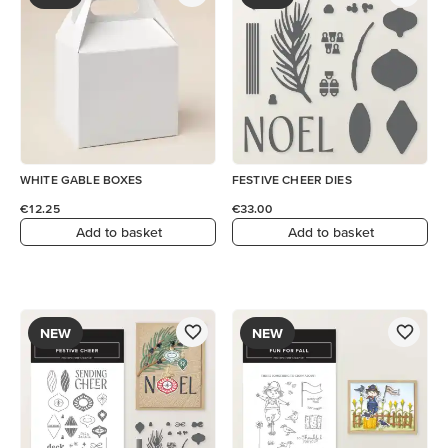
WHITE GABLE BOXES
FESTIVE CHEER DIES
€12.25
€33.00
Add to basket
Add to basket
NEW
NEW