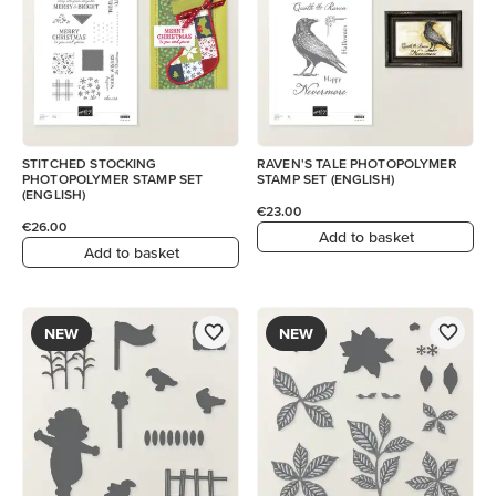
STITCHED STOCKING
RAVEN'S TALE PHOTOPOLYMER
PHOTOPOLYMER STAMP SET
STAMP SET (ENGLISH)
(ENGLISH)
€23.00
€26.00
Add to basket
Add to basket
NEW
NEW