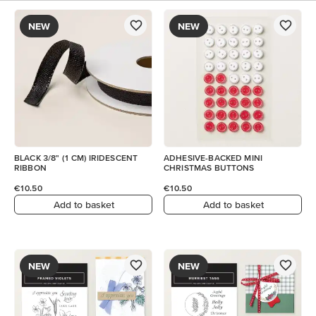
NEW
NEW
BLACK 3/8" (1 CM) IRIDESCENT
ADHESIVE-BACKED MINI
RIBBON
CHRISTMAS BUTTONS
€10.50
€10.50
Add to basket
Add to basket
NEW
NEW