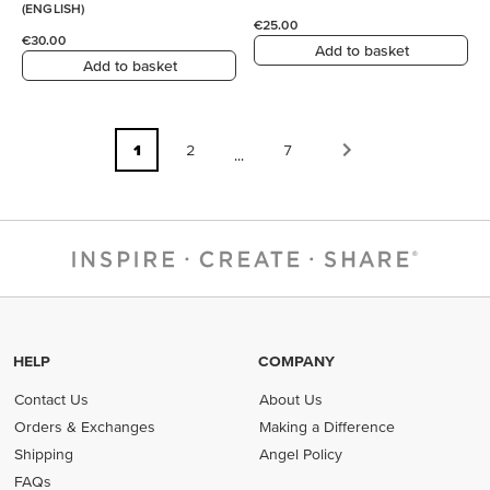
(ENGLISH)
€25.00
€30.00
Add to basket
Add to basket
1
2
7
...
HELP
COMPANY
Contact Us
About Us
Orders & Exchanges
Making a Difference
Shipping
Angel Policy
FAQs