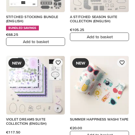
STITCHED STOCKING BUNDLE
A STITCHED SEASON SUITE
(ENGLISH)
COLLECTION (ENGLISH)
BUNDLED SAVINGS
€105.25
€68.25
Add to basket
Add to basket
NEW
NEW
VIOLET DREAMS SUITE
SUMMER HAPPINESS WASHI TAPE
COLLECTION (ENGLISH)
€20.00
€117.50
Add to basket