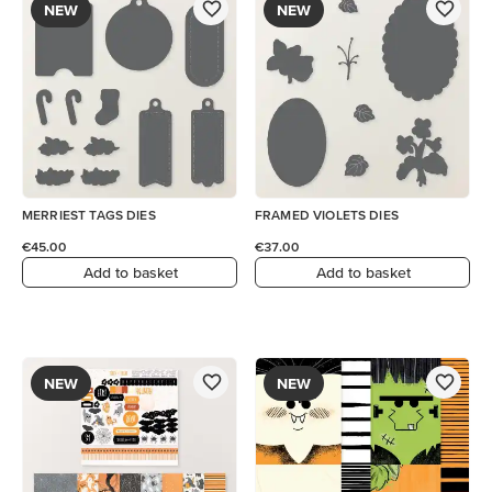
NEW
NEW
MERRIEST TAGS DIES
FRAMED VIOLETS DIES
€45.00
€37.00
Add to basket
Add to basket
NEW
NEW