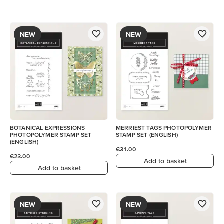
NEW
NEW
BOTANICAL EXPRESSIONS
MERRIEST TAGS PHOTOPOLYMER
PHOTOPOLYMER STAMP SET
STAMP SET (ENGLISH)
(ENGLISH)
€31.00
€23.00
Add to basket
Add to basket
NEW
NEW