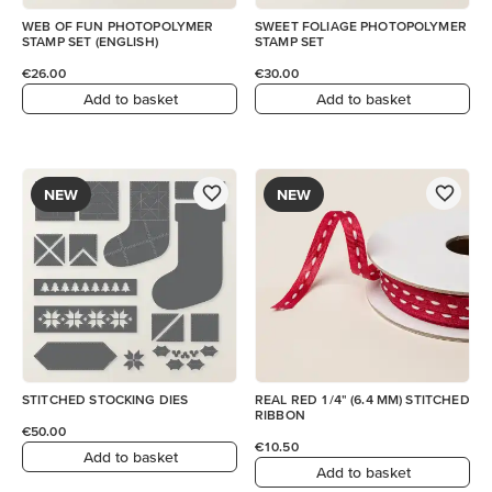
WEB OF FUN PHOTOPOLYMER
SWEET FOLIAGE PHOTOPOLYMER
STAMP SET (ENGLISH)
STAMP SET
€26.00
€30.00
Add to basket
Add to basket
NEW
NEW
STITCHED STOCKING DIES
REAL RED 1/4" (6.4 MM) STITCHED
RIBBON
€50.00
€10.50
Add to basket
Add to basket