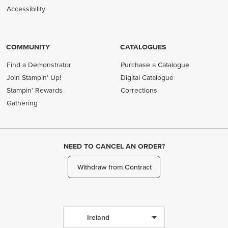
Accessibility
COMMUNITY
CATALOGUES
Find a Demonstrator
Purchase a Catalogue
Join Stampin' Up!
Digital Catalogue
Stampin' Rewards
Corrections
Gathering
NEED TO CANCEL AN ORDER?
Withdraw from Contract
Ireland