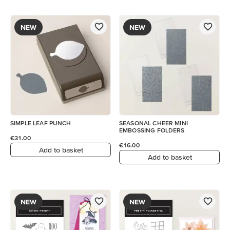
NEW
NEW
SIMPLE LEAF PUNCH
SEASONAL CHEER MINI
EMBOSSING FOLDERS
€31.00
€16.00
Add to basket
Add to basket
NEW
NEW