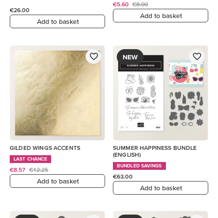
€5.60
€8.00
€26.00
Add to basket
Add to basket
NEW
GILDED WINGS ACCENTS
SUMMER HAPPINESS BUNDLE
(ENGLISH)
LAST CHANCE
BUNDLED SAVINGS
€8.57
€12.25
€63.00
Add to basket
Add to basket