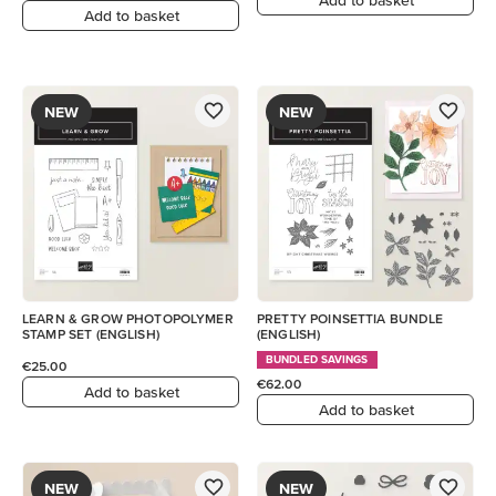
Add to basket
NEW
NEW
LEARN & GROW PHOTOPOLYMER
PRETTY POINSETTIA BUNDLE
STAMP SET (ENGLISH)
(ENGLISH)
BUNDLED SAVINGS
€25.00
€62.00
Add to basket
Add to basket
NEW
NEW