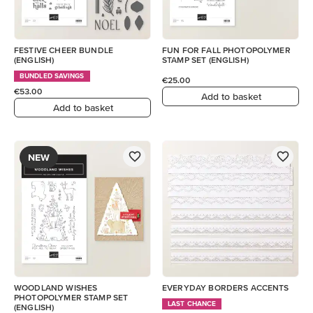
FESTIVE CHEER BUNDLE
FUN FOR FALL PHOTOPOLYMER
(ENGLISH)
STAMP SET (ENGLISH)
BUNDLED SAVINGS
€25.00
€53.00
Add to basket
Add to basket
NEW
WOODLAND WISHES
EVERYDAY BORDERS ACCENTS
PHOTOPOLYMER STAMP SET
LAST CHANCE
(ENGLISH)