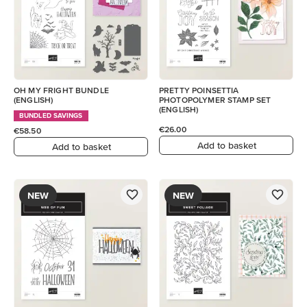
OH MY FRIGHT BUNDLE
PRETTY POINSETTIA
(ENGLISH)
PHOTOPOLYMER STAMP SET
(ENGLISH)
BUNDLED SAVINGS
€26.00
€58.50
Add to basket
Add to basket
NEW
NEW