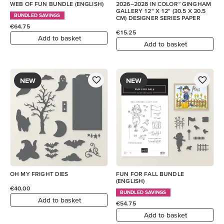
WEB OF FUN BUNDLE (ENGLISH)
2026–2028 IN COLOR™ GINGHAM
GALLERY 12" X 12" (30.5 X 30.5
BUNDLED SAVINGS
CM) DESIGNER SERIES PAPER
€64.75
€15.25
Add to basket
Add to basket
NEW
NEW
OH MY FRIGHT DIES
FUN FOR FALL BUNDLE
(ENGLISH)
€40.00
BUNDLED SAVINGS
Add to basket
€54.75
Add to basket