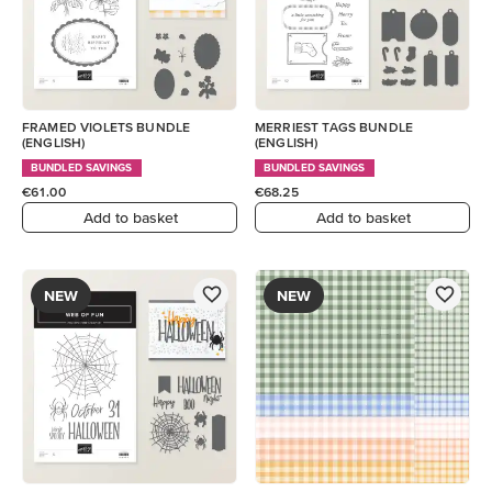
FRAMED VIOLETS BUNDLE
MERRIEST TAGS BUNDLE
(ENGLISH)
(ENGLISH)
BUNDLED SAVINGS
BUNDLED SAVINGS
€61.00
€68.25
Add to basket
Add to basket
NEW
NEW