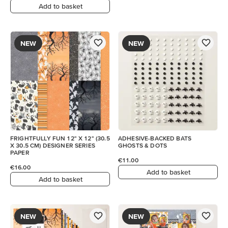
Add to basket
NEW
NEW
FRIGHTFULLY FUN 12" X 12" (30.5
ADHESIVE-BACKED BATS
X 30.5 CM) DESIGNER SERIES
GHOSTS & DOTS
PAPER
€11.00
€16.00
Add to basket
Add to basket
NEW
NEW