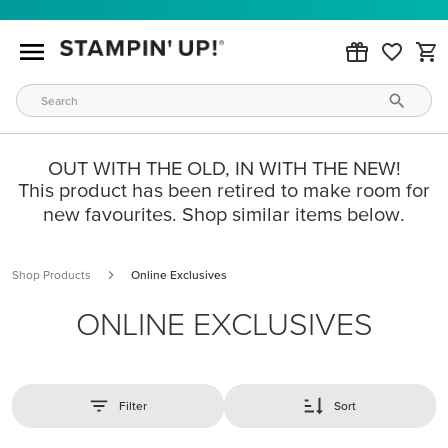
OUT WITH THE OLD, IN WITH THE NEW!
This product has been retired to make room for
new favourites. Shop similar items below.
Shop Products
Online Exclusives
ONLINE EXCLUSIVES
Filter
Sort