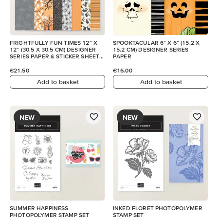
FRIGHTFULLY FUN TIMES 12" X
SPOOKTACULAR 6" X 6" (15.2 X
12" (30.5 X 30.5 CM) DESIGNER
15.2 CM) DESIGNER SERIES
SERIES PAPER & STICKER SHEET
PAPER
(ENGLISH)
€21.50
€16.00
Add to basket
Add to basket
NEW
NEW
SUMMER HAPPINESS
INKED FLORET PHOTOPOLYMER
PHOTOPOLYMER STAMP SET
STAMP SET