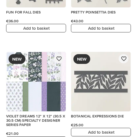
FUN FOR FALL DIES
PRETTY POINSETTIA DIES
€36.00
€43.00
Add to basket
Add to basket
NEW
NEW
VIOLET DREAMS 12" X 12" (30.5 X
BOTANICAL EXPRESSIONS DIE
30.5 CM) SPECIALTY DESIGNER
SERIES PAPER
€25.00
Add to basket
€21.00