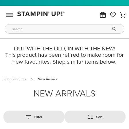
OUT WITH THE OLD, IN WITH THE NEW!
This product has been retired to make room for
new favourites. Shop similar items below.
Shop Products
New Arrivals
NEW ARRIVALS
Filter
Sort