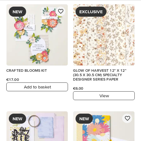
NEW
EXCLUSIVE
CRAFTED BLOOMS KIT
GLOW OF HARVEST 12" X 12"
(30.5 X 30.5 CM) SPECIALTY
DESIGNER SERIES PAPER
€17.00
Add to basket
€6.00
View
NEW
NEW