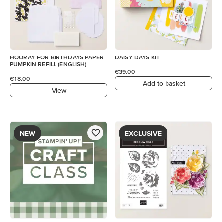
HOORAY FOR BIRTHDAYS PAPER
DAISY DAYS KIT
PUMPKIN REFILL (ENGLISH)
€39.00
€18.00
Add to basket
View
NEW
EXCLUSIVE