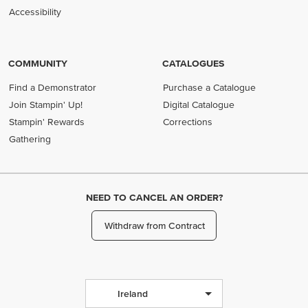
Accessibility
COMMUNITY
CATALOGUES
Find a Demonstrator
Purchase a Catalogue
Join Stampin' Up!
Digital Catalogue
Stampin' Rewards
Corrections
Gathering
NEED TO CANCEL AN ORDER?
Withdraw from Contract
Ireland