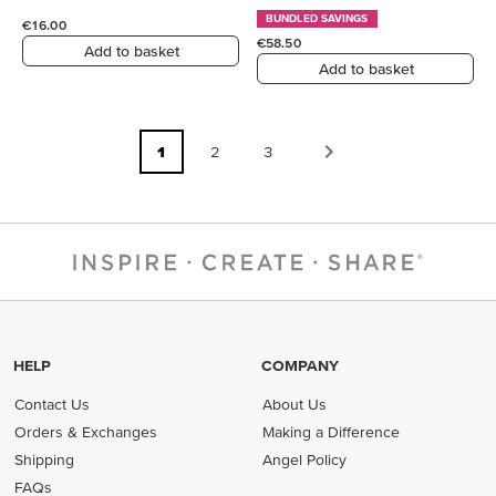
BUNDLED SAVINGS
€16.00
€58.50
Add to basket
Add to basket
1
2
3
HELP
COMPANY
Contact Us
About Us
Orders & Exchanges
Making a Difference
Shipping
Angel Policy
FAQs