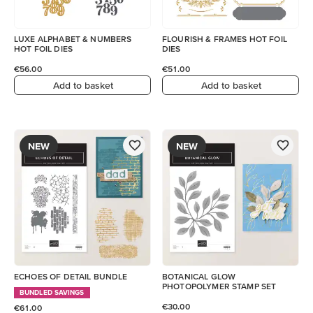
LUXE ALPHABET & NUMBERS
FLOURISH & FRAMES HOT FOIL
HOT FOIL DIES
DIES
€56.00
€51.00
Add to basket
Add to basket
NEW
NEW
ECHOES OF DETAIL BUNDLE
BOTANICAL GLOW
PHOTOPOLYMER STAMP SET
BUNDLED SAVINGS
€30.00
€61.00