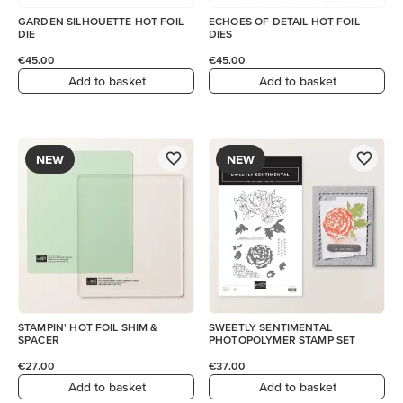
GARDEN SILHOUETTE HOT FOIL
ECHOES OF DETAIL HOT FOIL
DIE
DIES
€45.00
€45.00
Add to basket
Add to basket
NEW
NEW
STAMPIN' HOT FOIL SHIM &
SWEETLY SENTIMENTAL
SPACER
PHOTOPOLYMER STAMP SET
€27.00
€37.00
Add to basket
Add to basket