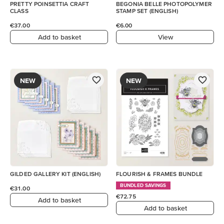
PRETTY POINSETTIA CRAFT
BEGONIA BELLE PHOTOPOLYMER
CLASS
STAMP SET (ENGLISH)
€37.00
€6.00
Add to basket
View
NEW
NEW
GILDED GALLERY KIT (ENGLISH)
FLOURISH & FRAMES BUNDLE
BUNDLED SAVINGS
€31.00
€72.75
Add to basket
Add to basket