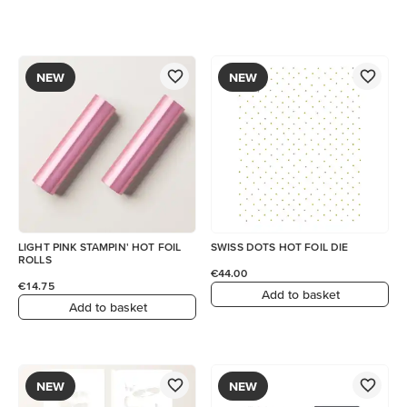
NEW
NEW
LIGHT PINK STAMPIN' HOT FOIL
SWISS DOTS HOT FOIL DIE
ROLLS
€44.00
€14.75
Add to basket
Add to basket
NEW
NEW