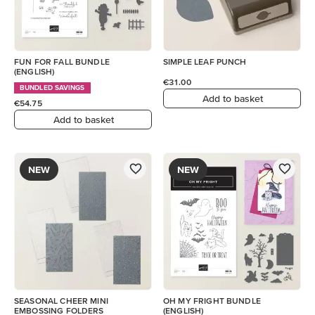
FUN FOR FALL BUNDLE
SIMPLE LEAF PUNCH
(ENGLISH)
€31.00
BUNDLED SAVINGS
Add to basket
€54.75
Add to basket
NEW
NEW
SEASONAL CHEER MINI
OH MY FRIGHT BUNDLE
EMBOSSING FOLDERS
(ENGLISH)