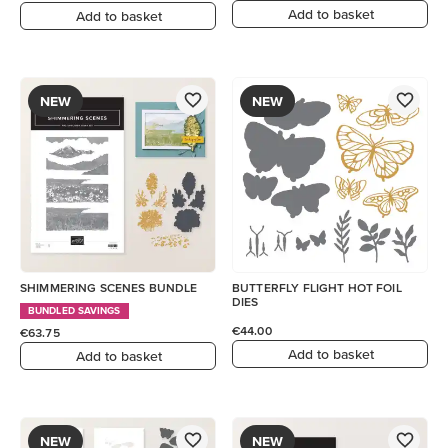
Add to basket
Add to basket
NEW
NEW
SHIMMERING SCENES BUNDLE
BUTTERFLY FLIGHT HOT FOIL
DIES
BUNDLED SAVINGS
€44.00
€63.75
Add to basket
Add to basket
NEW
NEW