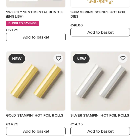
SWEETLY SENTIMENTAL BUNDLE
SHIMMERING SCENES HOT FOIL
(ENGLISH)
DIES
BUNDLED SAVINGS
€46.00
€69.25
Add to basket
Add to basket
NEW
NEW
GOLD STAMPIN' HOT FOIL ROLLS
SILVER STAMPIN' HOT FOIL ROLLS
€14.75
€14.75
Add to basket
Add to basket