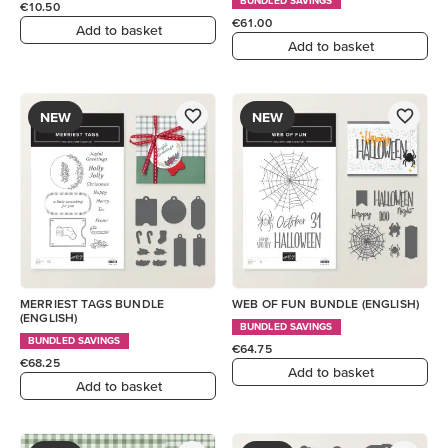
BUNDLED SAVINGS
€10.50
€61.00
Add to basket
Add to basket
NEW
NEW
MERRIEST TAGS BUNDLE
WEB OF FUN BUNDLE (ENGLISH)
(ENGLISH)
BUNDLED SAVINGS
BUNDLED SAVINGS
€64.75
€68.25
Add to basket
Add to basket