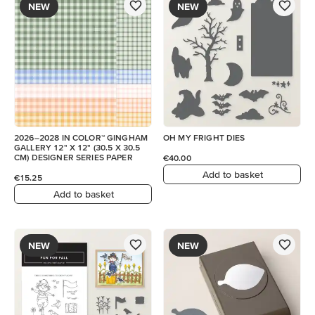
NEW
NEW
2026–2028 IN COLOR™ GINGHAM
OH MY FRIGHT DIES
GALLERY 12" X 12" (30.5 X 30.5
CM) DESIGNER SERIES PAPER
€40.00
Add to basket
€15.25
Add to basket
NEW
NEW