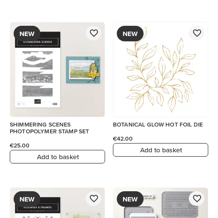
NEW
NEW
SHIMMERING SCENES
BOTANICAL GLOW HOT FOIL DIE
PHOTOPOLYMER STAMP SET
€42.00
€25.00
Add to basket
Add to basket
NEW
NEW