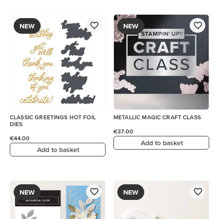
NEW
NEW
CLASSIC GREETINGS HOT FOIL
METALLIC MAGIC CRAFT CLASS
DIES
€37.00
€44.00
Add to basket
Add to basket
NEW
NEW