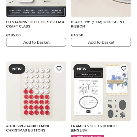
EU STAMPIN' HOT FOIL SYSTEM &
BLACK 3/8" (1 CM) IRIDESCENT
CRAFT CLASS
RIBBON
€195.00
€10.50
Add to basket
Add to basket
NEW
NEW
ADHESIVE-BACKED MINI
FRAMED VIOLETS BUNDLE
CHRISTMAS BUTTONS
(ENGLISH)