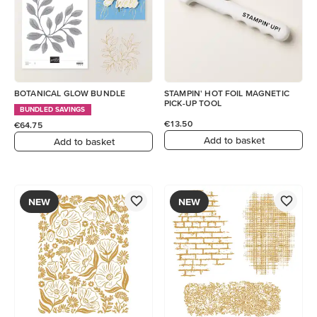
BOTANICAL GLOW BUNDLE
STAMPIN' HOT FOIL MAGNETIC
PICK-UP TOOL
BUNDLED SAVINGS
€13.50
€64.75
Add to basket
Add to basket
NEW
NEW