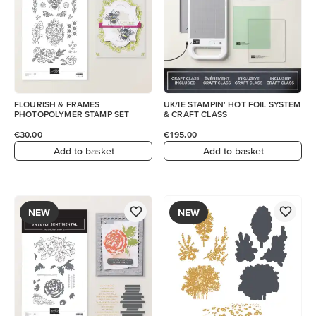
FLOURISH & FRAMES
UK/IE STAMPIN' HOT FOIL SYSTEM
PHOTOPOLYMER STAMP SET
& CRAFT CLASS
€30.00
€195.00
Add to basket
Add to basket
NEW
NEW