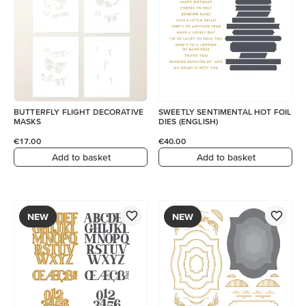
BUTTERFLY FLIGHT DECORATIVE
SWEETLY SENTIMENTAL HOT FOIL
MASKS
DIES (ENGLISH)
€17.00
€40.00
Add to basket
Add to basket
NEW
NEW