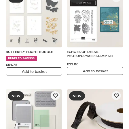
BUTTERFLY FLIGHT BUNDLE
ECHOES OF DETAIL
PHOTOPOLYMER STAMP SET
BUNDLED SAVINGS
€23.00
€54.75
Add to basket
Add to basket
NEW
NEW