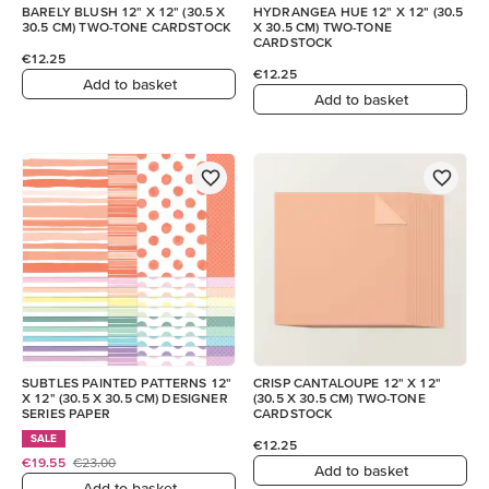
BARELY BLUSH 12" X 12" (30.5 X
HYDRANGEA HUE 12" X 12" (30.5
30.5 CM) TWO-TONE CARDSTOCK
X 30.5 CM) TWO-TONE
CARDSTOCK
€12.25
€12.25
Add to basket
Add to basket
SUBTLES PAINTED PATTERNS 12"
CRISP CANTALOUPE 12" X 12"
X 12" (30.5 X 30.5 CM) DESIGNER
(30.5 X 30.5 CM) TWO-TONE
SERIES PAPER
CARDSTOCK
SALE
€12.25
€19.55
€23.00
Add to basket
Add to basket