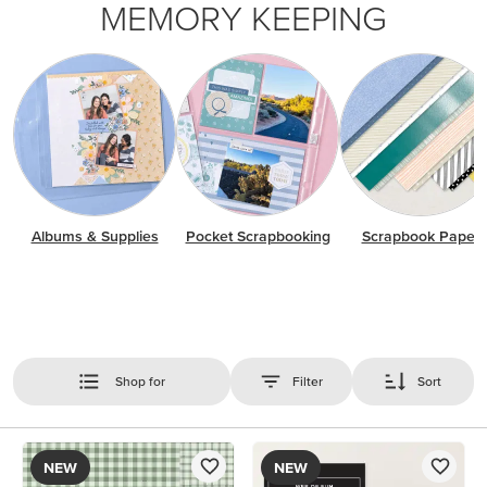
MEMORY KEEPING
Albums & Supplies
Pocket Scrapbooking
Scrapbook Paper
Shop for
Filter
Sort
NEW
NEW