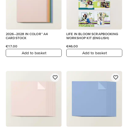
2026–2028 IN COLOR™ A4
LIFE IN BLOOM SCRAPBOOKING
CARDSTOCK
WORKSHOP KIT (ENGLISH)
€17.00
€46.00
Add to basket
Add to basket