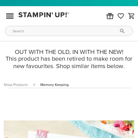
OUT WITH THE OLD, IN WITH THE NEW!
This product has been retired to make room for
new favourites. Shop similar items below.
Shop Products
Memory Keeping