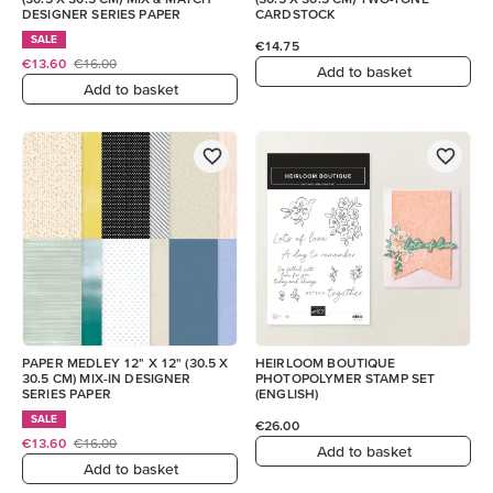
DESIGNER SERIES PAPER
CARDSTOCK
SALE
€14.75
€13.60
€16.00
Add to basket
Add to basket
PAPER MEDLEY 12" X 12" (30.5 X
HEIRLOOM BOUTIQUE
30.5 CM) MIX-IN DESIGNER
PHOTOPOLYMER STAMP SET
SERIES PAPER
(ENGLISH)
SALE
€26.00
€13.60
€16.00
Add to basket
Add to basket