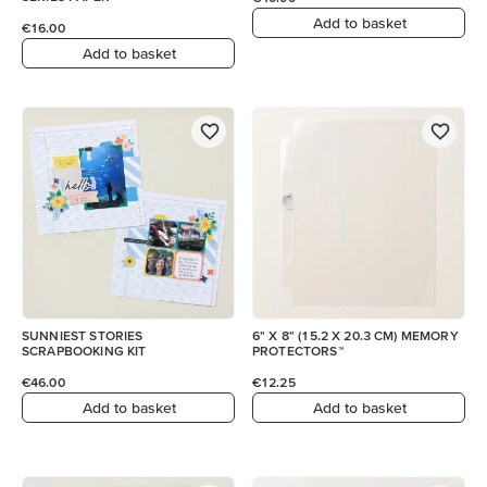
Add to basket
€16.00
Add to basket
SUNNIEST STORIES
6" X 8" (15.2 X 20.3 CM) MEMORY
SCRAPBOOKING KIT
PROTECTORS™
€46.00
€12.25
Add to basket
Add to basket