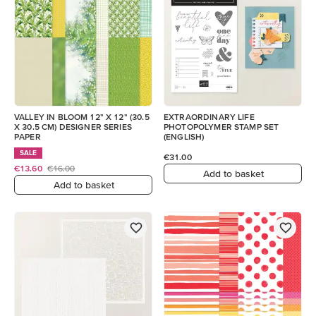
VALLEY IN BLOOM 12" X 12" (30.5
EXTRAORDINARY LIFE
X 30.5 CM) DESIGNER SERIES
PHOTOPOLYMER STAMP SET
PAPER
(ENGLISH)
SALE
€31.00
€13.60
€16.00
Add to basket
Add to basket