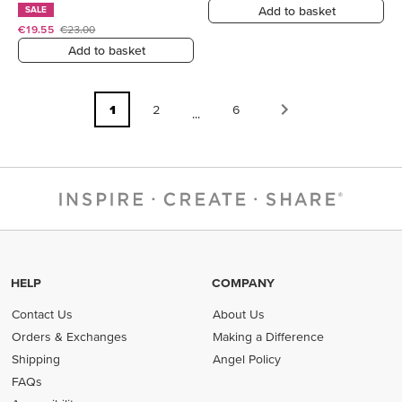
Add to basket
SALE
€19.55
€23.00
Add to basket
1
2
6
...
HELP
COMPANY
Contact Us
About Us
Orders & Exchanges
Making a Difference
Shipping
Angel Policy
FAQs