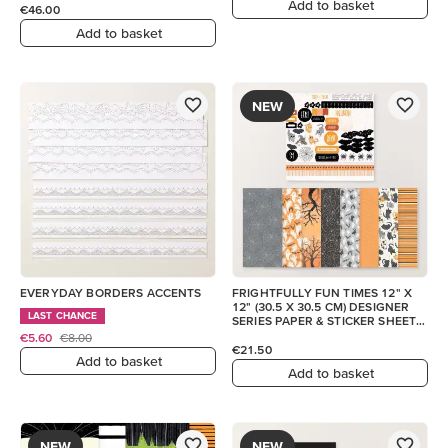
Add to basket
€46.00
Add to basket
NEW
EVERYDAY BORDERS ACCENTS
FRIGHTFULLY FUN TIMES 12" X
12" (30.5 X 30.5 CM) DESIGNER
LAST CHANCE
SERIES PAPER & STICKER SHEET
(ENGLISH)
€5.60
€8.00
€21.50
Add to basket
Add to basket
NEW
NEW