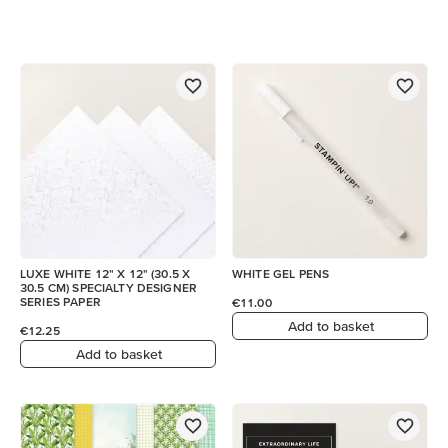
LUXE WHITE 12" X 12" (30.5 X
WHITE GEL PENS
30.5 CM) SPECIALTY DESIGNER
SERIES PAPER
€11.00
Add to basket
€12.25
Add to basket