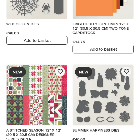
WEB OF FUN DIES
FRIGHTFULLY FUN TIMES 12" X
12" (30.5 X 30.5 CM) TWO-TONE
CARDSTOCK
€46.00
Add to basket
€14.75
Add to basket
NEW
NEW
A STITCHED SEASON 12" X 12"
SUMMER HAPPINESS DIES
(30.5 X 30.5 CM) DESIGNER
SERIES PAPER
€40.00