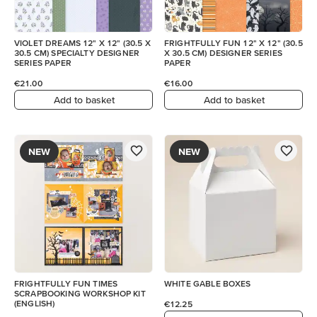
VIOLET DREAMS 12" X 12" (30.5 X
FRIGHTFULLY FUN 12" X 12" (30.5
30.5 CM) SPECIALTY DESIGNER
X 30.5 CM) DESIGNER SERIES
SERIES PAPER
PAPER
€21.00
€16.00
Add to basket
Add to basket
NEW
NEW
FRIGHTFULLY FUN TIMES
WHITE GABLE BOXES
SCRAPBOOKING WORKSHOP KIT
(ENGLISH)
€12.25