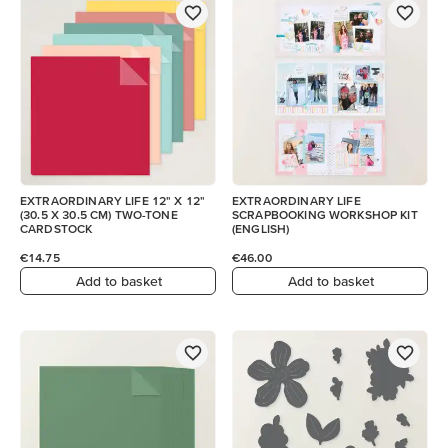
EXTRAORDINARY LIFE 12" X 12"
EXTRAORDINARY LIFE
(30.5 X 30.5 CM) TWO-TONE
SCRAPBOOKING WORKSHOP KIT
CARDSTOCK
(ENGLISH)
€14.75
€46.00
Add to basket
Add to basket