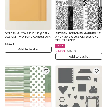
GOLDEN GLOW 12" X 12" (30.5 X
ARTISAN SKETCHED GARDEN 12"
30.5 CM) TWO-TONE CARDSTOCK
X 12" (30.5 X 30.5 CM) DESIGNER
SERIES PAPER
€12.25
SALE
Add to basket
€13.60
€16.00
Add to basket