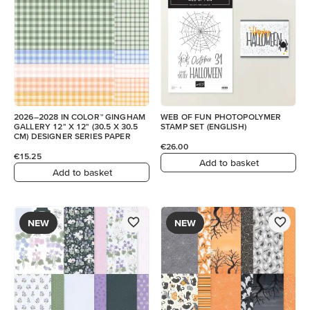
2026–2028 IN COLOR™ GINGHAM
WEB OF FUN PHOTOPOLYMER
GALLERY 12" X 12" (30.5 X 30.5
STAMP SET (ENGLISH)
CM) DESIGNER SERIES PAPER
€26.00
€15.25
Add to basket
Add to basket
NEW
NEW