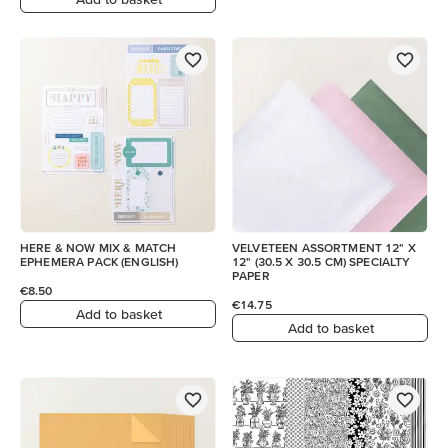
HERE & NOW MIX & MATCH
VELVETEEN ASSORTMENT 12" X
EPHEMERA PACK (ENGLISH)
12" (30.5 X 30.5 CM) SPECIALTY
PAPER
€8.50
€14.75
Add to basket
Add to basket