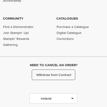
Accessibility
COMMUNITY
CATALOGUES
Find a Demonstrator
Purchase a Catalogue
Join Stampin' Up!
Digital Catalogue
Stampin' Rewards
Corrections
Gathering
NEED TO CANCEL AN ORDER?
Withdraw from Contract
Ireland