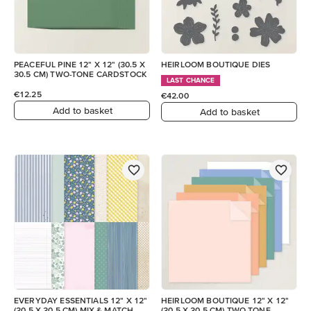
PEACEFUL PINE 12" X 12" (30.5 X
HEIRLOOM BOUTIQUE DIES
30.5 CM) TWO-TONE CARDSTOCK
LAST CHANCE
€12.25
€42.00
Add to basket
Add to basket
EVERYDAY ESSENTIALS 12" X 12"
HEIRLOOM BOUTIQUE 12" X 12"
(30.5 X 30.5 CM) MIX & MATCH
(30.5 X 30.5 CM) TWO-TONE