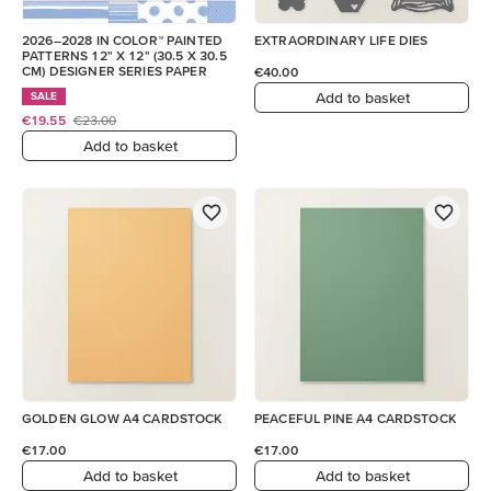
2026–2028 IN COLOR™ PAINTED
EXTRAORDINARY LIFE DIES
PATTERNS 12" X 12" (30.5 X 30.5
CM) DESIGNER SERIES PAPER
€40.00
Add to basket
SALE
€19.55
€23.00
Add to basket
GOLDEN GLOW A4 CARDSTOCK
PEACEFUL PINE A4 CARDSTOCK
€17.00
€17.00
Add to basket
Add to basket