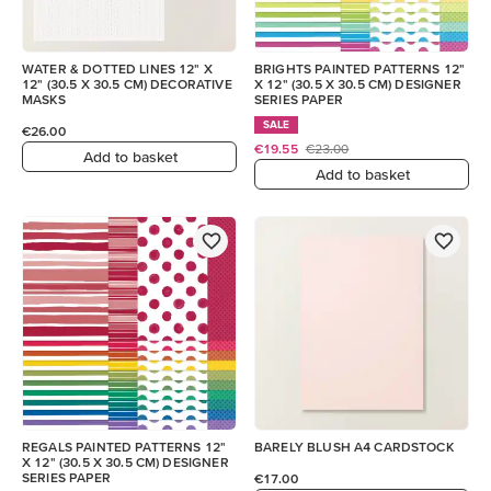
WATER & DOTTED LINES 12" X
BRIGHTS PAINTED PATTERNS 12"
12" (30.5 X 30.5 CM) DECORATIVE
X 12" (30.5 X 30.5 CM) DESIGNER
MASKS
SERIES PAPER
SALE
€26.00
€19.55
€23.00
Add to basket
Add to basket
REGALS PAINTED PATTERNS 12"
BARELY BLUSH A4 CARDSTOCK
X 12" (30.5 X 30.5 CM) DESIGNER
SERIES PAPER
€17.00