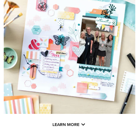
LEARN MORE