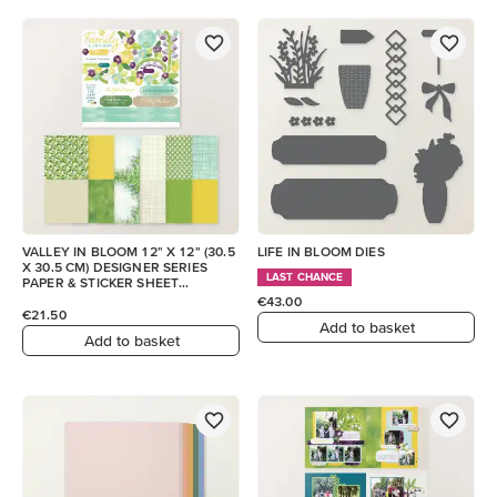
VALLEY IN BLOOM 12" X 12" (30.5
LIFE IN BLOOM DIES
X 30.5 CM) DESIGNER SERIES
LAST CHANCE
PAPER & STICKER SHEET
(ENGLISH)
€43.00
€21.50
Add to basket
Add to basket