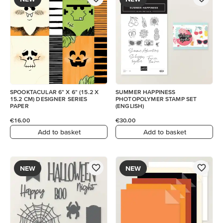
SPOOKTACULAR 6" X 6" (15.2 X
SUMMER HAPPINESS
15.2 CM) DESIGNER SERIES
PHOTOPOLYMER STAMP SET
PAPER
(ENGLISH)
€16.00
€30.00
Add to basket
Add to basket
NEW
NEW