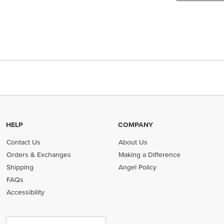
HELP
COMPANY
Contact Us
About Us
Orders & Exchanges
Making a Difference
Shipping
Angel Policy
FAQs
Accessibility