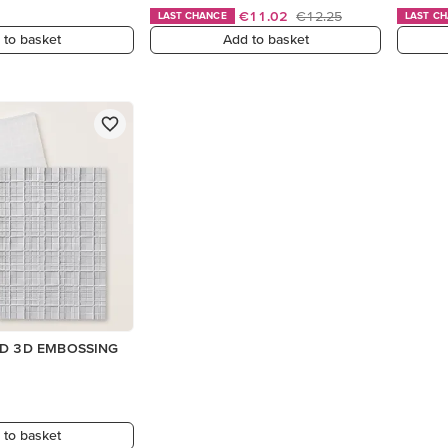
€11.02
€12.25
LAST CHANCE
LAST C
 to basket
Add to basket
ID 3D EMBOSSING
 to basket