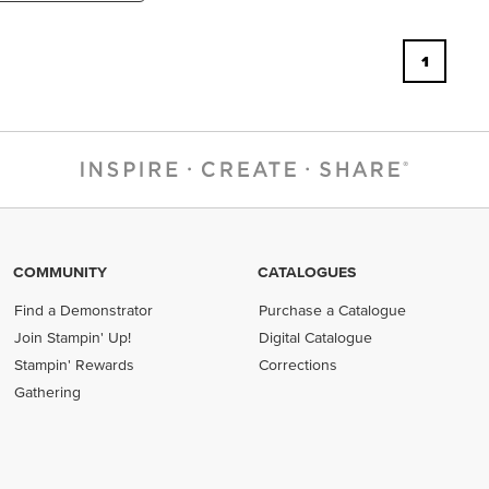
1
COMMUNITY
CATALOGUES
Find a Demonstrator
Purchase a Catalogue
Join Stampin' Up!
Digital Catalogue
Stampin' Rewards
Corrections
Gathering