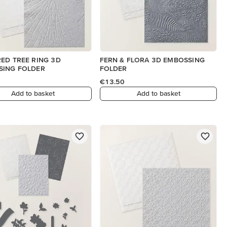
ED TREE RING 3D
FERN & FLORA 3D EMBOSSING
SING FOLDER
FOLDER
€13.50
Add to basket
Add to basket