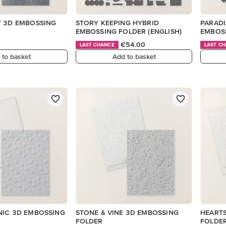
Y 3D EMBOSSING
STORY KEEPING HYBRID
PARADI
EMBOSSING FOLDER (ENGLISH)
EMBOS
€54.00
LAST CHANCE
LAST C
 to basket
Add to basket
NIC 3D EMBOSSING
STONE & VINE 3D EMBOSSING
HEARTS
FOLDER
FOLDE