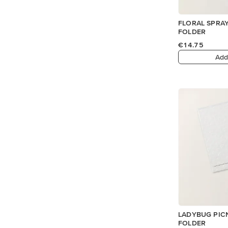
FLORAL SPRA
FOLDER
€14.75
Add
LADYBUG PIC
FOLDER