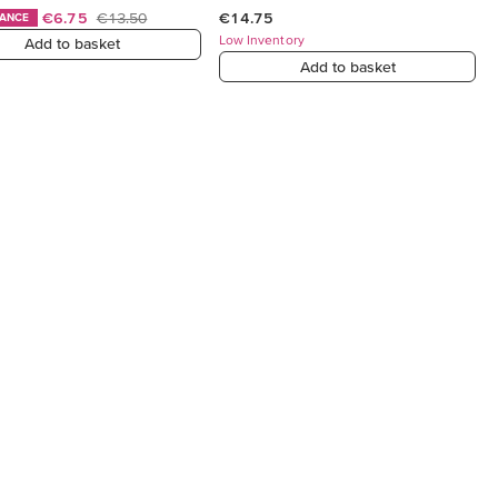
€6.75
€13.50
€14.75
HANCE
Low Inventory
Add to basket
Add to basket