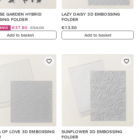
SE GARDEN HYBRID
LAZY DAISY 3D EMBOSSING
SING FOLDER
FOLDER
€37.80
€54.00
€13.50
HANCE
Add to basket
Add to basket
 OF LOVE 3D EMBOSSING
SUNFLOWER 3D EMBOSSING
R
FOLDER