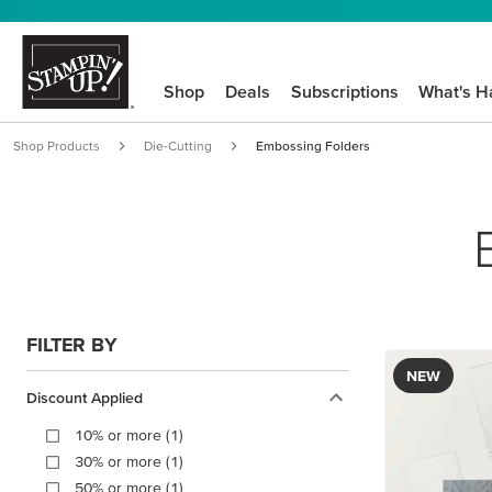
Shop
Deals
Subscriptions
What's H
Shop Products
Die-Cutting
Embossing Folders
FILTER BY
NEW
Discount Applied
10% or more (1)
30% or more (1)
50% or more (1)