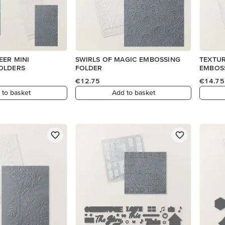
EER MINI
SWIRLS OF MAGIC EMBOSSING
TEXTUR
OLDERS
FOLDER
EMBOS
€12.75
€14.75
 to basket
Add to basket