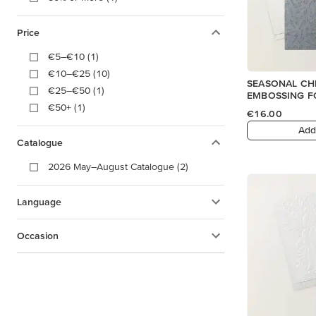
Price
€5–€10 (1)
€10–€25 (10)
SEASONAL CH
€25–€50 (1)
EMBOSSING F
€50+ (1)
€16.00
Add
Catalogue
2026 May–August Catalogue (2)
Language
Occasion