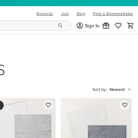
Rewards
Join
Blog
Find a Demonstrator
(opens in new tab)
Sign In
S
Sort by:
Newest