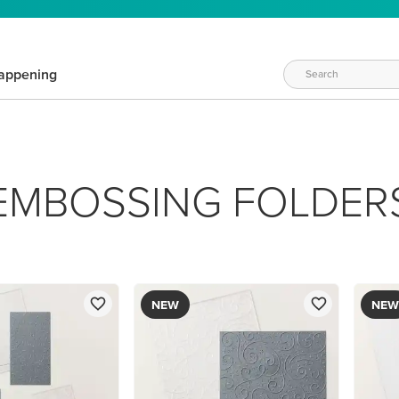
appening
EMBOSSING FOLDER
NEW
NEW