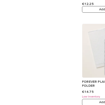
€12.25
Add
FOREVER PLA
FOLDER
€14.75
Low Inventory
Add