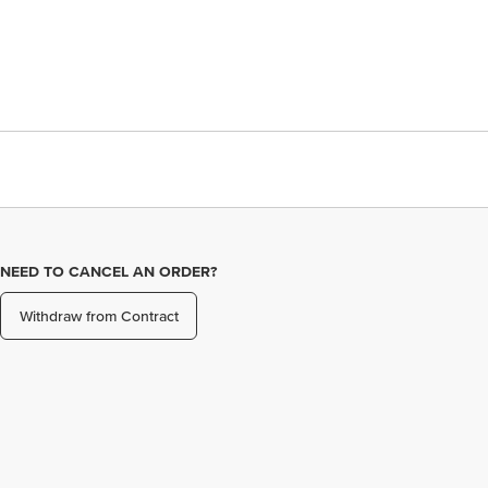
NEED TO CANCEL AN ORDER?
Withdraw from Contract