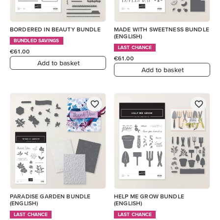
BORDERED IN BEAUTY BUNDLE
MADE WITH SWEETNESS BUNDLE
(ENGLISH)
BUNDLED SAVINGS
LAST CHANCE
€61.00
€61.00
Add to basket
Add to basket
PARADISE GARDEN BUNDLE
HELP ME GROW BUNDLE
(ENGLISH)
(ENGLISH)
LAST CHANCE
LAST CHANCE