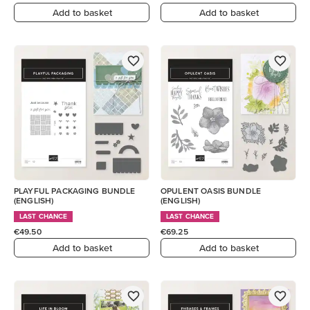
Add to basket
Add to basket
PLAYFUL PACKAGING BUNDLE
OPULENT OASIS BUNDLE
(ENGLISH)
(ENGLISH)
LAST CHANCE
LAST CHANCE
€49.50
€69.25
Add to basket
Add to basket