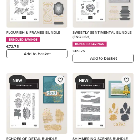
FLOURISH & FRAMES BUNDLE
SWEETLY SENTIMENTAL BUNDLE
(ENGLISH)
BUNDLED SAVINGS
BUNDLED SAVINGS
€72.75
€69.25
Add to basket
Add to basket
NEW
NEW
ECHOES OF DETAIL BUNDLE
SHIMMERING SCENES BUNDLE