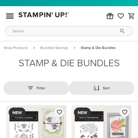
Shop Products
Bundled Savings
Stamp & Die Bundles
STAMP & DIE BUNDLES
Filter
Sort
NEW
NEW