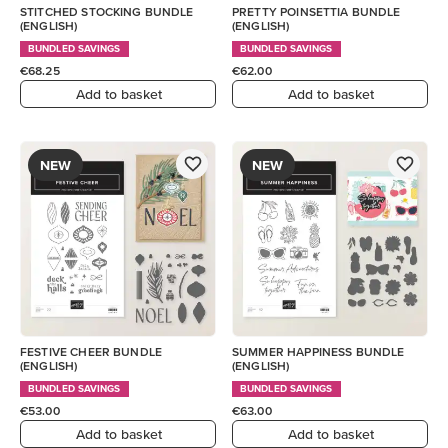
STITCHED STOCKING BUNDLE
PRETTY POINSETTIA BUNDLE
(ENGLISH)
(ENGLISH)
BUNDLED SAVINGS
BUNDLED SAVINGS
€68.25
€62.00
Add to basket
Add to basket
NEW
NEW
FESTIVE CHEER BUNDLE
SUMMER HAPPINESS BUNDLE
(ENGLISH)
(ENGLISH)
BUNDLED SAVINGS
BUNDLED SAVINGS
€53.00
€63.00
Add to basket
Add to basket