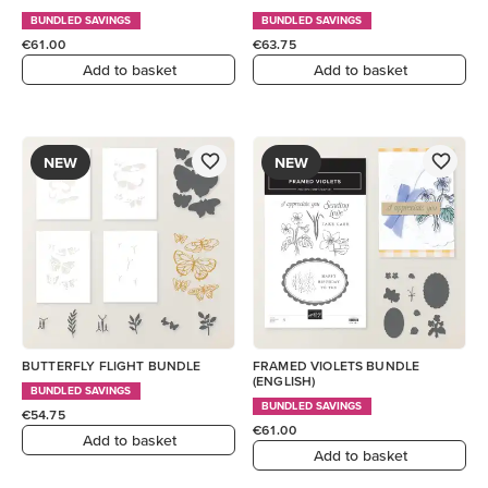
BUNDLED SAVINGS
BUNDLED SAVINGS
€61.00
€63.75
Add to basket
Add to basket
NEW
NEW
BUTTERFLY FLIGHT BUNDLE
FRAMED VIOLETS BUNDLE
(ENGLISH)
BUNDLED SAVINGS
BUNDLED SAVINGS
€54.75
€61.00
Add to basket
Add to basket