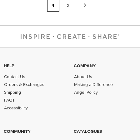
1
2
HELP
COMPANY
Contact Us
About Us
Orders & Exchanges
Making a Difference
Shipping
Angel Policy
FAQs
Accessibility
COMMUNITY
CATALOGUES