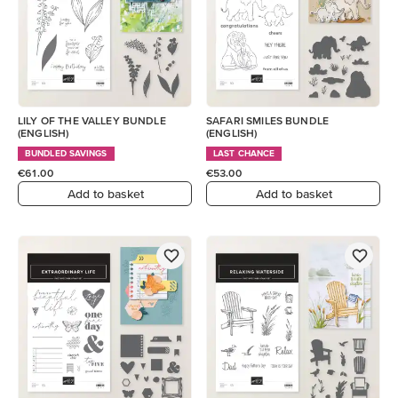
LILY OF THE VALLEY BUNDLE
SAFARI SMILES BUNDLE
(ENGLISH)
(ENGLISH)
BUNDLED SAVINGS
LAST CHANCE
€61.00
€53.00
Add to basket
Add to basket