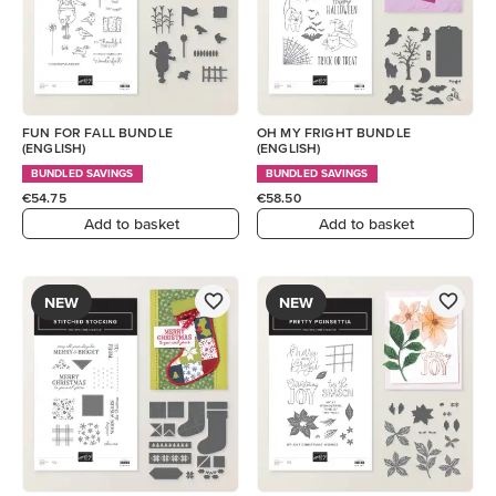
FUN FOR FALL BUNDLE
OH MY FRIGHT BUNDLE
(ENGLISH)
(ENGLISH)
BUNDLED SAVINGS
BUNDLED SAVINGS
€54.75
€58.50
Add to basket
Add to basket
NEW
NEW