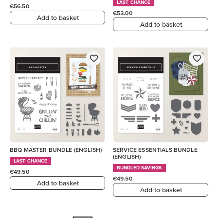
LAST CHANCE
€56.50
€53.00
Add to basket
Add to basket
BBQ MASTER BUNDLE (ENGLISH)
SERVICE ESSENTIALS BUNDLE
(ENGLISH)
LAST CHANCE
BUNDLED SAVINGS
€49.50
€49.50
Add to basket
Add to basket