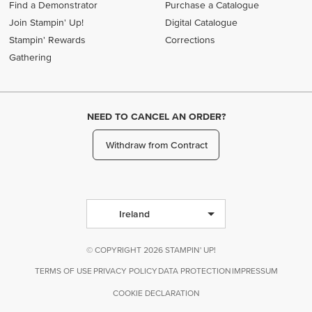
Find a Demonstrator
Purchase a Catalogue
Join Stampin' Up!
Digital Catalogue
Stampin' Rewards
Corrections
Gathering
NEED TO CANCEL AN ORDER?
Withdraw from Contract
Ireland
© COPYRIGHT 2026 STAMPIN' UP!
TERMS OF USE
PRIVACY POLICY
DATA PROTECTION
IMPRESSUM
COOKIE DECLARATION