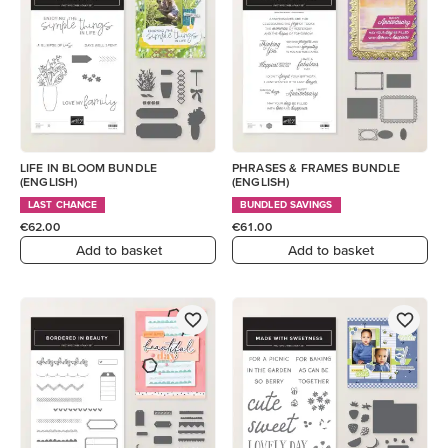
LIFE IN BLOOM BUNDLE
PHRASES & FRAMES BUNDLE
(ENGLISH)
(ENGLISH)
LAST CHANCE
BUNDLED SAVINGS
€62.00
€61.00
Add to basket
Add to basket