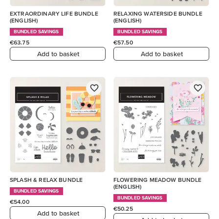
EXTRAORDINARY LIFE BUNDLE
RELAXING WATERSIDE BUNDLE
(ENGLISH)
(ENGLISH)
BUNDLED SAVINGS
BUNDLED SAVINGS
€63.75
€57.50
Add to basket
Add to basket
SPLASH & RELAX BUNDLE
FLOWERING MEADOW BUNDLE
(ENGLISH)
BUNDLED SAVINGS
BUNDLED SAVINGS
€54.00
€50.25
Add to basket