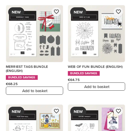
NEW
NEW
MERRIEST TAGS BUNDLE
WEB OF FUN BUNDLE (ENGLISH)
(ENGLISH)
BUNDLED SAVINGS
BUNDLED SAVINGS
€64.75
€68.25
Add to basket
Add to basket
NEW
NEW