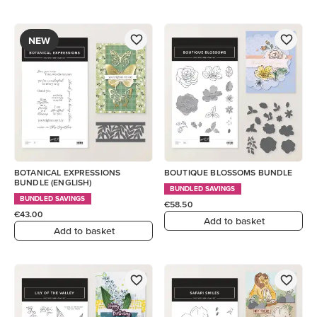
NEW
BOTANICAL EXPRESSIONS
BOUTIQUE BLOSSOMS BUNDLE
BUNDLE (ENGLISH)
BUNDLED SAVINGS
BUNDLED SAVINGS
€58.50
€43.00
Add to basket
Add to basket