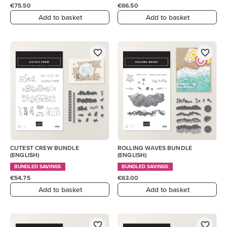
€75.50
€66.50
Add to basket
Add to basket
CUTEST CREW BUNDLE
ROLLING WAVES BUNDLE
(ENGLISH)
(ENGLISH)
BUNDLED SAVINGS
BUNDLED SAVINGS
€54.75
€63.00
Add to basket
Add to basket