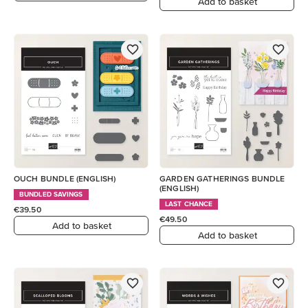
Add to basket
OUCH BUNDLE (ENGLISH)
GARDEN GATHERINGS BUNDLE
(ENGLISH)
BUNDLED SAVINGS
LAST CHANCE
€39.50
€49.50
Add to basket
Add to basket