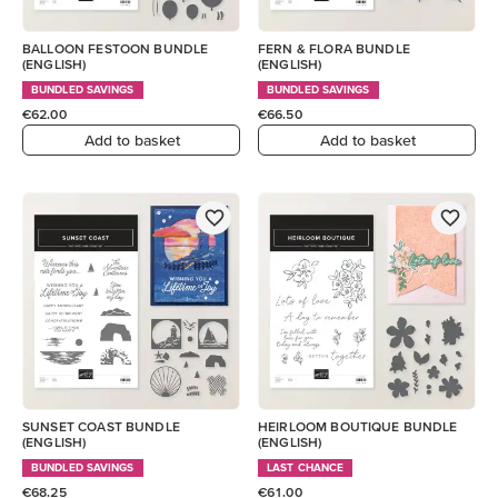
BALLOON FESTOON BUNDLE
FERN & FLORA BUNDLE
(ENGLISH)
(ENGLISH)
BUNDLED SAVINGS
BUNDLED SAVINGS
€62.00
€66.50
Add to basket
Add to basket
SUNSET COAST BUNDLE
HEIRLOOM BOUTIQUE BUNDLE
(ENGLISH)
(ENGLISH)
BUNDLED SAVINGS
LAST CHANCE
€68.25
€61.00