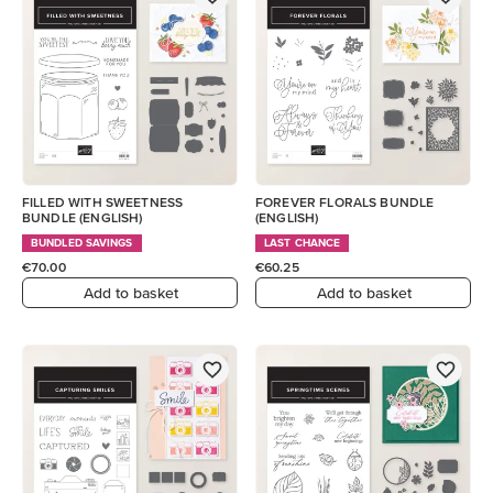
FILLED WITH SWEETNESS
FOREVER FLORALS BUNDLE
BUNDLE (ENGLISH)
(ENGLISH)
BUNDLED SAVINGS
LAST CHANCE
€70.00
€60.25
Add to basket
Add to basket