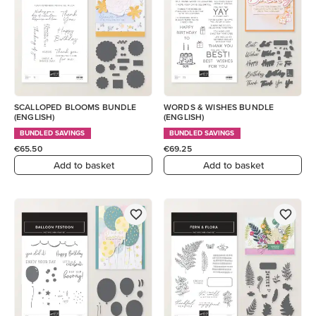
SCALLOPED BLOOMS BUNDLE
WORDS & WISHES BUNDLE
(ENGLISH)
(ENGLISH)
BUNDLED SAVINGS
BUNDLED SAVINGS
€65.50
€69.25
Add to basket
Add to basket