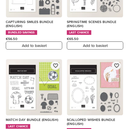
CAPTURING SMILES BUNDLE
SPRINGTIME SCENES BUNDLE
(ENGLISH)
(ENGLISH)
BUNDLED SAVINGS
LAST CHANCE
€56.50
€65.50
Add to basket
Add to basket
MATCH DAY BUNDLE (ENGLISH)
SCALLOPED WISHES BUNDLE
(ENGLISH)
LAST CHANCE