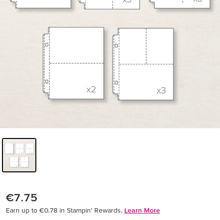
€7.75
Earn up to €0.78 in Stampin’ Rewards.
Learn More