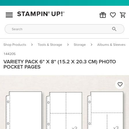
Shop Products
Tools & Storage
Storage
Albums & Sleeves
144205
VARIETY PACK 6" X 8" (15.2 X 20.3 CM) PHOTO
POCKET PAGES