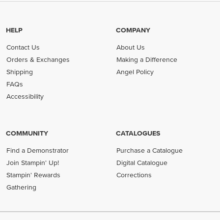
HELP
COMPANY
Contact Us
About Us
Orders & Exchanges
Making a Difference
Shipping
Angel Policy
FAQs
Accessibility
COMMUNITY
CATALOGUES
Find a Demonstrator
Purchase a Catalogue
Join Stampin' Up!
Digital Catalogue
Stampin' Rewards
Corrections
Gathering