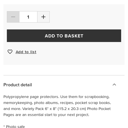
ADD TO BASKET
Add to list
Product detail
Polypropylene page protectors. Use them for scrapbooking,
memorykeeping, photo albums, recipes, pocket scrap books,
and more. Variety Pack 6" x 8" (15.2 x 20.3 cm) Photo Pocket
Pages are an essential start to your next project.
* Photo safe