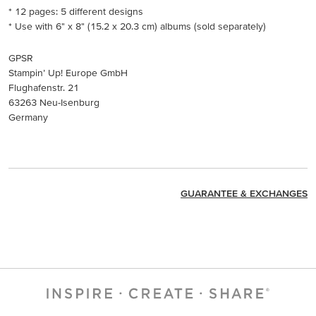
* 12 pages: 5 different designs
* Use with 6" x 8" (15.2 x 20.3 cm) albums (sold separately)
GPSR
Stampin’ Up! Europe GmbH
Flughafenstr. 21
63263 Neu-Isenburg
Germany
GUARANTEE & EXCHANGES