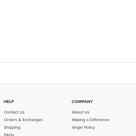
HELP
COMPANY
Contact Us
About Us
Orders & Exchanges
Making a Difference
Shipping
Angel Policy
FAQs