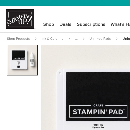
Shop
Deals
Subscriptions
What's H
Shop Products
Ink & Coloring
Uninked Pads
Unin
...