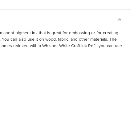
ermanent pigment ink that is great for embossing or for creating
You can also use it on wood, fabric, and other materials. The
comes uninked with a Whisper White Craft Ink Refill you can use