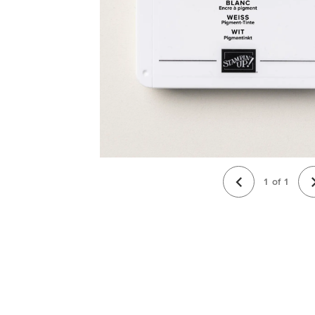
1
of
1