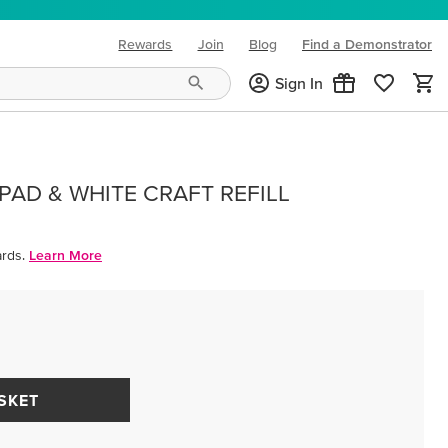
Rewards
Join
Blog
Find a Demonstrator
(opens in new tab)
Sign In
PAD & WHITE CRAFT REFILL
rds.
Learn More
SKET