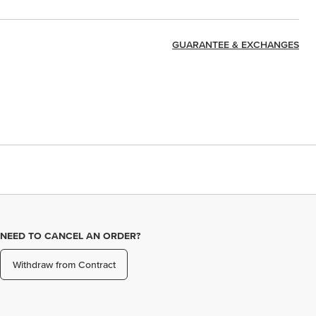
GUARANTEE & EXCHANGES
NEED TO CANCEL AN ORDER?
Withdraw from Contract