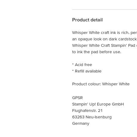
Product detail
Whisper White craft ink is rich, p
an opaque look on dark cardstock. 
Whisper White Craft Stampin’ Pad 
to ink the pad before use.
* Acid free
* Refill available
Product colour: Whisper White
GPSR
Stampin’ Up! Europe GmbH
Flughafenstr. 21
63263 Neu-Isenburg
Germany