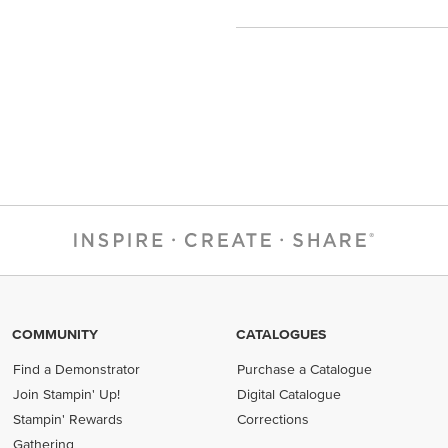
COMMUNITY
CATALOGUES
Find a Demonstrator
Purchase a Catalogue
Join Stampin' Up!
Digital Catalogue
Stampin' Rewards
Corrections
Gathering