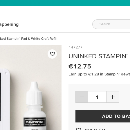
appening
ked Stampin’ Pad & White Craft Refill
147277
UNINKED STAMPIN’ 
€12.75
Earn up to €1.28 in Stampin’ Rewa
ADD TO BA
Add to list