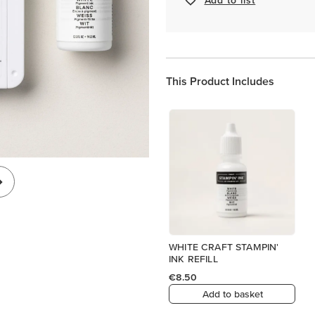
This Product Includes
WHITE CRAFT STAMPIN'
INK REFILL
€8.50
Add to basket