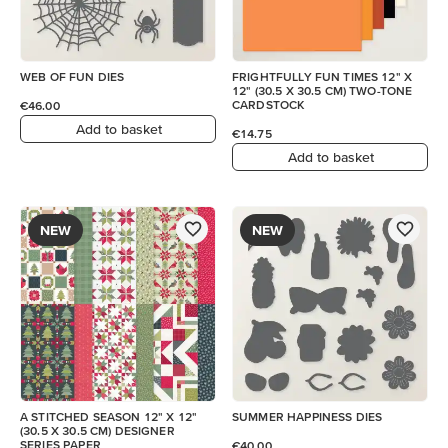
WEB OF FUN DIES
FRIGHTFULLY FUN TIMES 12" X
12" (30.5 X 30.5 CM) TWO-TONE
CARDSTOCK
€46.00
Add to basket
€14.75
Add to basket
NEW
NEW
A STITCHED SEASON 12" X 12"
SUMMER HAPPINESS DIES
(30.5 X 30.5 CM) DESIGNER
SERIES PAPER
€40.00