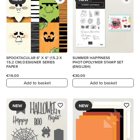
SPOOKTACULAR 6" X 6" (15.2 X
SUMMER HAPPINESS
15.2 CM) DESIGNER SERIES
PHOTOPOLYMER STAMP SET
PAPER
(ENGLISH)
€16.00
€30.00
Add to basket
Add to basket
NEW
NEW