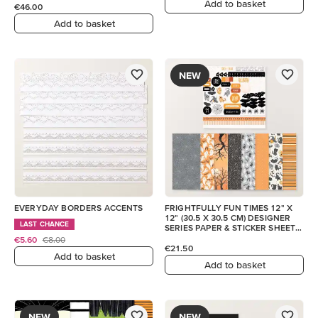
Add to basket
€46.00
Add to basket
NEW
EVERYDAY BORDERS ACCENTS
FRIGHTFULLY FUN TIMES 12" X
12" (30.5 X 30.5 CM) DESIGNER
LAST CHANCE
SERIES PAPER & STICKER SHEET
(ENGLISH)
€5.60
€8.00
€21.50
Add to basket
Add to basket
NEW
NEW