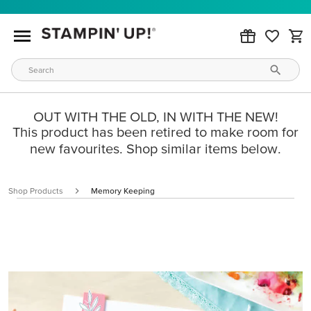
OUT WITH THE OLD, IN WITH THE NEW!
This product has been retired to make room for
new favourites. Shop similar items below.
Shop Products
Memory Keeping