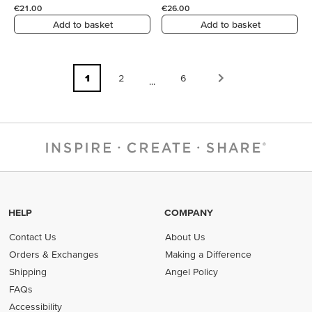
€21.00
€26.00
Add to basket
Add to basket
1
2
6
...
HELP
COMPANY
Contact Us
About Us
Orders & Exchanges
Making a Difference
Shipping
Angel Policy
FAQs
Accessibility