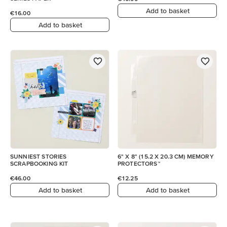
Add to basket
€16.00
Add to basket
SUNNIEST STORIES
6" X 8" (15.2 X 20.3 CM) MEMORY
SCRAPBOOKING KIT
PROTECTORS™
€46.00
€12.25
Add to basket
Add to basket