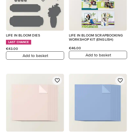
LIFE IN BLOOM DIES
LIFE IN BLOOM SCRAPBOOKING
WORKSHOP KIT (ENGLISH)
LAST CHANCE
€46.00
€43.00
Add to basket
Add to basket