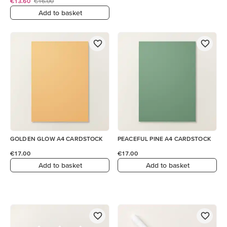
€13.60
€16.00
Add to basket
GOLDEN GLOW A4 CARDSTOCK
PEACEFUL PINE A4 CARDSTOCK
€17.00
€17.00
Add to basket
Add to basket