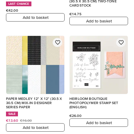
(30.5 X 30.5 CM) TWO-TONE
LAST CHANCE
CARDSTOCK
€42.00
€14.75
Add to basket
Add to basket
PAPER MEDLEY 12" X 12" (30.5 X
HEIRLOOM BOUTIQUE
30.5 CM) MIX-IN DESIGNER
PHOTOPOLYMER STAMP SET
SERIES PAPER
(ENGLISH)
SALE
€26.00
€13.60
€16.00
Add to basket
Add to basket