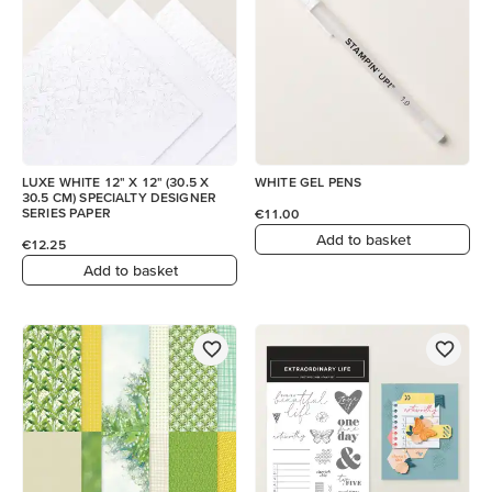
LUXE WHITE 12" X 12" (30.5 X
WHITE GEL PENS
30.5 CM) SPECIALTY DESIGNER
SERIES PAPER
€11.00
Add to basket
€12.25
Add to basket