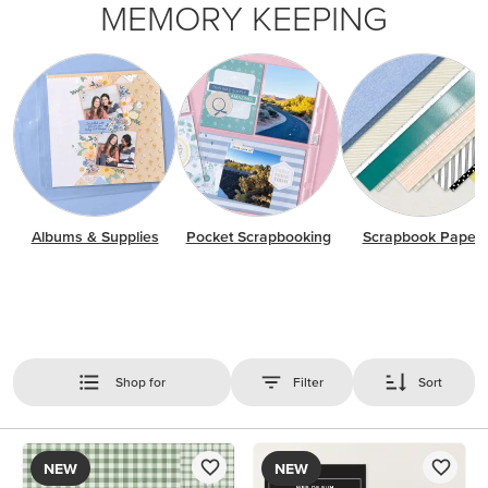
MEMORY KEEPING
Albums & Supplies
Pocket Scrapbooking
Scrapbook Paper
Shop for
Filter
Sort
NEW
NEW