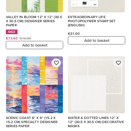
VALLEY IN BLOOM 12" X 12" (30.5
EXTRAORDINARY LIFE
X 30.5 CM) DESIGNER SERIES
PHOTOPOLYMER STAMP SET
PAPER
(ENGLISH)
SALE
€31.00
€13.60
€16.00
Add to basket
Add to basket
SCENIC COAST 6" X 6" (15.2 X
WATER & DOTTED LINES 12" X
15.2 CM) SPECIALTY DESIGNER
12" (30.5 X 30.5 CM) DECORATIVE
SERIES PAPER
MASKS