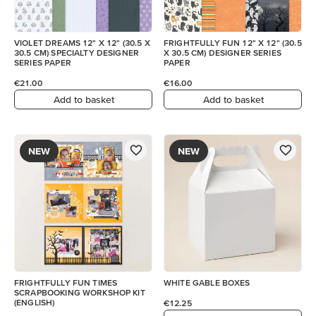
VIOLET DREAMS 12" X 12" (30.5 X
FRIGHTFULLY FUN 12" X 12" (30.5
30.5 CM) SPECIALTY DESIGNER
X 30.5 CM) DESIGNER SERIES
SERIES PAPER
PAPER
€21.00
€16.00
Add to basket
Add to basket
NEW
NEW
FRIGHTFULLY FUN TIMES
WHITE GABLE BOXES
SCRAPBOOKING WORKSHOP KIT
(ENGLISH)
€12.25