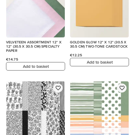
VELVETEEN ASSORTMENT 12" X
GOLDEN GLOW 12" X 12" (30.5 X
12" (30.5 X 30.5 CM) SPECIALTY
30.5 CM) TWO-TONE CARDSTOCK
PAPER
€12.25
€14.75
Add to basket
Add to basket