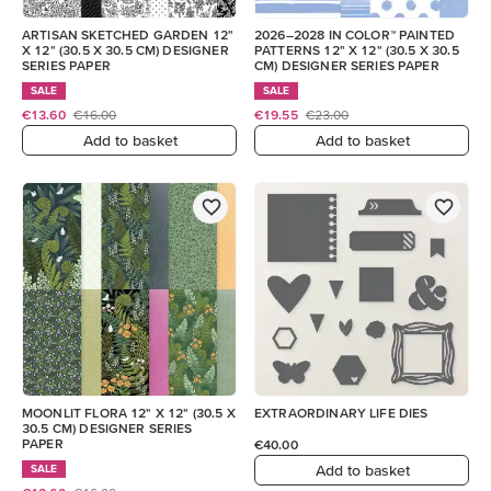
ARTISAN SKETCHED GARDEN 12"
2026–2028 IN COLOR™ PAINTED
X 12" (30.5 X 30.5 CM) DESIGNER
PATTERNS 12" X 12" (30.5 X 30.5
SERIES PAPER
CM) DESIGNER SERIES PAPER
SALE
SALE
€13.60
€16.00
€19.55
€23.00
Add to basket
Add to basket
MOONLIT FLORA 12" X 12" (30.5 X
EXTRAORDINARY LIFE DIES
30.5 CM) DESIGNER SERIES
PAPER
€40.00
Add to basket
SALE