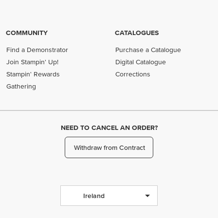
COMMUNITY
CATALOGUES
Find a Demonstrator
Purchase a Catalogue
Join Stampin' Up!
Digital Catalogue
Stampin' Rewards
Corrections
Gathering
NEED TO CANCEL AN ORDER?
Withdraw from Contract
Ireland