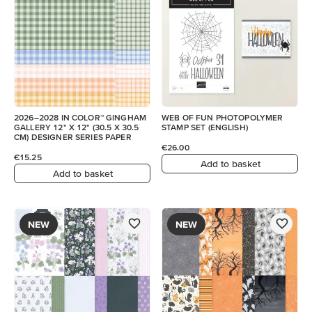
2026–2028 IN COLOR™ GINGHAM
WEB OF FUN PHOTOPOLYMER
GALLERY 12" X 12" (30.5 X 30.5
STAMP SET (ENGLISH)
CM) DESIGNER SERIES PAPER
€26.00
€15.25
Add to basket
Add to basket
NEW
NEW