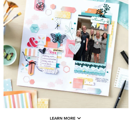
LEARN MORE