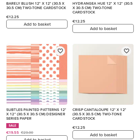
BARELY BLUSH 12" X 12" (30.5 X
HYDRANGEA HUE 12" X 12" (30.5
30.5 CM) TWO-TONE CARDSTOCK
X 30.5 CM) TWO-TONE
CARDSTOCK
€12.25
€12.25
Add to basket
Add to basket
SUBTLES PAINTED PATTERNS 12"
CRISP CANTALOUPE 12" X 12"
X 12" (30.5 X 30.5 CM) DESIGNER
(30.5 X 30.5 CM) TWO-TONE
SERIES PAPER
CARDSTOCK
SALE
€12.25
€19.55
€23.00
Add to basket
Add to basket