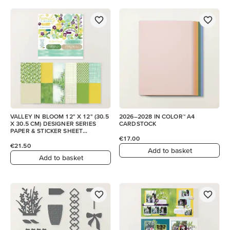
VALLEY IN BLOOM 12" X 12" (30.5
2026–2028 IN COLOR™ A4
X 30.5 CM) DESIGNER SERIES
CARDSTOCK
PAPER & STICKER SHEET
(ENGLISH)
€17.00
€21.50
Add to basket
Add to basket