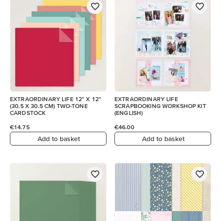
EXTRAORDINARY LIFE 12" X 12"
EXTRAORDINARY LIFE
(30.5 X 30.5 CM) TWO-TONE
SCRAPBOOKING WORKSHOP KIT
CARDSTOCK
(ENGLISH)
€14.75
€46.00
Add to basket
Add to basket