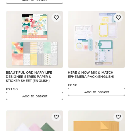
BEAUTIFUL ORDINARY LIFE
HERE & NOW MIX & MATCH
DESIGNER SERIES PAPER &
EPHEMERA PACK (ENGLISH)
STICKER SHEET (ENGLISH)
€8.50
€21.50
Add to basket
Add to basket