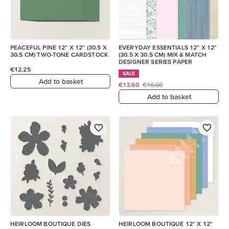
PEACEFUL PINE 12" X 12" (30.5 X
EVERYDAY ESSENTIALS 12" X 12"
30.5 CM) TWO-TONE CARDSTOCK
(30.5 X 30.5 CM) MIX & MATCH
DESIGNER SERIES PAPER
€12.25
SALE
Add to basket
€13.60
€16.00
Add to basket
HEIRLOOM BOUTIQUE DIES
HEIRLOOM BOUTIQUE 12" X 12"