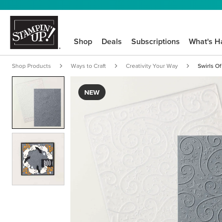
Shop
Deals
Subscriptions
What's H
Shop Products
Ways to Craft
Creativity Your Way
Swirls O
NEW