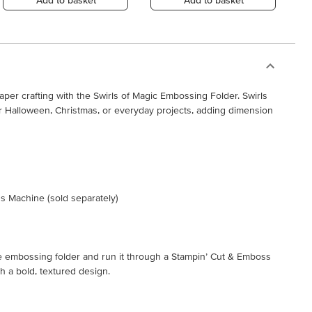
Add to basket
Add to basket
paper crafting with the Swirls of Magic Embossing Folder. Swirls
r Halloween, Christmas, or everyday projects, adding dimension
s Machine (sold separately)
the embossing folder and run it through a Stampin’ Cut & Emboss
 a bold, textured design.