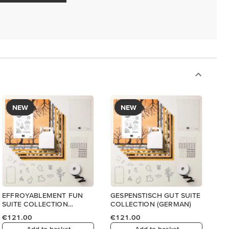
NEW
NEW
EFFROYABLEMENT FUN
GESPENSTISCH GUT SUITE
SUITE COLLECTION
COLLECTION (GERMAN)
(FRENCH)
€121.00
€121.00