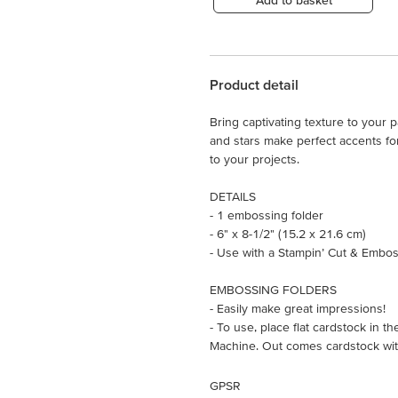
Add to basket
Product detail
Bring captivating texture to your 
and stars make perfect accents fo
to your projects.
DETAILS
- 1 embossing folder
- 6" x 8-1/2" (15.2 x 21.6 cm)
- Use with a Stampin’ Cut & Embos
EMBOSSING FOLDERS
- Easily make great impressions!
- To use, place flat cardstock in 
Machine. Out comes cardstock with
GPSR