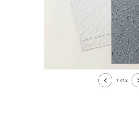
1
of
2