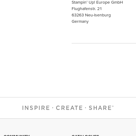
Stampin’ Up! Europe GmbH
Flughafenstr. 21
63263 Neu-Isenburg
Germany