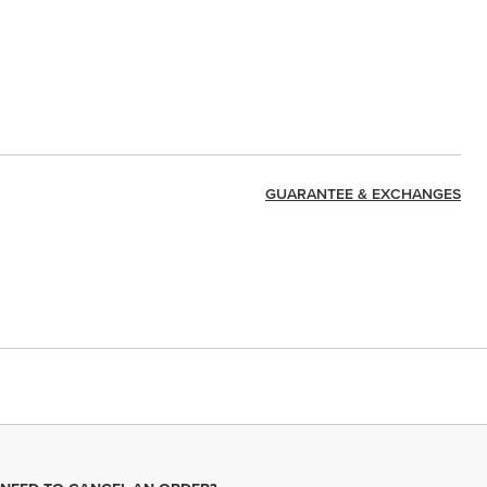
GUARANTEE & EXCHANGES