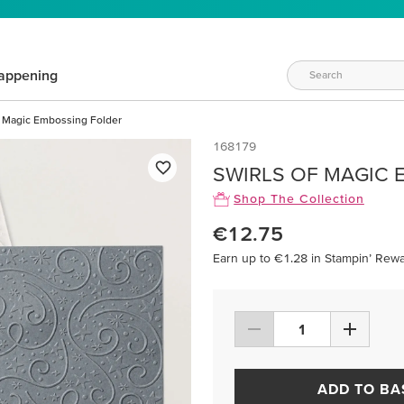
appening
f Magic Embossing Folder
168179
SWIRLS OF MAGIC 
Shop The Collection
€12.75
Earn up to €1.28 in Stampin’ Rewa
ADD TO BA