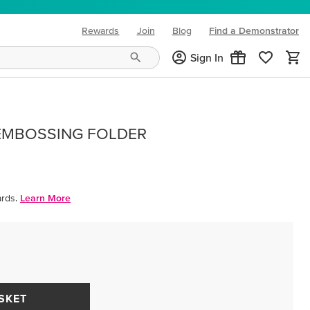
Rewards
Join
Blog
Find a Demonstrator
(opens in new tab)
Sign In
EMBOSSING FOLDER
rds.
Learn More
SKET