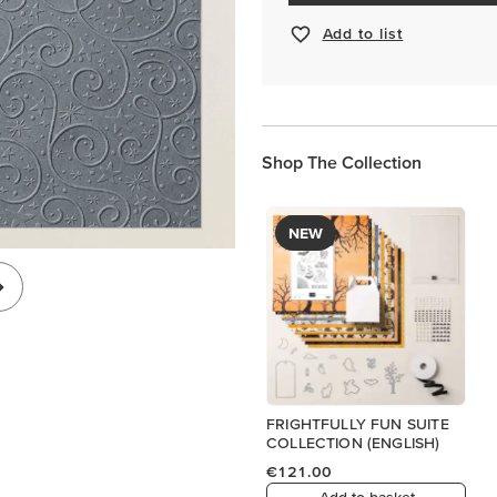
Add to list
Shop The Collection
NEW
FRIGHTFULLY FUN SUITE
COLLECTION (ENGLISH)
€121.00