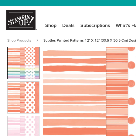
Shop
Deals
Subscriptions
What's H
Shop Products
Subtles Painted Patterns 12" X 12" (30.5 X 30.5 Cm) Des