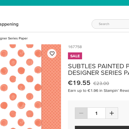
appening
igner Series Paper
167758
SALE
SUBTLES PAINTED PA
DESIGNER SERIES 
€19.55
€23.00
Earn up to €1.96 in Stampin’ Rewa