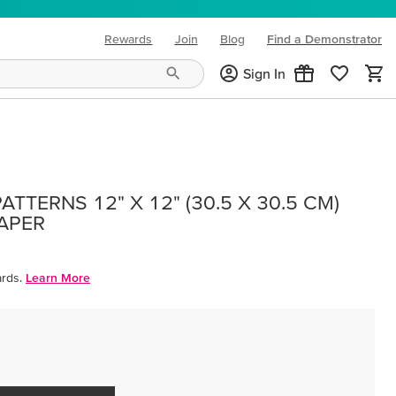
Rewards
Join
Blog
Find a Demonstrator
(opens in new tab)
Sign In
TTERNS 12" X 12" (30.5 X 30.5 CM)
PAPER
rds.
Learn More