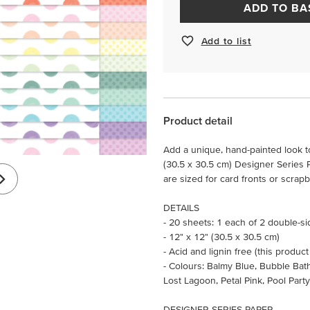
ADD TO BA
Add to list
Product detail
Add a unique, hand-painted look to
(30.5 x 30.5 cm) Designer Series P
are sized for card fronts or scra
DETAILS
- 20 sheets: 1 each of 2 double-s
- 12" x 12" (30.5 x 30.5 cm)
- Acid and lignin free (this product
- Colours: Balmy Blue, Bubble Bat
Lost Lagoon, Petal Pink, Pool Part
DESIGNER SERIES PAPER