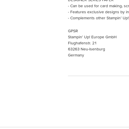
- Can be used for card making, sc
- Features exclusive designs by in
- Complements other Stampin’ Up!
GPSR
Stampin’ Up! Europe GmbH
Flughafenstr. 21
63263 Neu-Isenburg
Germany