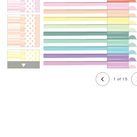
1
of
15