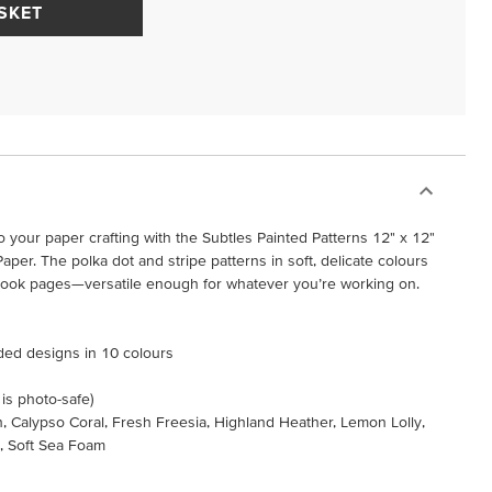
SKET
 your paper crafting with the Subtles Painted Patterns 12" x 12"
aper. The polka dot and stripe patterns in soft, delicate colours
pbook pages—versatile enough for whatever you’re working on.
ided designs in 10 colours
 is photo-safe)
h, Calypso Coral, Fresh Freesia, Highland Heather, Lemon Lolly,
y, Soft Sea Foam