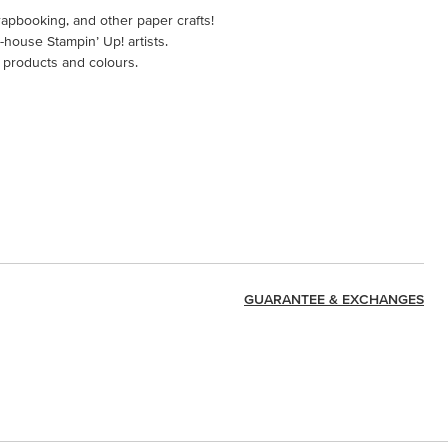
rapbooking, and other paper crafts!
-house Stampin’ Up! artists.
 products and colours.
GUARANTEE & EXCHANGES