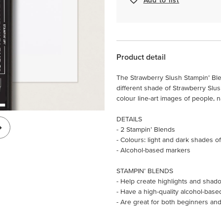
Product detail
The Strawberry Slush Stampin’ Bl
different shade of Strawberry Slu
colour line-art images of people, 
DETAILS
- 2 Stampin’ Blends
- Colours: light and dark shades o
- Alcohol-based markers
STAMPIN’ BLENDS
- Help create highlights and shado
- Have a high-quality alcohol-base
- Are great for both beginners and