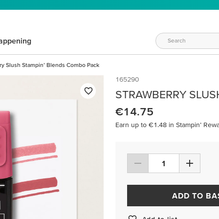
appening
ry Slush Stampin’ Blends Combo Pack
165290
STRAWBERRY SLUS
€14.75
Earn up to €1.48 in Stampin’ Rewa
ADD TO BA
Add to list