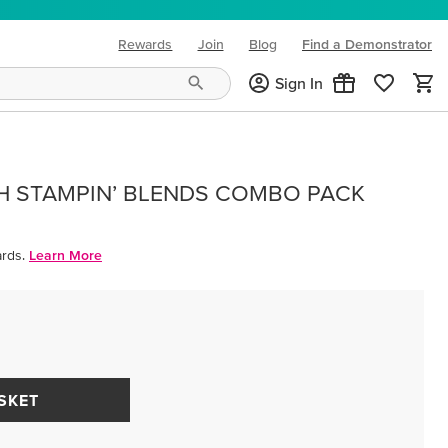
Rewards
Join
Blog
Find a Demonstrator
(opens in new tab)
Sign In
H STAMPIN’ BLENDS COMBO PACK
rds.
Learn More
SKET