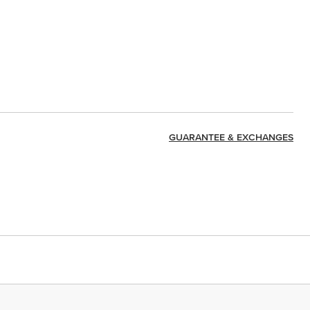
GUARANTEE & EXCHANGES