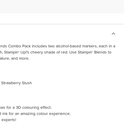
ends Combo Pack includes two alcohol-based markers, each in a
sh, Stampin’ Up!’s cheery shade of red. Use Stampin’ Blends to
nature, and more.
f Strawberry Slush
ws for a 3D colouring effect.
d ink for an amazing colour experience.
 experts!