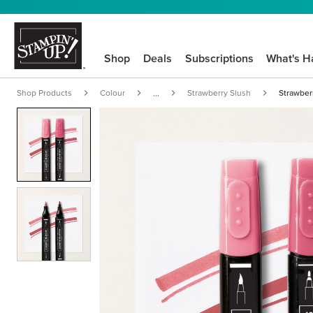
Shop
Deals
Subscriptions
What's H
Shop Products
Colour
Strawberry Slush
Strawber
...