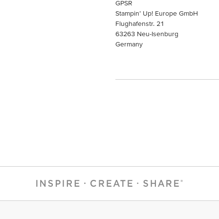
GPSR
Stampin’ Up! Europe GmbH
Flughafenstr. 21
63263 Neu-Isenburg
Germany