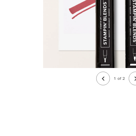
1
of
2