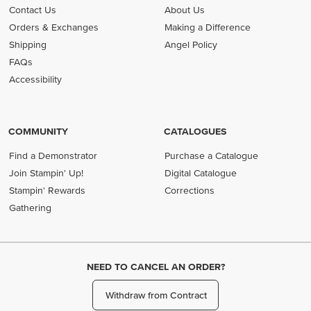
Contact Us
About Us
Orders & Exchanges
Making a Difference
Shipping
Angel Policy
FAQs
Accessibility
COMMUNITY
CATALOGUES
Find a Demonstrator
Purchase a Catalogue
Join Stampin' Up!
Digital Catalogue
Stampin' Rewards
Corrections
Gathering
NEED TO CANCEL AN ORDER?
Withdraw from Contract