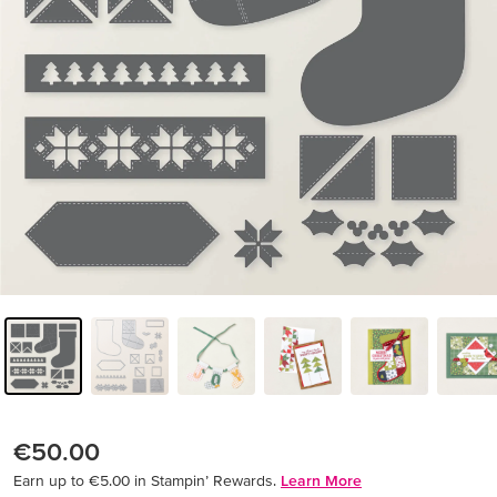
€50.00
Earn up to €5.00 in Stampin’ Rewards.
Learn More