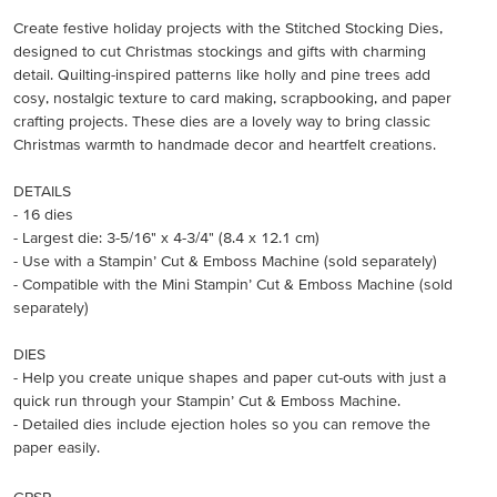
Create festive holiday projects with the Stitched Stocking Dies,
designed to cut Christmas stockings and gifts with charming
detail. Quilting-inspired patterns like holly and pine trees add
cosy, nostalgic texture to card making, scrapbooking, and paper
crafting projects. These dies are a lovely way to bring classic
Christmas warmth to handmade decor and heartfelt creations.
DETAILS
- 16 dies
- Largest die: 3-5/16" x 4-3/4" (8.4 x 12.1 cm)
- Use with a Stampin’ Cut & Emboss Machine (sold separately)
- Compatible with the Mini Stampin’ Cut & Emboss Machine (sold
separately)
DIES
- Help you create unique shapes and paper cut-outs with just a
quick run through your Stampin’ Cut & Emboss Machine.
- Detailed dies include ejection holes so you can remove the
paper easily.
GPSR