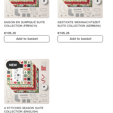
SAISON EN SURPIQUÉ SUITE
GESTICKTE WEIHNACHTSZEIT
COLLECTION (FRENCH)
SUITE COLLECTION (GERMAN)
€105.25
€105.25
Add to basket
Add to basket
NEW
A STITCHED SEASON SUITE
COLLECTION (ENGLISH)