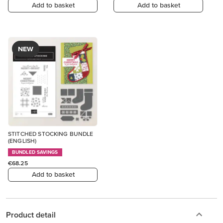
Add to basket
Add to basket
NEW
STITCHED STOCKING BUNDLE
(ENGLISH)
BUNDLED SAVINGS
€68.25
Add to basket
Product detail