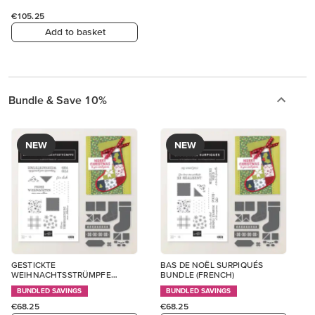
€105.25
Add to basket
Bundle & Save 10%
NEW
NEW
GESTICKTE
BAS DE NOËL SURPIQUÉS
WEIHNACHTSSTRÜMPFE
BUNDLE (FRENCH)
BUNDLE (GERMAN)
BUNDLED SAVINGS
BUNDLED SAVINGS
€68.25
€68.25