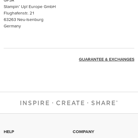
Stampin’ Up! Europe GmbH
Flughafenstr. 21
63263 Neu-Isenburg
Germany
GUARANTEE & EXCHANGES
HELP
COMPANY