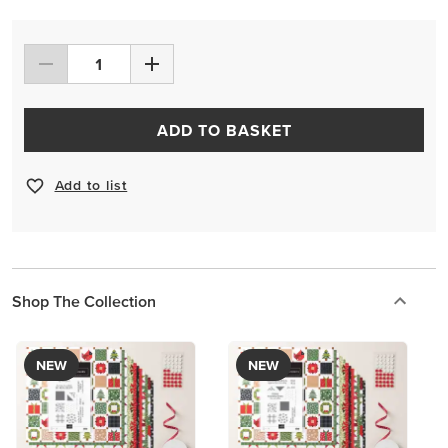
ADD TO BASKET
Add to list
Shop The Collection
NEW
NEW