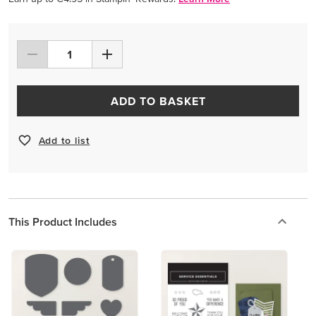
ADD TO BASKET
Add to list
This Product Includes