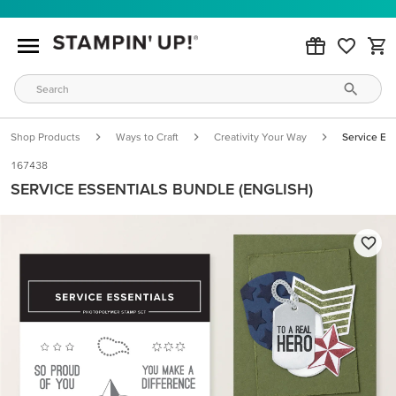
Shop Products
Ways to Craft
Creativity Your Way
Service Ess
167438
SERVICE ESSENTIALS BUNDLE (ENGLISH)