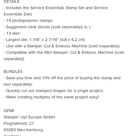
DETAILS
- Includes the Service Essentials Stamp Set and Service
Essentials Dies
- 14 photopolymer stamps
- Suggested clear blocks (sold separately): b, c
- 13 dies
- Largest die: 1-7/8" x 2-7/16" (4.8 x 6.2 cm)
- Use with a Stampin’ Cut & Emboss Machine (sold separately)
- Compatible with the Mini Stampin’ Cut & Emboss Machine (sold
separately)
BUNDLES
- Save you time and 10% off the price of buying the stamp and
tool separately!
- Quickly cut out stamped images for a single project.
- Make creating multiples of the same project easy!
GPSR
Stampin’ Up! Europe GmbH
Flughafenstr. 21
63263 Neu-Isenburg