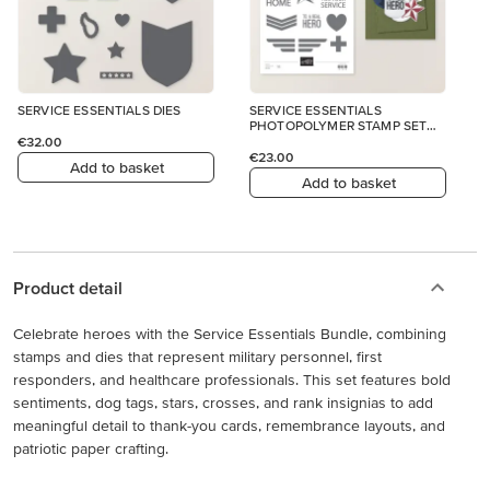
SERVICE ESSENTIALS DIES
SERVICE ESSENTIALS
PHOTOPOLYMER STAMP SET
(ENGLISH)
€32.00
€23.00
Add to basket
Add to basket
Product detail
Celebrate heroes with the Service Essentials Bundle, combining
stamps and dies that represent military personnel, first
responders, and healthcare professionals. This set features bold
sentiments, dog tags, stars, crosses, and rank insignias to add
meaningful detail to thank-you cards, remembrance layouts, and
patriotic paper crafting.