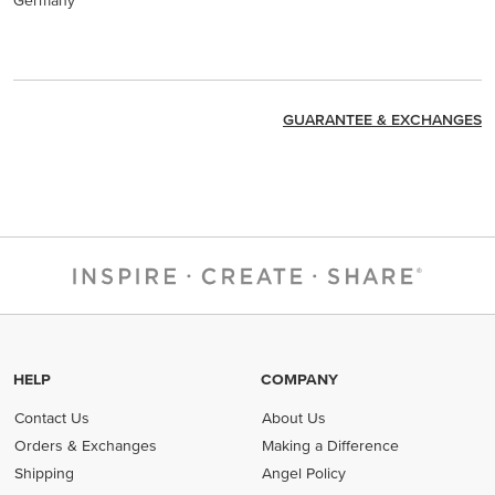
Germany
GUARANTEE & EXCHANGES
HELP
COMPANY
Contact Us
About Us
Orders & Exchanges
Making a Difference
Shipping
Angel Policy