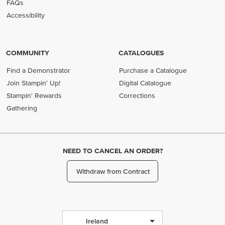
FAQs
Accessibility
COMMUNITY
CATALOGUES
Find a Demonstrator
Purchase a Catalogue
Join Stampin' Up!
Digital Catalogue
Stampin' Rewards
Corrections
Gathering
NEED TO CANCEL AN ORDER?
Withdraw from Contract
Ireland