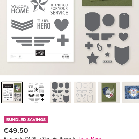
BUNDLED SAVINGS
€49.50
Earn up to €4.95 in Stampin’ Rewards.
Learn More