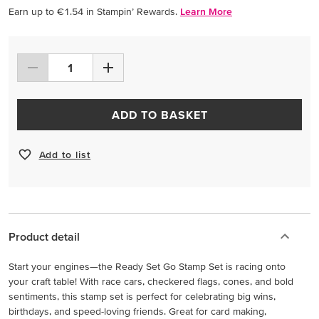
Earn up to €1.54 in Stampin’ Rewards.
Learn More
ADD TO BASKET
Add to list
Product detail
Start your engines—the Ready Set Go Stamp Set is racing onto
your craft table! With race cars, checkered flags, cones, and bold
sentiments, this stamp set is perfect for celebrating big wins,
birthdays, and speed-loving friends. Great for card making,