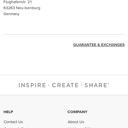
Flughafenstr. 21
63263 Neu-Isenburg
Germany
GUARANTEE & EXCHANGES
HELP
COMPANY
Contact Us
About Us