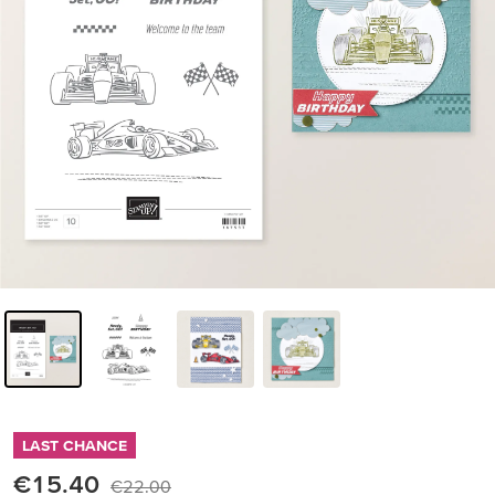
LAST CHANCE
€15.40
€22.00