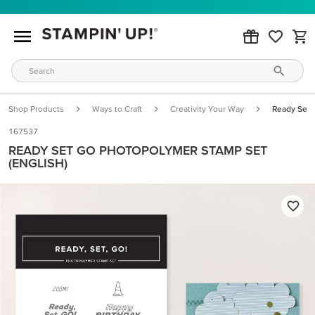
Shop Products
Ways to Craft
Creativity Your Way
Ready Set 
167537
READY SET GO PHOTOPOLYMER STAMP SET
(ENGLISH)