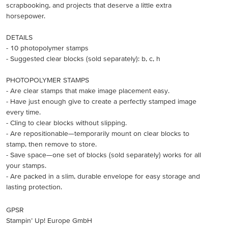
scrapbooking, and projects that deserve a little extra
horsepower.
DETAILS
- 10 photopolymer stamps
- Suggested clear blocks (sold separately): b, c, h
PHOTOPOLYMER STAMPS
- Are clear stamps that make image placement easy.
- Have just enough give to create a perfectly stamped image
every time.
- Cling to clear blocks without slipping.
- Are repositionable—temporarily mount on clear blocks to
stamp, then remove to store.
- Save space—one set of blocks (sold separately) works for all
your stamps.
- Are packed in a slim, durable envelope for easy storage and
lasting protection.
GPSR
Stampin’ Up! Europe GmbH