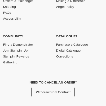
Orders & Exchanges
Making a Difference
Shipping
Angel Policy
FAQs
Accessibility
COMMUNITY
CATALOGUES
Find a Demonstrator
Purchase a Catalogue
Join Stampin' Up!
Digital Catalogue
Stampin' Rewards
Corrections
Gathering
NEED TO CANCEL AN ORDER?
Withdraw from Contract