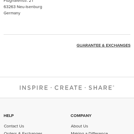
Flughafenstr. 21
63263 Neu-Isenburg
Germany
GUARANTEE & EXCHANGES
HELP
COMPANY
Contact Us
About Us
Orders & Exchanges
Making a Difference