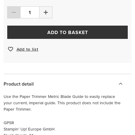
ADD TO BASKET
Add to list
Product detail
Use the Paper Trimmer Metric Blade Guide to easily replace
your current, imperial guide. This product does not include the
Paper Trimmer.
GPSR
Stampin’ Up! Europe GmbH