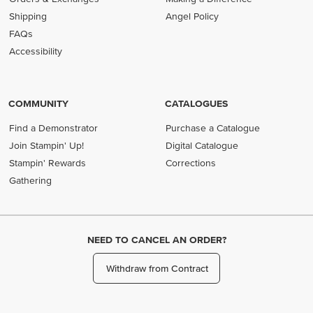
Shipping
Angel Policy
FAQs
Accessibility
COMMUNITY
CATALOGUES
Find a Demonstrator
Purchase a Catalogue
Join Stampin' Up!
Digital Catalogue
Stampin' Rewards
Corrections
Gathering
NEED TO CANCEL AN ORDER?
Withdraw from Contract