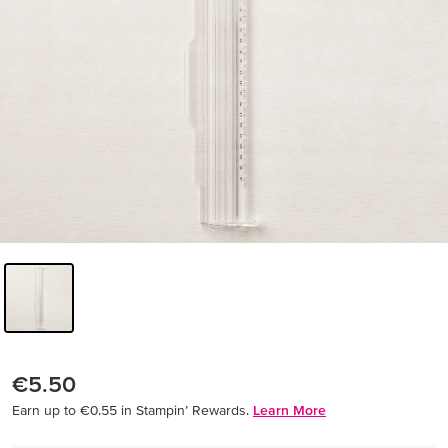
€5.50
Earn up to €0.55 in Stampin’ Rewards.
Learn More