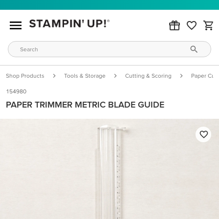
Shop Products
Tools & Storage
Cutting & Scoring
Paper Cutt
154980
PAPER TRIMMER METRIC BLADE GUIDE