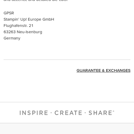
GPSR
Stampin’ Up! Europe GmbH
Flughafenstr. 21
63263 Neu-Isenburg
Germany
GUARANTEE & EXCHANGES