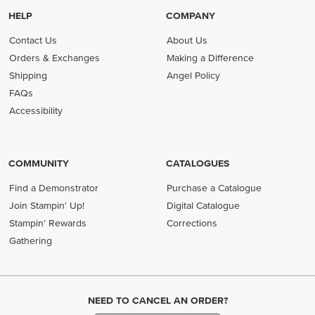
HELP
COMPANY
Contact Us
About Us
Orders & Exchanges
Making a Difference
Shipping
Angel Policy
FAQs
Accessibility
COMMUNITY
CATALOGUES
Find a Demonstrator
Purchase a Catalogue
Join Stampin' Up!
Digital Catalogue
Stampin' Rewards
Corrections
Gathering
NEED TO CANCEL AN ORDER?