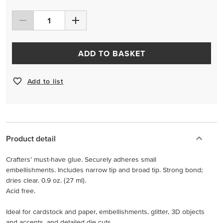
ADD TO BASKET
Add to list
Product detail
Crafters’ must-have glue. Securely adheres small
embellishments. Includes narrow tip and broad tip. Strong bond;
dries clear. 0.9 oz. (27 ml).
Acid free.
Ideal for cardstock and paper, embellishments, glitter, 3D objects
and accents, and detailed die cuts.