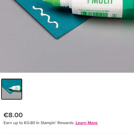
€8.00
Earn up to €0.80 in Stampin’ Rewards.
Learn More