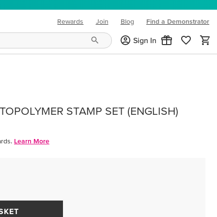
Rewards
Join
Blog
Find a Demonstrator
(opens in new tab)
Sign In
OPOLYMER STAMP SET (ENGLISH)
rds.
Learn More
SKET