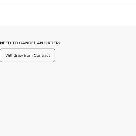
NEED TO CANCEL AN ORDER?
Withdraw from Contract