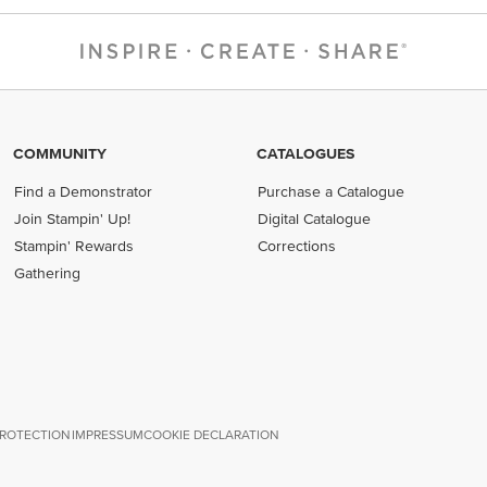
COMMUNITY
CATALOGUES
Find a Demonstrator
Purchase a Catalogue
Join Stampin' Up!
Digital Catalogue
Stampin' Rewards
Corrections
Gathering
PROTECTION
IMPRESSUM
COOKIE DECLARATION