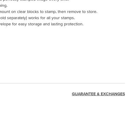
ping.
mount on clear blocks to stamp, then remove to store.
ld separately) works for all your stamps.
velope for easy storage and lasting protection.
GUARANTEE & EXCHANGES