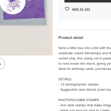
Add to list
Product detail
Send a little love into orbit with 
celebrate sweet friendships and li
rocket ship, this stamp set is pack
to nest inside the moon, giving y
ideal for birthday cards, just-beca
DETAILS
- 12 photopolymer stamps
- Suggested clear blocks (sold sepa
PHOTOPOLYMER STAMPS
- Are clear stamps that make imag
- Have just enough give to create