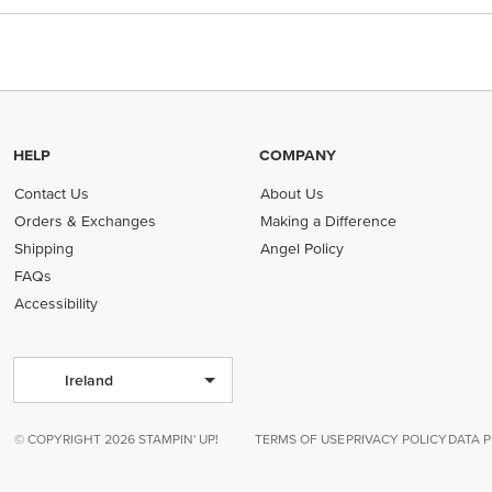
HELP
COMPANY
Contact Us
About Us
Orders & Exchanges
Making a Difference
Shipping
Angel Policy
FAQs
Accessibility
Ireland
© COPYRIGHT 2026 STAMPIN' UP!
TERMS OF USE
PRIVACY POLICY
DATA 