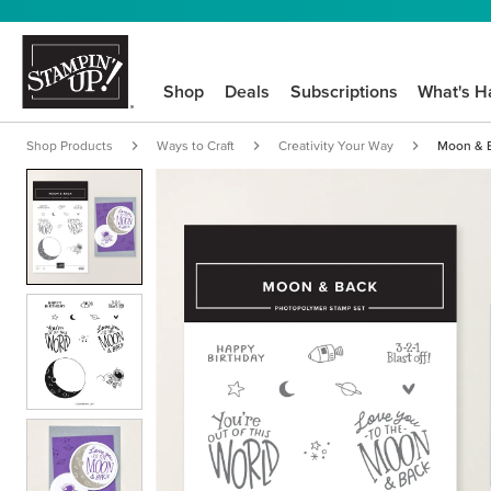
Shop
Deals
Subscriptions
What's H
Shop Products
Ways to Craft
Creativity Your Way
Moon & B