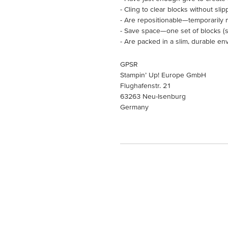
- Cling to clear blocks without slip
- Are repositionable—temporarily 
- Save space—one set of blocks (so
- Are packed in a slim, durable en
GPSR
Stampin’ Up! Europe GmbH
Flughafenstr. 21
63263 Neu-Isenburg
Germany