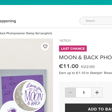
appening
ack Photopolymer Stamp Set (english)
167531
LAST CHANCE
MOON & BACK PHOT
€11.00
€22.00
Earn up to €1.10 in Stampin’ Rewa
ADD TO BA