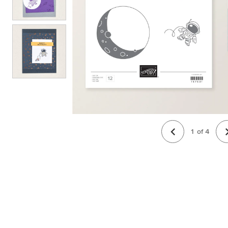
1
of
4