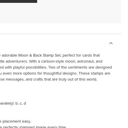
the adorable Moon & Back Stamp Set, perfect for cards that
ttle adventurers. With a cartoon-style moon, astronaut, and
ed with playful possibilities. Two of the sentiments are designed
ou even more options for thoughtful designs. These stamps are
use messages, and crafts that are truly out of this world.
rately): b, c, d
e placement easy.
 a perfectly stamped image every time.