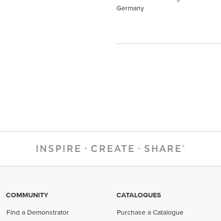
Germany
COMMUNITY
CATALOGUES
Find a Demonstrator
Purchase a Catalogue