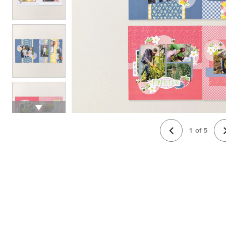
1
of
5