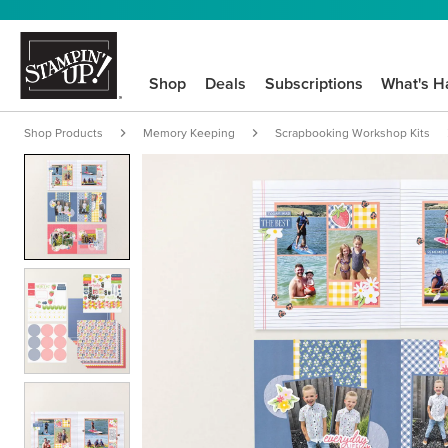
Shop
Deals
Subscriptions
What's H
Shop Products
Memory Keeping
Scrapbooking Workshop Kits