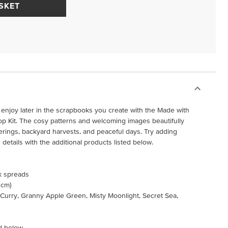
SKET
 enjoy later in the scrapbooks you create with the Made with
Kit. The cosy patterns and welcoming images beautifully
rings, backyard harvests, and peaceful days. Try adding
etails with the additional products listed below.
k spreads
 cm)
 Curry, Granny Apple Green, Misty Moonlight, Secret Sea,
d below.