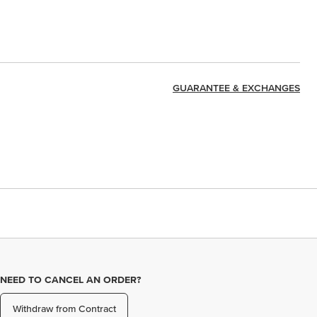
GUARANTEE & EXCHANGES
NEED TO CANCEL AN ORDER?
Withdraw from Contract