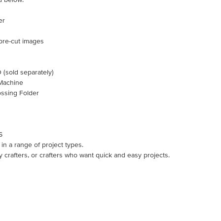
er
 pre-cut images
old separately)
Machine
ssing Folder
S
in a range of project types.
y crafters, or crafters who want quick and easy projects.