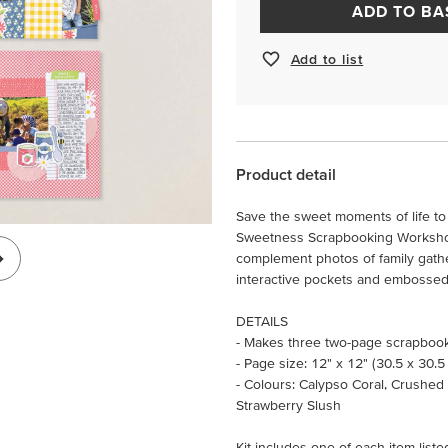
ADD TO BA
Add to list
Product detail
Save the sweet moments of life to
Sweetness Scrapbooking Workshop 
complement photos of family gathe
interactive pockets and embossed d
DETAILS
- Makes three two-page scrapboo
- Page size: 12" x 12" (30.5 x 30.5
- Colours: Calypso Coral, Crushed
Strawberry Slush
Kit includes one of each item liste