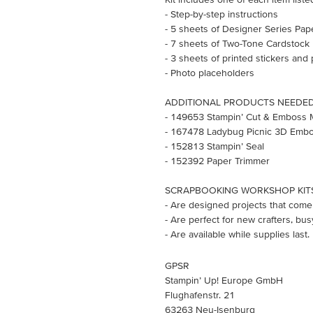
- Step-by-step instructions
- 5 sheets of Designer Series Pap
- 7 sheets of Two-Tone Cardstock
- 3 sheets of printed stickers and
- Photo placeholders
ADDITIONAL PRODUCTS NEEDED (s
- 149653 Stampin’ Cut & Emboss 
- 167478 Ladybug Picnic 3D Embo
- 152813 Stampin’ Seal
- 152392 Paper Trimmer
SCRAPBOOKING WORKSHOP KIT
- Are designed projects that come 
- Are perfect for new crafters, bus
- Are available while supplies last.
GPSR
Stampin’ Up! Europe GmbH
Flughafenstr. 21
63263 Neu-Isenburg