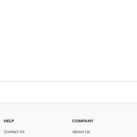
HELP
COMPANY
Contact Us
About Us