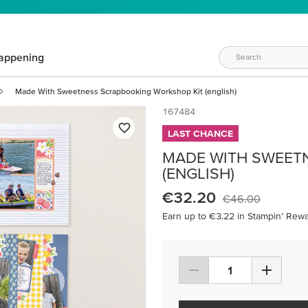
appening
Made With Sweetness Scrapbooking Workshop Kit (english)
167484
LAST CHANCE
MADE WITH SWEET
(ENGLISH)
€32.20
€46.00
Earn up to €3.22 in Stampin’ Rewa