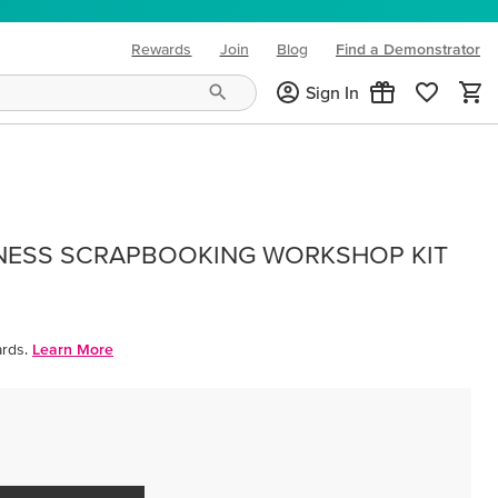
Rewards
Join
Blog
Find a Demonstrator
(opens in new tab)
Sign In
NESS SCRAPBOOKING WORKSHOP KIT
rds.
Learn More