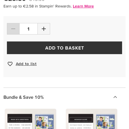
Earn up to €2.58 in Stampin’ Rewards.
Learn More
ADD TO BASKET
Add to list
Bundle & Save 10%