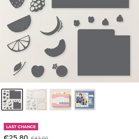
LAST CHANCE
€25.80
€43.00