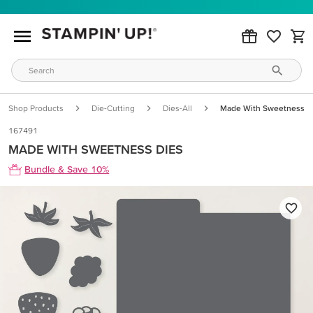
Shop Products
Die-Cutting
Dies-All
Made With Sweetness D
167491
MADE WITH SWEETNESS DIES
Bundle & Save 10%