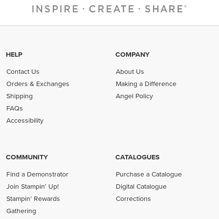
HELP
COMPANY
Contact Us
About Us
Orders & Exchanges
Making a Difference
Shipping
Angel Policy
FAQs
Accessibility
COMMUNITY
CATALOGUES
Find a Demonstrator
Purchase a Catalogue
Join Stampin' Up!
Digital Catalogue
Stampin' Rewards
Corrections
Gathering