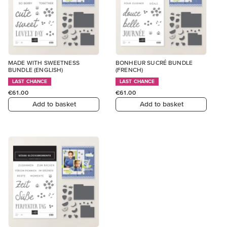
MADE WITH SWEETNESS
BONHEUR SUCRÉ BUNDLE
BUNDLE (ENGLISH)
(FRENCH)
LAST CHANCE
LAST CHANCE
€61.00
€61.00
Add to basket
Add to basket