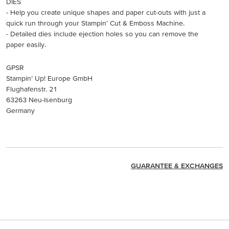
DIES
- Help you create unique shapes and paper cut-outs with just a
quick run through your Stampin’ Cut & Emboss Machine.
- Detailed dies include ejection holes so you can remove the
paper easily.
GPSR
Stampin’ Up! Europe GmbH
Flughafenstr. 21
63263 Neu-Isenburg
Germany
GUARANTEE & EXCHANGES