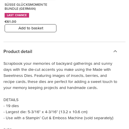
SÜSSE GLÜCKSMOMENTE
BUNDLE (GERMAN)
LAST CHANCE
€61.00
Add to basket
Product detail
Scrapbook your memories of backyard gatherings and sunny
days with the die-cut accents you make using the Made with
Sweetness Dies. Featuring images of insects, berries, and
recipe cards, these dies are perfect for adding a sweet touch to
your memory keeping projects and handmade cards.
DETAILS
- 19 dies
- Largest die: 5-3/16" x 4-3/16" (13.2 x 10.6 cm)
- Use with a Stampin’ Cut & Emboss Machine (sold separately)