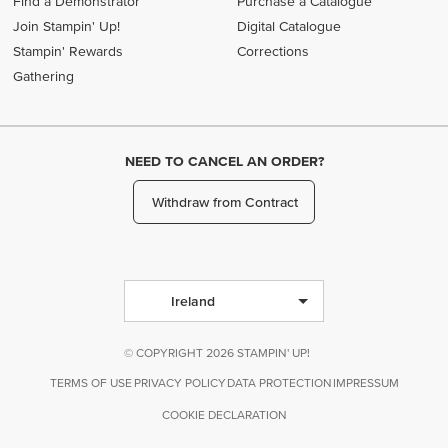
Find a Demonstrator
Purchase a Catalogue
Join Stampin' Up!
Digital Catalogue
Stampin' Rewards
Corrections
Gathering
NEED TO CANCEL AN ORDER?
Withdraw from Contract
Ireland
© COPYRIGHT 2026 STAMPIN' UP!
TERMS OF USE
PRIVACY POLICY
DATA PROTECTION
IMPRESSUM
COOKIE DECLARATION