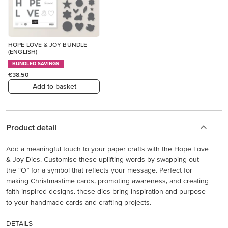
HOPE LOVE & JOY BUNDLE
(ENGLISH)
BUNDLED SAVINGS
€38.50
Add to basket
Product detail
Add a meaningful touch to your paper crafts with the Hope Love
& Joy Dies. Customise these uplifting words by swapping out
the “O” for a symbol that reflects your message. Perfect for
making Christmastime cards, promoting awareness, and creating
faith-inspired designs, these dies bring inspiration and purpose
to your handmade cards and crafting projects.
DETAILS