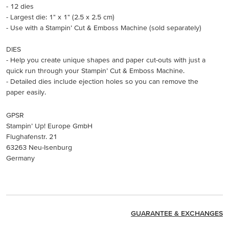
- 12 dies
- Largest die: 1" x 1" (2.5 x 2.5 cm)
- Use with a Stampin’ Cut & Emboss Machine (sold separately)
DIES
- Help you create unique shapes and paper cut-outs with just a
quick run through your Stampin’ Cut & Emboss Machine.
- Detailed dies include ejection holes so you can remove the
paper easily.
GPSR
Stampin’ Up! Europe GmbH
Flughafenstr. 21
63263 Neu-Isenburg
Germany
GUARANTEE & EXCHANGES