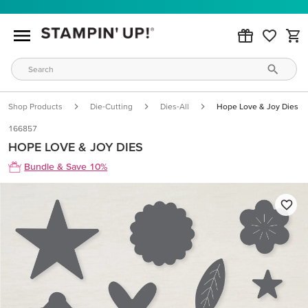
Shop Products
Die-Cutting
Dies-All
Hope Love & Joy Dies
166857
HOPE LOVE & JOY DIES
Bundle & Save 10%