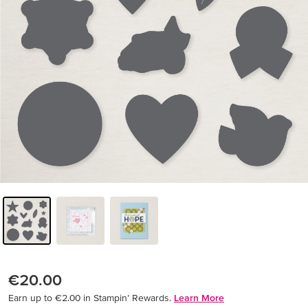
€20.00
Earn up to €2.00 in Stampin’ Rewards.
Learn More