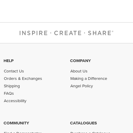
HELP
COMPANY
Contact Us
About Us
Orders & Exchanges
Making a Difference
Shipping
Angel Policy
FAQs
Accessibility
COMMUNITY
CATALOGUES