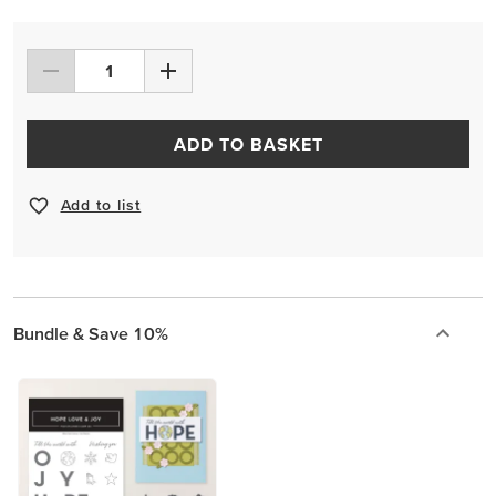
ADD TO BASKET
Add to list
Bundle & Save 10%