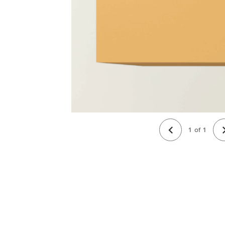
1
of
1