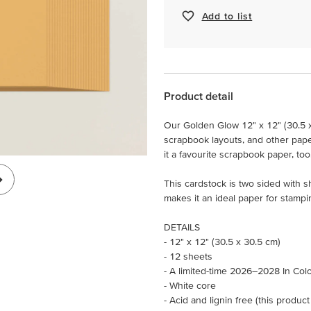
Add to list
Product detail
Our Golden Glow 12" x 12" (30.5 
scrapbook layouts, and other paper c
it a favourite scrapbook paper, too
This cardstock is two sided with 
makes it an ideal paper for stampi
DETAILS
- 12" x 12" (30.5 x 30.5 cm)
- 12 sheets
- A limited-time 2026–2028 In Col
- White core
- Acid and lignin free (this product