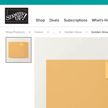
Shop
Deals
Subscriptions
What's H
Shop Products
Colour
Golden Glow
Golden Glow
...