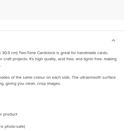
x 30.5 cm) Two-Tone Cardstock is great for handmade cards,
raft projects. It’s high quality, acid free, and lignin free, making
.
shades of the same colour on each side. The ultrasmooth surface
ng, giving you clean, crisp images.
or product
 is photo-safe)