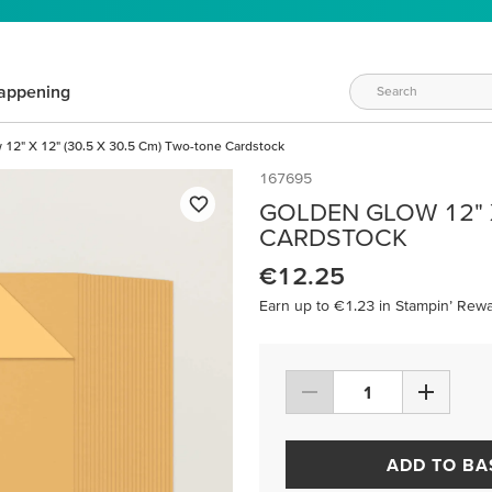
appening
 12" X 12" (30.5 X 30.5 Cm) Two-tone Cardstock
167695
GOLDEN GLOW 12" X
CARDSTOCK
€12.25
Earn up to €1.23 in Stampin’ Rewa
ADD TO BA