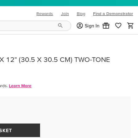
Rewards
Join
Blog
Find a Demonstrator
(opens in new tab)
Sign In
 12" (30.5 X 30.5 CM) TWO-TONE
rds.
Learn More
SKET