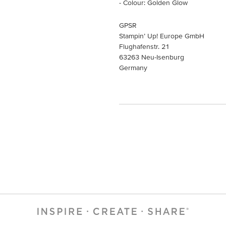
- Colour: Golden Glow
GPSR
Stampin’ Up! Europe GmbH
Flughafenstr. 21
63263 Neu-Isenburg
Germany