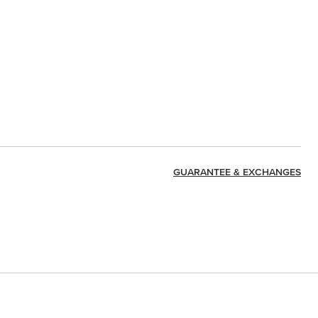
GUARANTEE & EXCHANGES