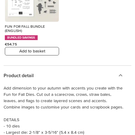
FUN FOR FALL BUNDLE
(ENGLISH)
BUNDLED SAVINGS
€54.75
Add to basket
Product detail
Add dimension to your autumn with accents you create with the
Fun for Fall Dies. Cut out a scarecrow, crows, straw bales,
leaves, and flags to create layered scenes and accents.
Combine images to customise your cards and scrapbook pages.
DETAILS
- 10 dies
- Largest die: 2-1/8" x 3-5/16" (5.4 x 8.4 cm)