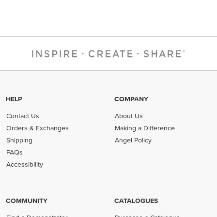
HELP
COMPANY
Contact Us
About Us
Orders & Exchanges
Making a Difference
Shipping
Angel Policy
FAQs
Accessibility
COMMUNITY
CATALOGUES