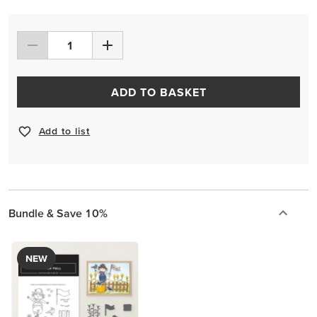
ADD TO BASKET
Add to list
Bundle & Save 10%
NEW