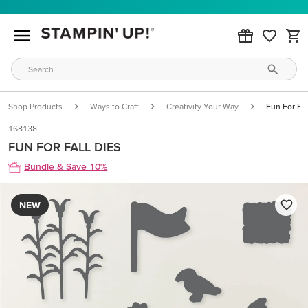
Shop Products
Ways to Craft
Creativity Your Way
Fun For Fal
168138
FUN FOR FALL DIES
Bundle & Save 10%
NEW