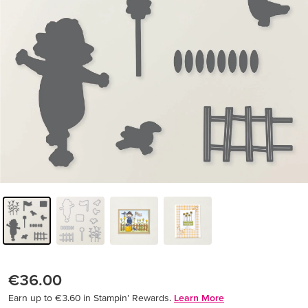
€36.00
Earn up to €3.60 in Stampin’ Rewards.
Learn More