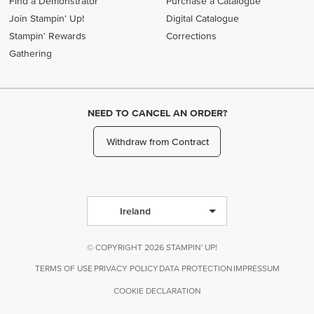
Find a Demonstrator
Purchase a Catalogue
Join Stampin' Up!
Digital Catalogue
Stampin' Rewards
Corrections
Gathering
NEED TO CANCEL AN ORDER?
Withdraw from Contract
Ireland
© COPYRIGHT 2026 STAMPIN' UP!
TERMS OF USE
PRIVACY POLICY
DATA PROTECTION
IMPRESSUM
COOKIE DECLARATION