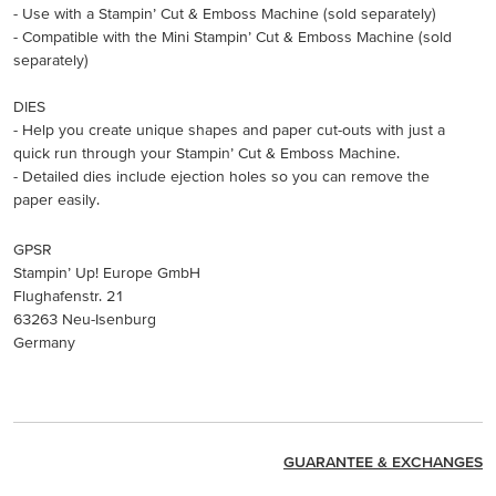
- Use with a Stampin’ Cut & Emboss Machine (sold separately)
- Compatible with the Mini Stampin’ Cut & Emboss Machine (sold
separately)
DIES
- Help you create unique shapes and paper cut-outs with just a
quick run through your Stampin’ Cut & Emboss Machine.
- Detailed dies include ejection holes so you can remove the
paper easily.
GPSR
Stampin’ Up! Europe GmbH
Flughafenstr. 21
63263 Neu-Isenburg
Germany
GUARANTEE & EXCHANGES