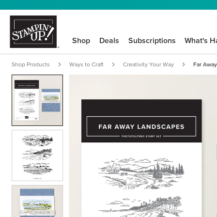
Shop
Deals
Subscriptions
What's H
Shop Products
Ways to Craft
Creativity Your Way
Far Away