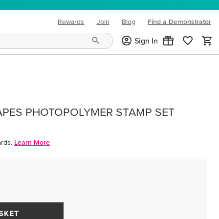
Rewards
Join
Blog
Find a Demonstrator
(opens in new tab)
Sign In
APES PHOTOPOLYMER STAMP SET
rds.
Learn More
SKET