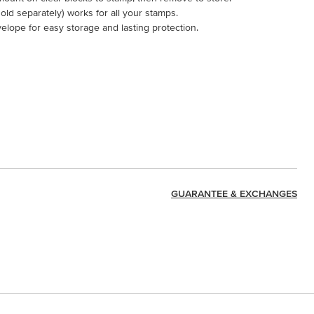
ld separately) works for all your stamps.
velope for easy storage and lasting protection.
GUARANTEE & EXCHANGES