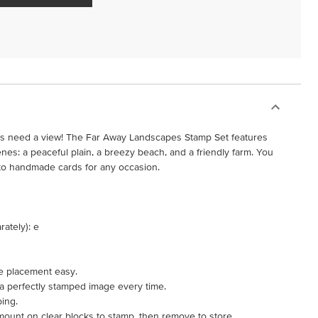
rs need a view! The Far Away Landscapes Stamp Set features
es: a peaceful plain, a breezy beach, and a friendly farm. You
into handmade cards for any occasion.
rately): e
e placement easy.
 a perfectly stamped image every time.
ping.
mount on clear blocks to stamp, then remove to store.