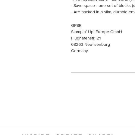
- Save space—one set of blocks (so
- Are packed in a slim, durable en
GPSR
Stampin’ Up! Europe GmbH
Flughafenstr. 21
63263 Neu-Isenburg
Germany