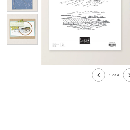
1
of
4