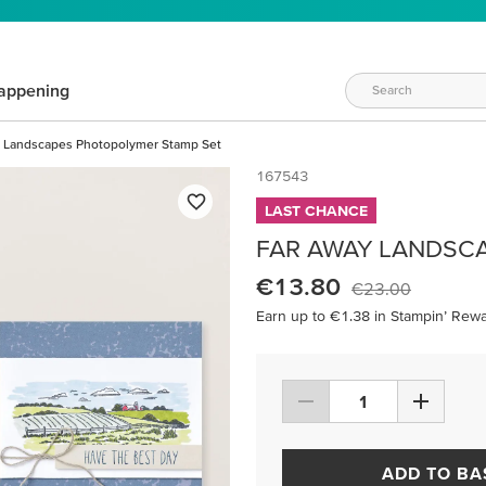
appening
 Landscapes Photopolymer Stamp Set
167543
LAST CHANCE
FAR AWAY LANDSC
€13.80
€23.00
Earn up to €1.38 in Stampin’ Rewa
ADD TO BA