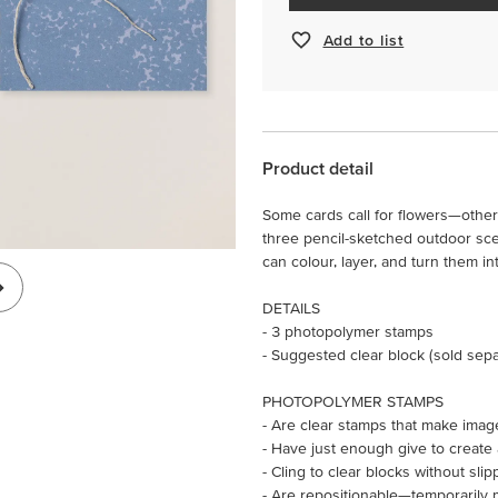
Add to list
Product detail
Some cards call for flowers—othe
three pencil-sketched outdoor scen
can colour, layer, and turn them 
DETAILS
- 3 photopolymer stamps
- Suggested clear block (sold sepa
PHOTOPOLYMER STAMPS
- Are clear stamps that make imag
- Have just enough give to create
- Cling to clear blocks without slip
- Are repositionable—temporarily 