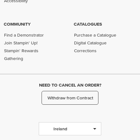
Accessibility
COMMUNITY
CATALOGUES
Find a Demonstrator
Purchase a Catalogue
Join Stampin' Up!
Digital Catalogue
Stampin' Rewards
Corrections
Gathering
NEED TO CANCEL AN ORDER?
Withdraw from Contract
Ireland