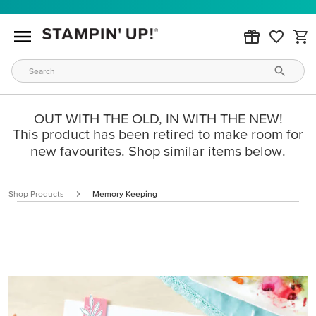
OUT WITH THE OLD, IN WITH THE NEW!
This product has been retired to make room for
new favourites. Shop similar items below.
Shop Products
Memory Keeping