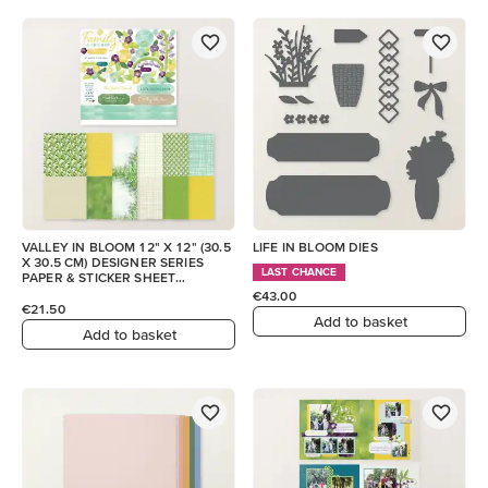
VALLEY IN BLOOM 12" X 12" (30.5
LIFE IN BLOOM DIES
X 30.5 CM) DESIGNER SERIES
LAST CHANCE
PAPER & STICKER SHEET
(ENGLISH)
€43.00
€21.50
Add to basket
Add to basket