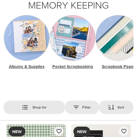
MEMORY KEEPING
Albums & Supplies
Pocket Scrapbooking
Scrapbook Paper
Shop for
Filter
Sort
NEW
NEW