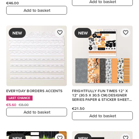
Add to basket
€46.00
Add to basket
NEW
NEW
EVERYDAY BORDERS ACCENTS
FRIGHTFULLY FUN TIMES 12" X
12" (30.5 X 30.5 CM) DESIGNER
LAST CHANCE
SERIES PAPER & STICKER SHEET
(ENGLISH)
€5.60
€8.00
€21.50
Add to basket
Add to basket
NEW
NEW