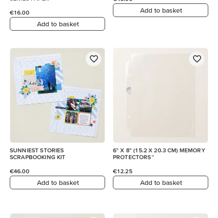
Add to basket
€16.00
Add to basket
SUNNIEST STORIES
6" X 8" (15.2 X 20.3 CM) MEMORY
SCRAPBOOKING KIT
PROTECTORS™
€46.00
€12.25
Add to basket
Add to basket