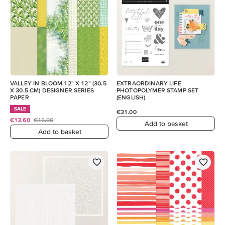
VALLEY IN BLOOM 12" X 12" (30.5
EXTRAORDINARY LIFE
X 30.5 CM) DESIGNER SERIES
PHOTOPOLYMER STAMP SET
PAPER
(ENGLISH)
SALE
€31.00
€13.60
€16.00
Add to basket
Add to basket