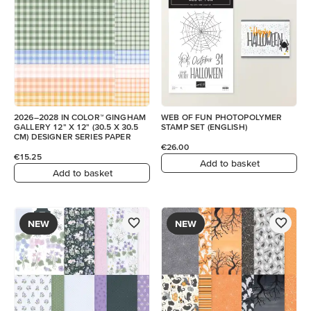
2026–2028 IN COLOR™ GINGHAM
WEB OF FUN PHOTOPOLYMER
GALLERY 12" X 12" (30.5 X 30.5
STAMP SET (ENGLISH)
CM) DESIGNER SERIES PAPER
€26.00
€15.25
Add to basket
Add to basket
NEW
NEW