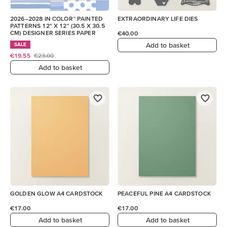
2026–2028 IN COLOR™ PAINTED
EXTRAORDINARY LIFE DIES
PATTERNS 12" X 12" (30.5 X 30.5
CM) DESIGNER SERIES PAPER
€40.00
Add to basket
SALE
€19.55
€23.00
Add to basket
GOLDEN GLOW A4 CARDSTOCK
PEACEFUL PINE A4 CARDSTOCK
€17.00
€17.00
Add to basket
Add to basket