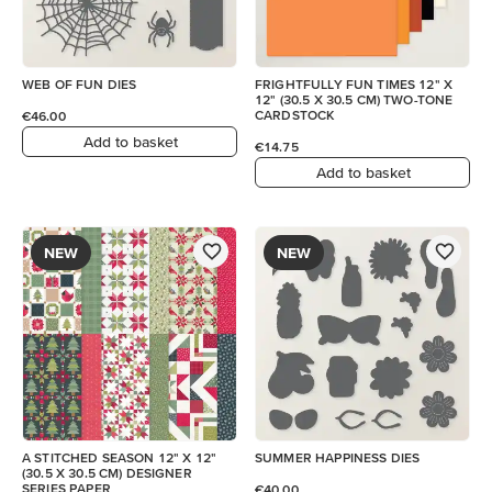
WEB OF FUN DIES
FRIGHTFULLY FUN TIMES 12" X
12" (30.5 X 30.5 CM) TWO-TONE
CARDSTOCK
€46.00
Add to basket
€14.75
Add to basket
NEW
NEW
A STITCHED SEASON 12" X 12"
SUMMER HAPPINESS DIES
(30.5 X 30.5 CM) DESIGNER
SERIES PAPER
€40.00