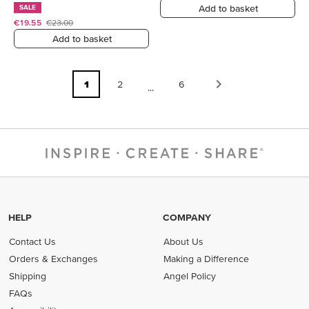
Add to basket
SALE
€19.55
€23.00
Add to basket
1
2
6
...
HELP
COMPANY
Contact Us
About Us
Orders & Exchanges
Making a Difference
Shipping
Angel Policy
FAQs