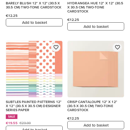
BARELY BLUSH 12" X 12" (30.5 X
HYDRANGEA HUE 12" X 12" (30.5
30.5 CM) TWO-TONE CARDSTOCK
X 30.5 CM) TWO-TONE
CARDSTOCK
€12.25
€12.25
Add to basket
Add to basket
SUBTLES PAINTED PATTERNS 12"
CRISP CANTALOUPE 12" X 12"
X 12" (30.5 X 30.5 CM) DESIGNER
(30.5 X 30.5 CM) TWO-TONE
SERIES PAPER
CARDSTOCK
SALE
€12.25
€19.55
€23.00
Add to basket
Add to basket