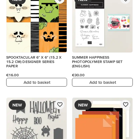
SPOOKTACULAR 6" X 6" (15.2 X
SUMMER HAPPINESS
15.2 CM) DESIGNER SERIES
PHOTOPOLYMER STAMP SET
PAPER
(ENGLISH)
€16.00
€30.00
Add to basket
Add to basket
NEW
NEW