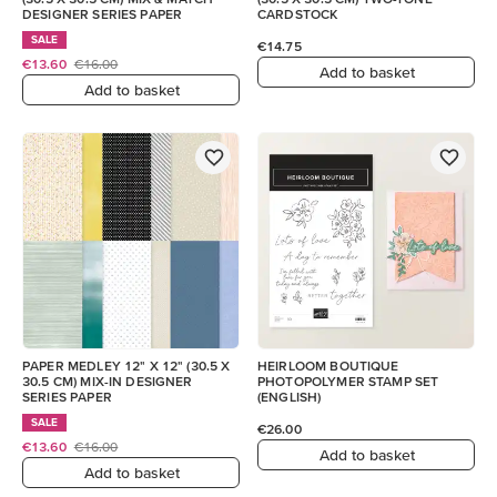
DESIGNER SERIES PAPER
CARDSTOCK
SALE
€14.75
€13.60
€16.00
Add to basket
Add to basket
PAPER MEDLEY 12" X 12" (30.5 X
HEIRLOOM BOUTIQUE
30.5 CM) MIX-IN DESIGNER
PHOTOPOLYMER STAMP SET
SERIES PAPER
(ENGLISH)
SALE
€26.00
€13.60
€16.00
Add to basket
Add to basket