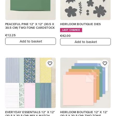
PEACEFUL PINE 12" X 12" (30.5 X
HEIRLOOM BOUTIQUE DIES
30.5 CM) TWO-TONE CARDSTOCK
LAST CHANCE
€12.25
€42.00
Add to basket
Add to basket
EVERYDAY ESSENTIALS 12" X 12"
HEIRLOOM BOUTIQUE 12" X 12"
(30.5 X 30.5 CM) MIX & MATCH
(30.5 X 30.5 CM) TWO-TONE