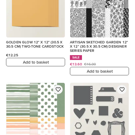
GOLDEN GLOW 12" X 12" (30.5 X
ARTISAN SKETCHED GARDEN 12"
30.5 CM) TWO-TONE CARDSTOCK
X 12" (30.5 X 30.5 CM) DESIGNER
SERIES PAPER
€12.25
SALE
Add to basket
€13.60
€16.00
Add to basket