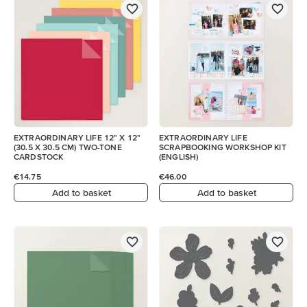
EXTRAORDINARY LIFE 12" X 12"
EXTRAORDINARY LIFE
(30.5 X 30.5 CM) TWO-TONE
SCRAPBOOKING WORKSHOP KIT
CARDSTOCK
(ENGLISH)
€14.75
€46.00
Add to basket
Add to basket