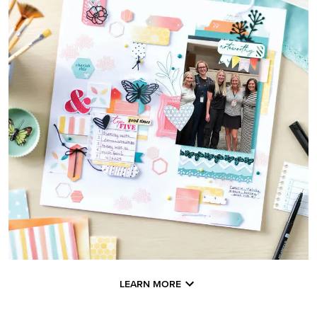
LEARN MORE