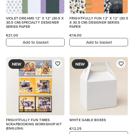
VIOLET DREAMS 12" X 12" (30.5 X
FRIGHTFULLY FUN 12" X 12" (30.5
30.5 CM) SPECIALTY DESIGNER
X 30.5 CM) DESIGNER SERIES
SERIES PAPER
PAPER
€21.00
€16.00
Add to basket
Add to basket
NEW
NEW
FRIGHTFULLY FUN TIMES
WHITE GABLE BOXES
SCRAPBOOKING WORKSHOP KIT
(ENGLISH)
€12.25