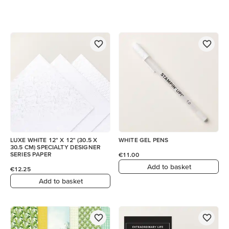
LUXE WHITE 12" X 12" (30.5 X
WHITE GEL PENS
30.5 CM) SPECIALTY DESIGNER
SERIES PAPER
€11.00
Add to basket
€12.25
Add to basket