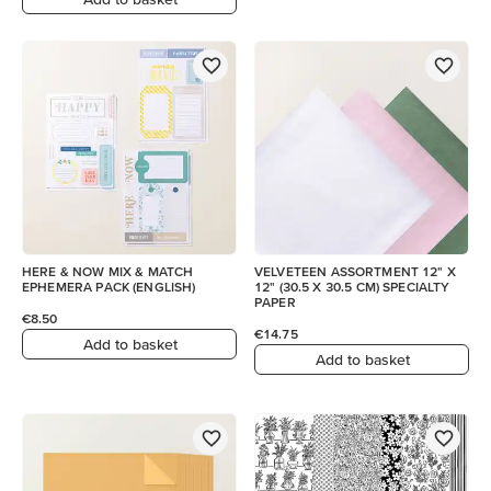
HERE & NOW MIX & MATCH
VELVETEEN ASSORTMENT 12" X
EPHEMERA PACK (ENGLISH)
12" (30.5 X 30.5 CM) SPECIALTY
PAPER
€8.50
€14.75
Add to basket
Add to basket