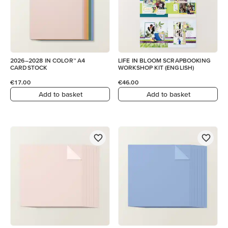
2026–2028 IN COLOR™ A4
LIFE IN BLOOM SCRAPBOOKING
CARDSTOCK
WORKSHOP KIT (ENGLISH)
€17.00
€46.00
Add to basket
Add to basket