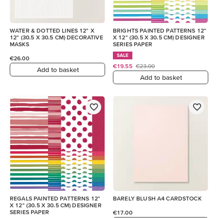
WATER & DOTTED LINES 12" X
BRIGHTS PAINTED PATTERNS 12"
12" (30.5 X 30.5 CM) DECORATIVE
X 12" (30.5 X 30.5 CM) DESIGNER
MASKS
SERIES PAPER
SALE
€26.00
€19.55
€23.00
Add to basket
Add to basket
REGALS PAINTED PATTERNS 12"
BARELY BLUSH A4 CARDSTOCK
X 12" (30.5 X 30.5 CM) DESIGNER
SERIES PAPER
€17.00