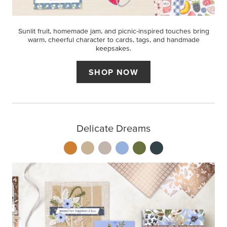
Sunlit fruit, homemade jam, and picnic-inspired touches bring
warm, cheerful character to cards, tags, and handmade
keepsakes.
SHOP NOW
Delicate Dreams