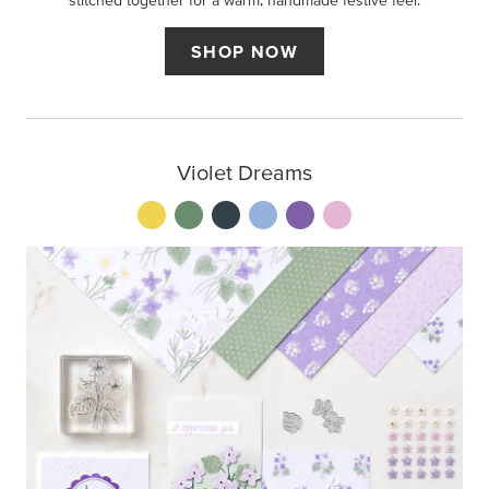
stitched together for a warm, handmade festive feel.
SHOP NOW
Violet Dreams