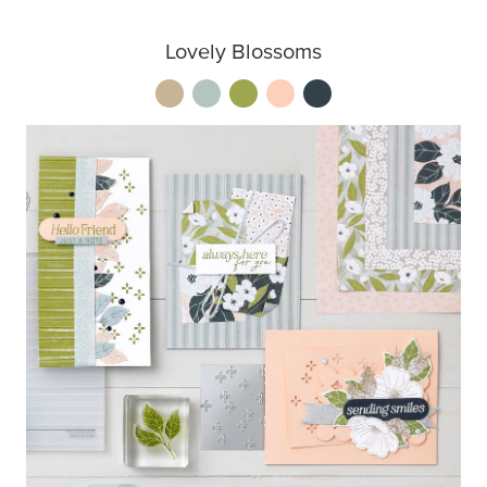
Lovely Blossoms