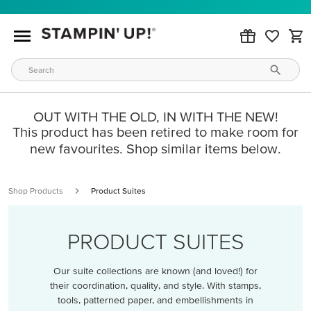
OUT WITH THE OLD, IN WITH THE NEW!
This product has been retired to make room for
new favourites. Shop similar items below.
Shop Products
Product Suites
PRODUCT SUITES
Our suite collections are known (and loved!) for
their coordination, quality, and style. With stamps,
tools, patterned paper, and embellishments in