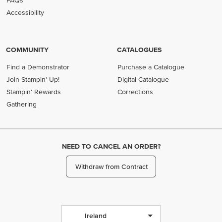
FAQs
Accessibility
COMMUNITY
CATALOGUES
Find a Demonstrator
Purchase a Catalogue
Join Stampin' Up!
Digital Catalogue
Stampin' Rewards
Corrections
Gathering
NEED TO CANCEL AN ORDER?
Withdraw from Contract
Ireland