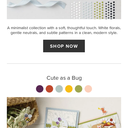
A minimalist collection with a soft, thoughtful touch. White florals,
gentle neutrals, and subtle patterns in a clean, modern style.
SHOP NOW
Cute as a Bug