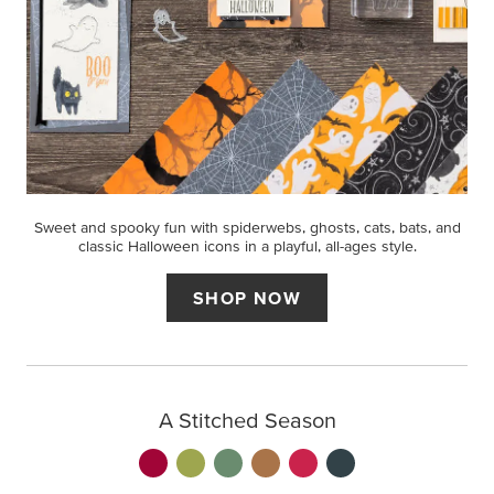
Sweet and spooky fun with spiderwebs, ghosts, cats, bats, and
classic Halloween icons in a playful, all-ages style.
SHOP NOW
A Stitched Season