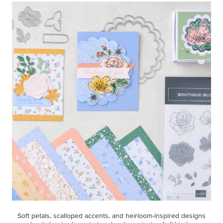
Soft petals, scalloped accents, and heirloom-inspired designs