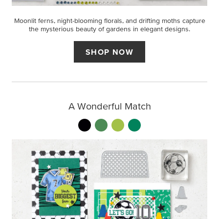
Moonlit ferns, night-blooming florals, and drifting moths capture
the mysterious beauty of gardens in elegant designs.
SHOP NOW
A Wonderful Match