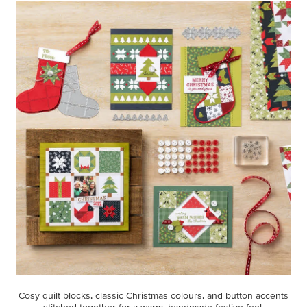
Cosy quilt blocks, classic Christmas colours, and button accents