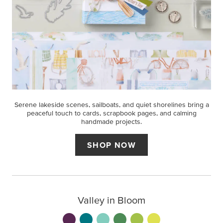
Serene lakeside scenes, sailboats, and quiet shorelines bring a
peaceful touch to cards, scrapbook pages, and calming
handmade projects.
SHOP NOW
Valley in Bloom