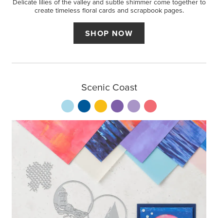
Delicate lilies of the valley and subtle shimmer come together to
create timeless floral cards and scrapbook pages.
SHOP NOW
Scenic Coast