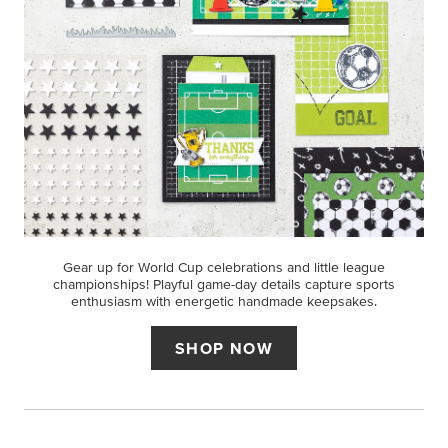
Gear up for World Cup celebrations and little league
championships! Playful game-day details capture sports
enthusiasm with energetic handmade keepsakes.
SHOP NOW