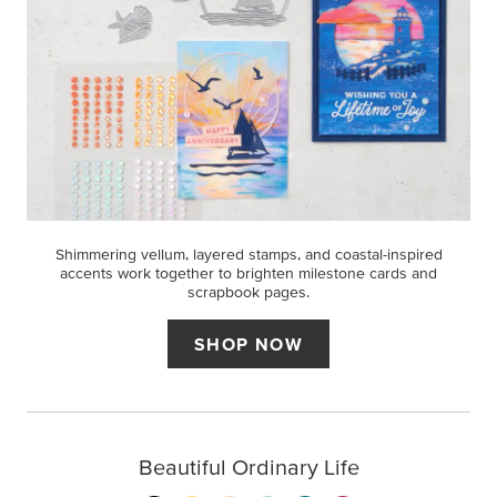
Shimmering vellum, layered stamps, and coastal-inspired
accents work together to brighten milestone cards and
scrapbook pages.
SHOP NOW
Beautiful Ordinary Life