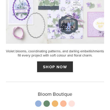
Violet blooms, coordinating patterns, and darling embellishments
fill every project with soft colour and floral charm.
SHOP NOW
Bloom Boutique