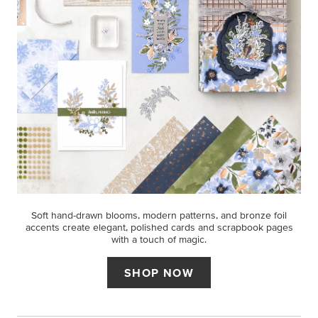
Soft hand-drawn blooms, modern patterns, and bronze foil
accents create elegant, polished cards and scrapbook pages
with a touch of magic.
SHOP NOW