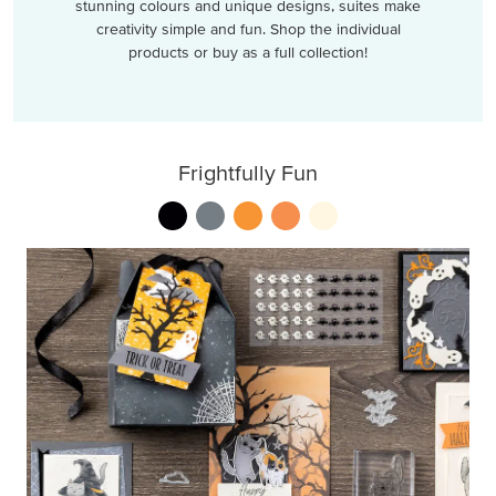
stunning colours and unique designs, suites make
creativity simple and fun. Shop the individual
products or buy as a full collection!
Frightfully Fun