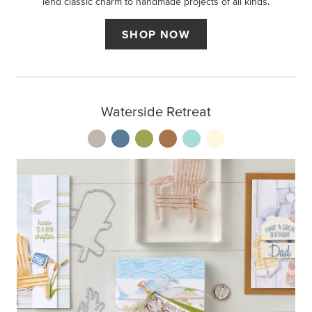
lend classic charm to handmade projects of all kinds.
SHOP NOW
Waterside Retreat