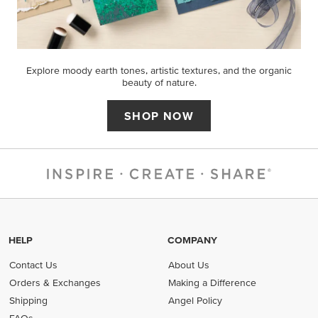
Explore moody earth tones, artistic textures, and the organic
beauty of nature.
SHOP NOW
HELP
COMPANY
Contact Us
About Us
Orders & Exchanges
Making a Difference
Shipping
Angel Policy