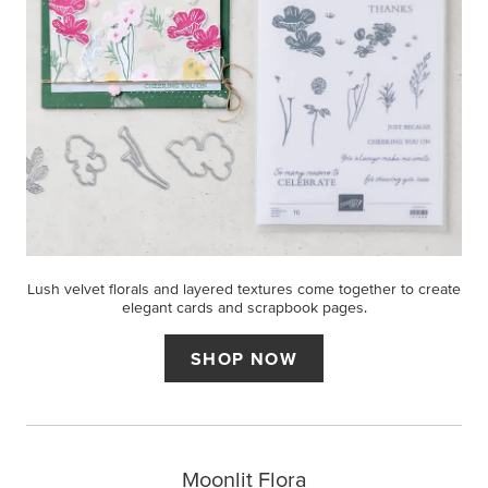
Lush velvet florals and layered textures come together to create
elegant cards and scrapbook pages.
SHOP NOW
Moonlit Flora