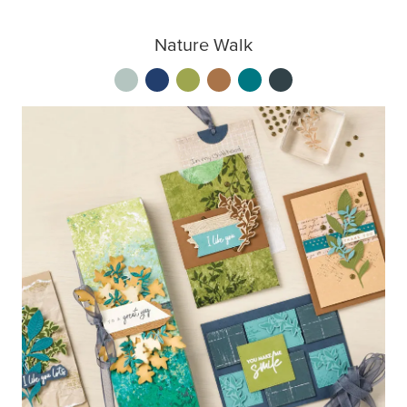
Nature Walk