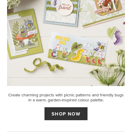
Create charming projects with picnic patterns and friendly bugs
in a warm, garden-inspired colour palette.
SHOP NOW