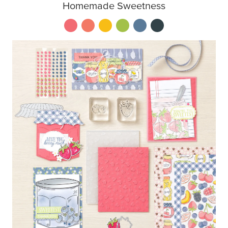
Homemade Sweetness