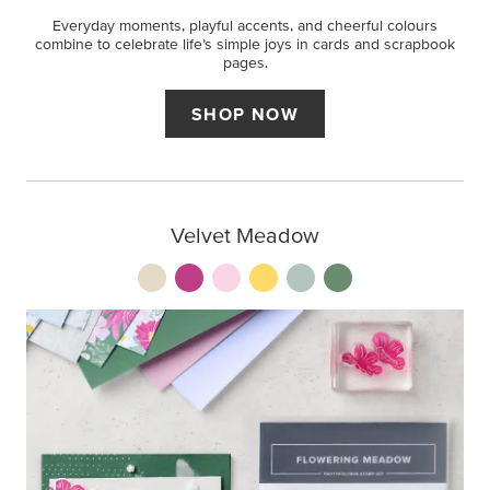
Everyday moments, playful accents, and cheerful colours
combine to celebrate life’s simple joys in cards and scrapbook
pages.
SHOP NOW
Velvet Meadow