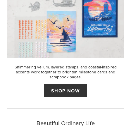
Shimmering vellum, layered stamps, and coastal-inspired
accents work together to brighten milestone cards and
scrapbook pages.
SHOP NOW
Beautiful Ordinary Life