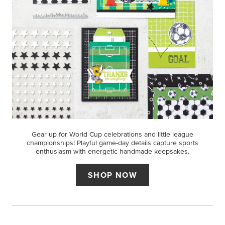
Gear up for World Cup celebrations and little league
championships! Playful game-day details capture sports
enthusiasm with energetic handmade keepsakes.
SHOP NOW