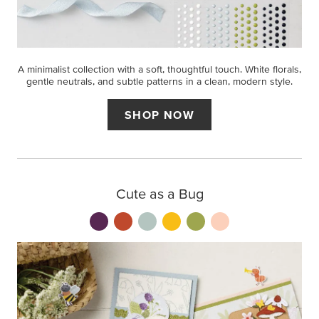
A minimalist collection with a soft, thoughtful touch. White florals,
gentle neutrals, and subtle patterns in a clean, modern style.
SHOP NOW
Cute as a Bug