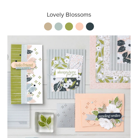
Lovely Blossoms