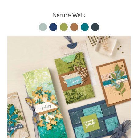
Nature Walk