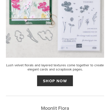
Lush velvet florals and layered textures come together to create
elegant cards and scrapbook pages.
SHOP NOW
Moonlit Flora