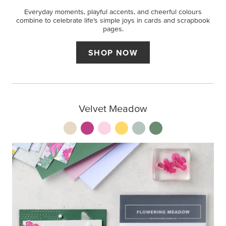
Everyday moments, playful accents, and cheerful colours
combine to celebrate life’s simple joys in cards and scrapbook
pages.
SHOP NOW
Velvet Meadow