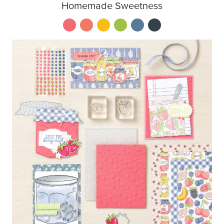
Homemade Sweetness