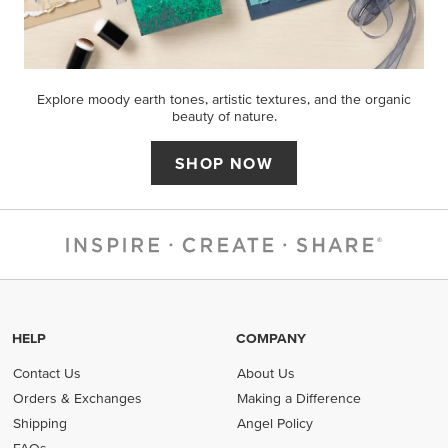
Explore moody earth tones, artistic textures, and the organic
beauty of nature.
SHOP NOW
HELP
COMPANY
Contact Us
About Us
Orders & Exchanges
Making a Difference
Shipping
Angel Policy