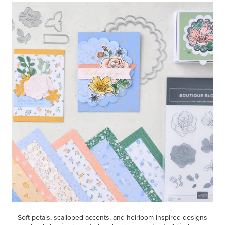
Soft petals, scalloped accents, and heirloom-inspired designs