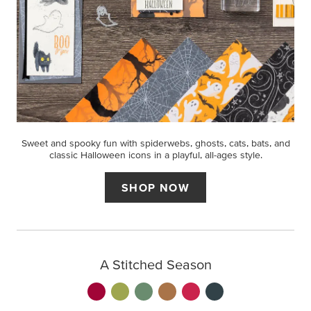
Sweet and spooky fun with spiderwebs, ghosts, cats, bats, and
classic Halloween icons in a playful, all-ages style.
SHOP NOW
A Stitched Season