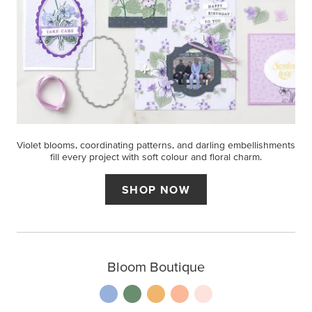
Violet blooms, coordinating patterns, and darling embellishments
fill every project with soft colour and floral charm.
SHOP NOW
Bloom Boutique