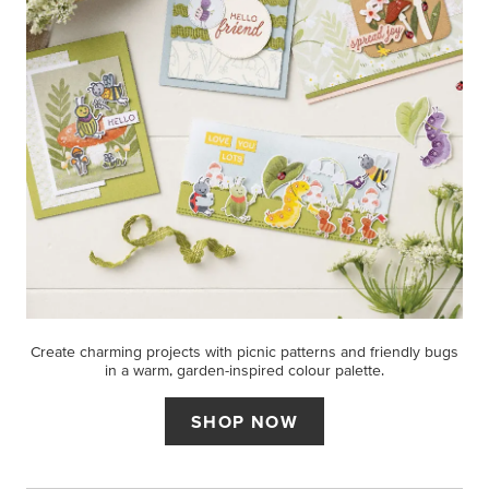
Create charming projects with picnic patterns and friendly bugs
in a warm, garden-inspired colour palette.
SHOP NOW