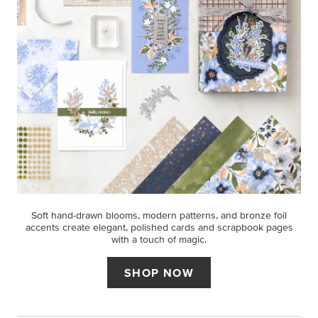
Soft hand-drawn blooms, modern patterns, and bronze foil
accents create elegant, polished cards and scrapbook pages
with a touch of magic.
SHOP NOW