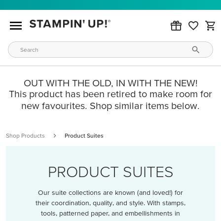
OUT WITH THE OLD, IN WITH THE NEW!
This product has been retired to make room for
new favourites. Shop similar items below.
Shop Products
Product Suites
PRODUCT SUITES
Our suite collections are known (and loved!) for
their coordination, quality, and style. With stamps,
tools, patterned paper, and embellishments in