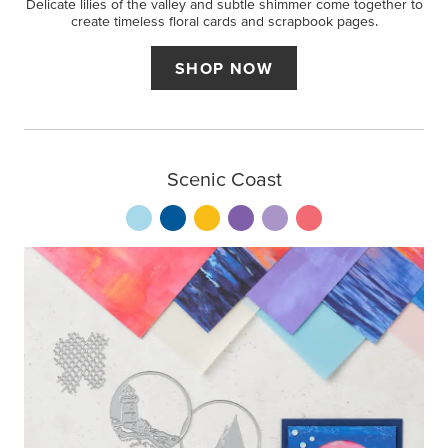
Delicate lilies of the valley and subtle shimmer come together to
create timeless floral cards and scrapbook pages.
SHOP NOW
Scenic Coast