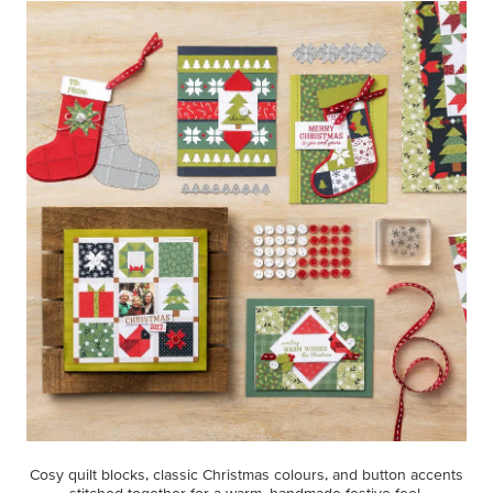
Cosy quilt blocks, classic Christmas colours, and button accents