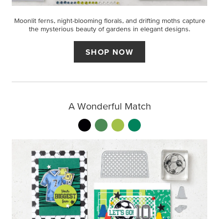
Moonlit ferns, night-blooming florals, and drifting moths capture
the mysterious beauty of gardens in elegant designs.
SHOP NOW
A Wonderful Match