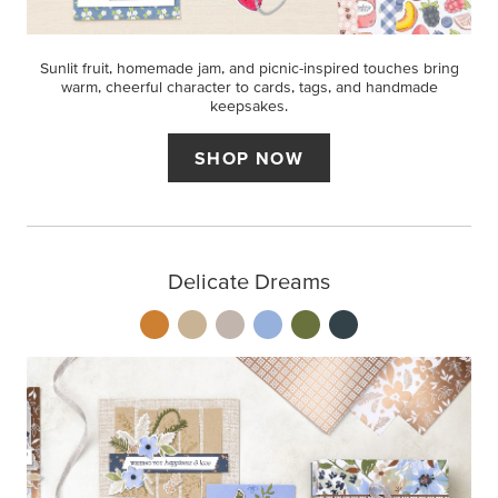
Sunlit fruit, homemade jam, and picnic-inspired touches bring
warm, cheerful character to cards, tags, and handmade
keepsakes.
SHOP NOW
Delicate Dreams