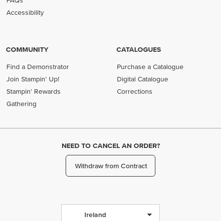
FAQs
Accessibility
COMMUNITY
CATALOGUES
Find a Demonstrator
Purchase a Catalogue
Join Stampin' Up!
Digital Catalogue
Stampin' Rewards
Corrections
Gathering
NEED TO CANCEL AN ORDER?
Withdraw from Contract
Ireland