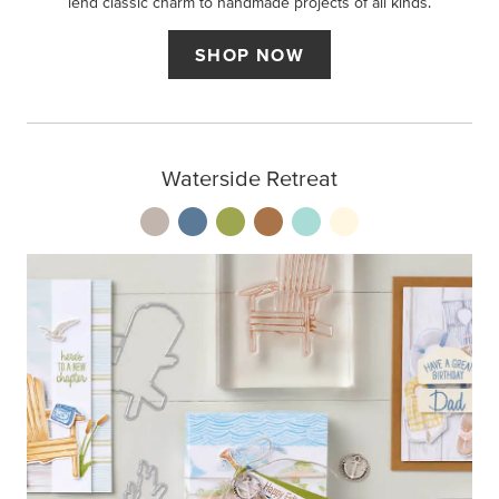
lend classic charm to handmade projects of all kinds.
SHOP NOW
Waterside Retreat