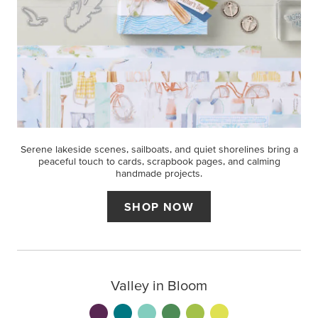
Serene lakeside scenes, sailboats, and quiet shorelines bring a
peaceful touch to cards, scrapbook pages, and calming
handmade projects.
SHOP NOW
Valley in Bloom