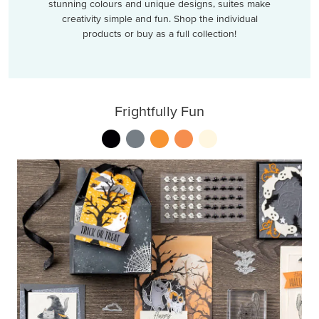
stunning colours and unique designs, suites make
creativity simple and fun. Shop the individual
products or buy as a full collection!
Frightfully Fun