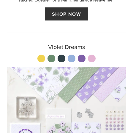
stitched together for a warm, handmade festive feel.
SHOP NOW
Violet Dreams