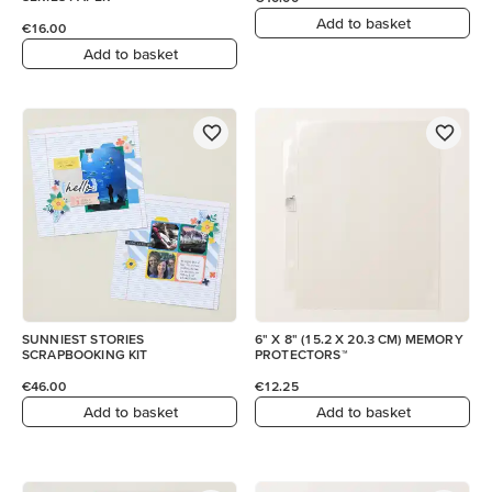
Add to basket
€16.00
Add to basket
SUNNIEST STORIES
6" X 8" (15.2 X 20.3 CM) MEMORY
SCRAPBOOKING KIT
PROTECTORS™
€46.00
€12.25
Add to basket
Add to basket