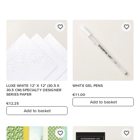
LUXE WHITE 12" X 12" (30.5 X
WHITE GEL PENS
30.5 CM) SPECIALTY DESIGNER
SERIES PAPER
€11.00
Add to basket
€12.25
Add to basket