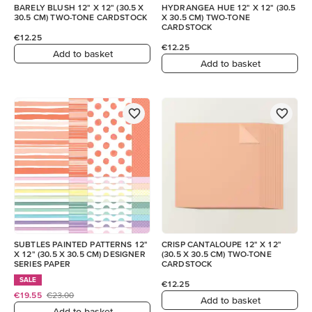
BARELY BLUSH 12" X 12" (30.5 X
HYDRANGEA HUE 12" X 12" (30.5
30.5 CM) TWO-TONE CARDSTOCK
X 30.5 CM) TWO-TONE
CARDSTOCK
€12.25
€12.25
Add to basket
Add to basket
SUBTLES PAINTED PATTERNS 12"
CRISP CANTALOUPE 12" X 12"
X 12" (30.5 X 30.5 CM) DESIGNER
(30.5 X 30.5 CM) TWO-TONE
SERIES PAPER
CARDSTOCK
SALE
€12.25
€19.55
€23.00
Add to basket
Add to basket