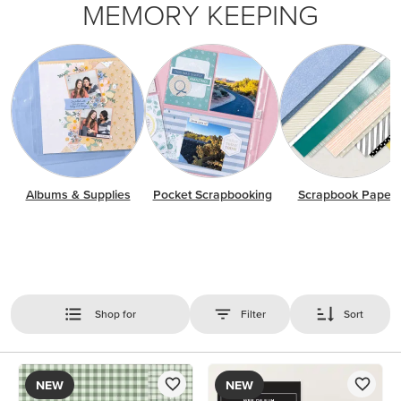
MEMORY KEEPING
Albums & Supplies
Pocket Scrapbooking
Scrapbook Paper
Shop for
Filter
Sort
NEW
NEW