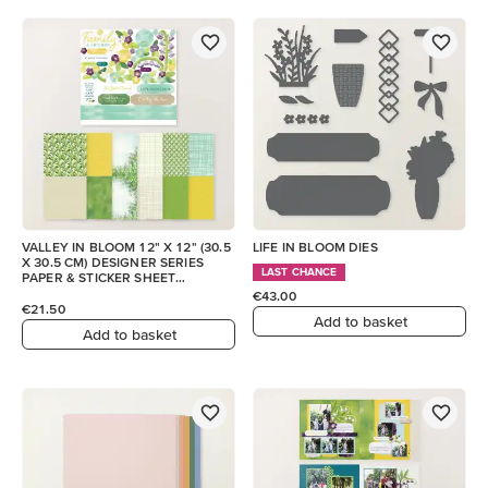
VALLEY IN BLOOM 12" X 12" (30.5
LIFE IN BLOOM DIES
X 30.5 CM) DESIGNER SERIES
LAST CHANCE
PAPER & STICKER SHEET
(ENGLISH)
€43.00
€21.50
Add to basket
Add to basket