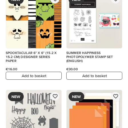
SPOOKTACULAR 6" X 6" (15.2 X
SUMMER HAPPINESS
15.2 CM) DESIGNER SERIES
PHOTOPOLYMER STAMP SET
PAPER
(ENGLISH)
€16.00
€30.00
Add to basket
Add to basket
NEW
NEW