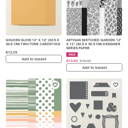
GOLDEN GLOW 12" X 12" (30.5 X
ARTISAN SKETCHED GARDEN 12"
30.5 CM) TWO-TONE CARDSTOCK
X 12" (30.5 X 30.5 CM) DESIGNER
SERIES PAPER
€12.25
SALE
Add to basket
€13.60
€16.00
Add to basket