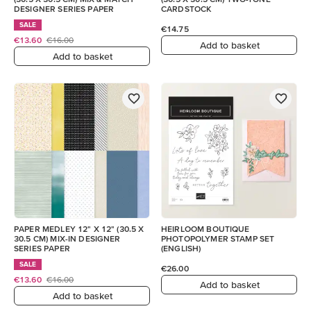
DESIGNER SERIES PAPER
CARDSTOCK
SALE
€14.75
€13.60
€16.00
Add to basket
Add to basket
PAPER MEDLEY 12" X 12" (30.5 X
HEIRLOOM BOUTIQUE
30.5 CM) MIX-IN DESIGNER
PHOTOPOLYMER STAMP SET
SERIES PAPER
(ENGLISH)
SALE
€26.00
€13.60
€16.00
Add to basket
Add to basket