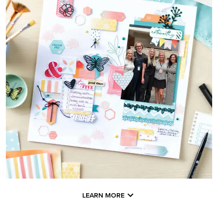
LEARN MORE