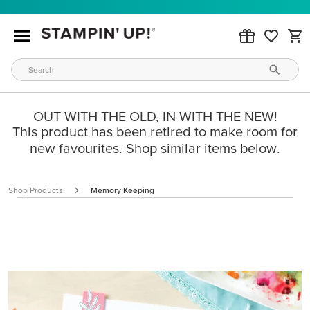
OUT WITH THE OLD, IN WITH THE NEW!
This product has been retired to make room for
new favourites. Shop similar items below.
Shop Products
Memory Keeping