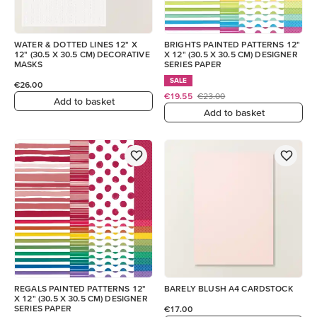
WATER & DOTTED LINES 12" X
BRIGHTS PAINTED PATTERNS 12"
12" (30.5 X 30.5 CM) DECORATIVE
X 12" (30.5 X 30.5 CM) DESIGNER
MASKS
SERIES PAPER
SALE
€26.00
€19.55
€23.00
Add to basket
Add to basket
REGALS PAINTED PATTERNS 12"
BARELY BLUSH A4 CARDSTOCK
X 12" (30.5 X 30.5 CM) DESIGNER
SERIES PAPER
€17.00