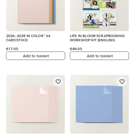
2026–2028 IN COLOR™ A4
LIFE IN BLOOM SCRAPBOOKING
CARDSTOCK
WORKSHOP KIT (ENGLISH)
€17.00
€46.00
Add to basket
Add to basket