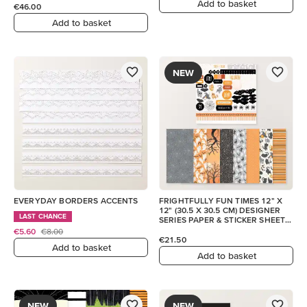
Add to basket
€46.00
Add to basket
NEW
EVERYDAY BORDERS ACCENTS
FRIGHTFULLY FUN TIMES 12" X
12" (30.5 X 30.5 CM) DESIGNER
LAST CHANCE
SERIES PAPER & STICKER SHEET
(ENGLISH)
€5.60
€8.00
€21.50
Add to basket
Add to basket
NEW
NEW