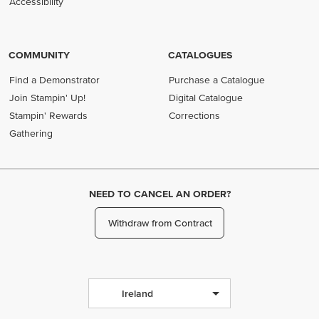
Accessibility
COMMUNITY
CATALOGUES
Find a Demonstrator
Purchase a Catalogue
Join Stampin' Up!
Digital Catalogue
Stampin' Rewards
Corrections
Gathering
NEED TO CANCEL AN ORDER?
Withdraw from Contract
Ireland