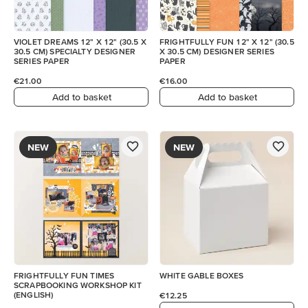
VIOLET DREAMS 12" X 12" (30.5 X
FRIGHTFULLY FUN 12" X 12" (30.5
30.5 CM) SPECIALTY DESIGNER
X 30.5 CM) DESIGNER SERIES
SERIES PAPER
PAPER
€21.00
€16.00
Add to basket
Add to basket
NEW
NEW
FRIGHTFULLY FUN TIMES
WHITE GABLE BOXES
SCRAPBOOKING WORKSHOP KIT
(ENGLISH)
€12.25