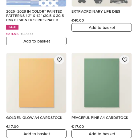
2026–2028 IN COLOR™ PAINTED
EXTRAORDINARY LIFE DIES
PATTERNS 12" X 12" (30.5 X 30.5
CM) DESIGNER SERIES PAPER
€40.00
Add to basket
SALE
€19.55
€23.00
Add to basket
GOLDEN GLOW A4 CARDSTOCK
PEACEFUL PINE A4 CARDSTOCK
€17.00
€17.00
Add to basket
Add to basket