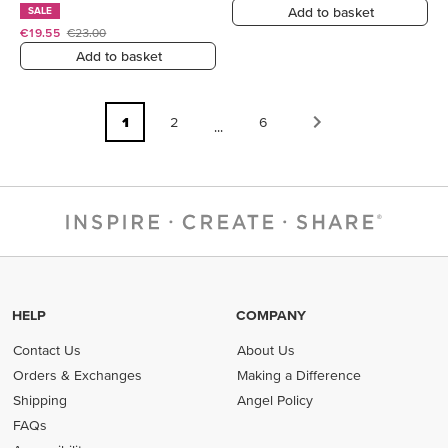
Add to basket
SALE
€19.55
€23.00
Add to basket
1
2
6
...
HELP
COMPANY
Contact Us
About Us
Orders & Exchanges
Making a Difference
Shipping
Angel Policy
FAQs