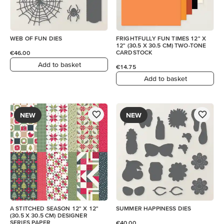
WEB OF FUN DIES
FRIGHTFULLY FUN TIMES 12" X
12" (30.5 X 30.5 CM) TWO-TONE
CARDSTOCK
€46.00
Add to basket
€14.75
Add to basket
NEW
NEW
A STITCHED SEASON 12" X 12"
SUMMER HAPPINESS DIES
(30.5 X 30.5 CM) DESIGNER
SERIES PAPER
€40.00