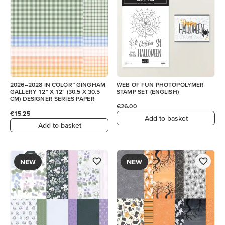
2026–2028 IN COLOR™ GINGHAM
WEB OF FUN PHOTOPOLYMER
GALLERY 12" X 12" (30.5 X 30.5
STAMP SET (ENGLISH)
CM) DESIGNER SERIES PAPER
€26.00
€15.25
Add to basket
Add to basket
NEW
NEW