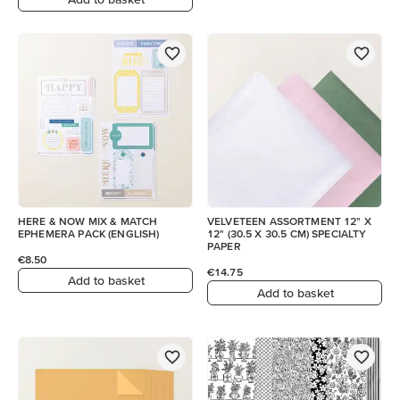
HERE & NOW MIX & MATCH
VELVETEEN ASSORTMENT 12" X
EPHEMERA PACK (ENGLISH)
12" (30.5 X 30.5 CM) SPECIALTY
PAPER
€8.50
€14.75
Add to basket
Add to basket