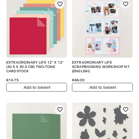
EXTRAORDINARY LIFE 12" X 12"
EXTRAORDINARY LIFE
(30.5 X 30.5 CM) TWO-TONE
SCRAPBOOKING WORKSHOP KIT
CARDSTOCK
(ENGLISH)
€14.75
€46.00
Add to basket
Add to basket