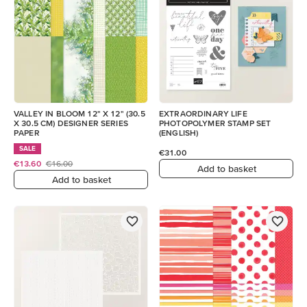
VALLEY IN BLOOM 12" X 12" (30.5
EXTRAORDINARY LIFE
X 30.5 CM) DESIGNER SERIES
PHOTOPOLYMER STAMP SET
PAPER
(ENGLISH)
SALE
€31.00
€13.60
€16.00
Add to basket
Add to basket