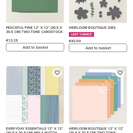
PEACEFUL PINE 12" X 12" (30.5 X
HEIRLOOM BOUTIQUE DIES
30.5 CM) TWO-TONE CARDSTOCK
LAST CHANCE
€12.25
€42.00
Add to basket
Add to basket
EVERYDAY ESSENTIALS 12" X 12"
HEIRLOOM BOUTIQUE 12" X 12"
(30.5 X 30.5 CM) MIX & MATCH
(30.5 X 30.5 CM) TWO-TONE