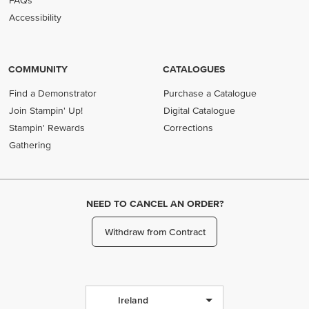
FAQs
Accessibility
COMMUNITY
CATALOGUES
Find a Demonstrator
Purchase a Catalogue
Join Stampin' Up!
Digital Catalogue
Stampin' Rewards
Corrections
Gathering
NEED TO CANCEL AN ORDER?
Withdraw from Contract
Ireland