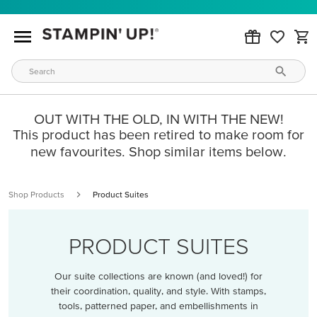
OUT WITH THE OLD, IN WITH THE NEW!
This product has been retired to make room for
new favourites. Shop similar items below.
Shop Products
Product Suites
PRODUCT SUITES
Our suite collections are known (and loved!) for
their coordination, quality, and style. With stamps,
tools, patterned paper, and embellishments in