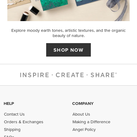
Explore moody earth tones, artistic textures, and the organic
beauty of nature.
SHOP NOW
HELP
COMPANY
Contact Us
About Us
Orders & Exchanges
Making a Difference
Shipping
Angel Policy