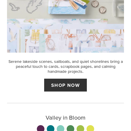
Serene lakeside scenes, sailboats, and quiet shorelines bring a
peaceful touch to cards, scrapbook pages, and calming
handmade projects.
SHOP NOW
Valley in Bloom