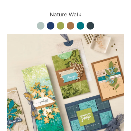
Nature Walk