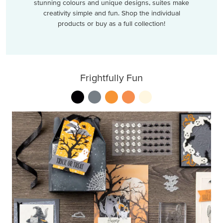
stunning colours and unique designs, suites make
creativity simple and fun. Shop the individual
products or buy as a full collection!
Frightfully Fun