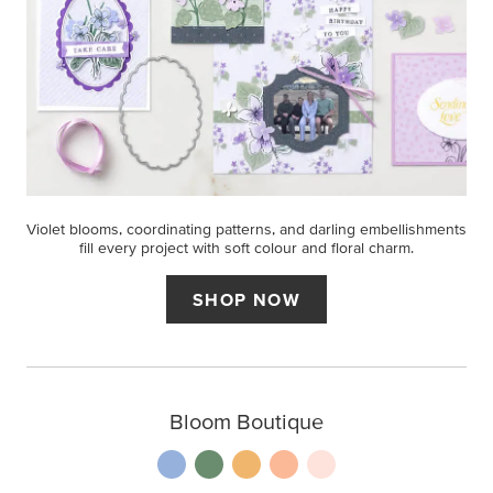
Violet blooms, coordinating patterns, and darling embellishments
fill every project with soft colour and floral charm.
SHOP NOW
Bloom Boutique