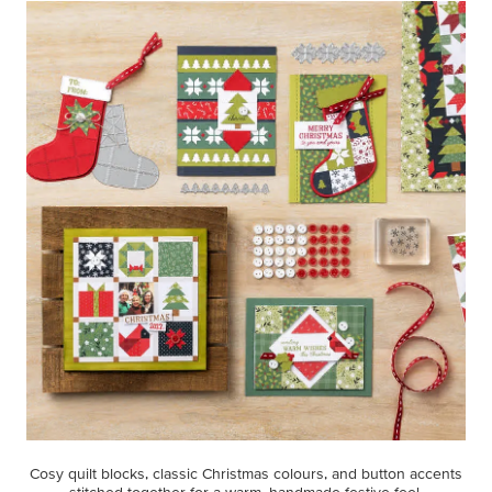
Cosy quilt blocks, classic Christmas colours, and button accents