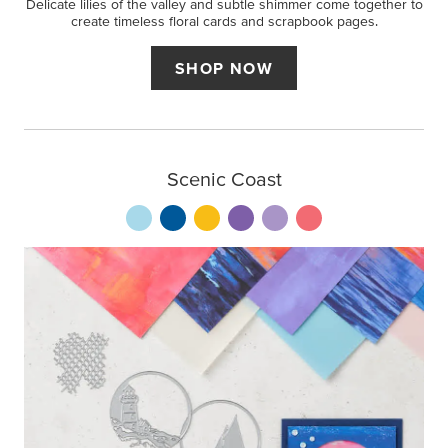
Delicate lilies of the valley and subtle shimmer come together to
create timeless floral cards and scrapbook pages.
SHOP NOW
Scenic Coast