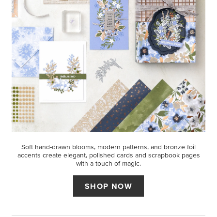
Soft hand-drawn blooms, modern patterns, and bronze foil
accents create elegant, polished cards and scrapbook pages
with a touch of magic.
SHOP NOW