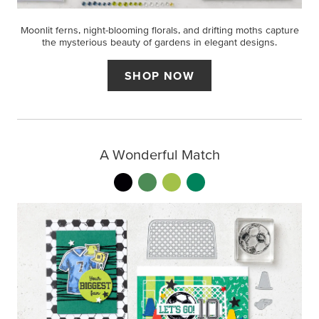
Moonlit ferns, night-blooming florals, and drifting moths capture
the mysterious beauty of gardens in elegant designs.
SHOP NOW
A Wonderful Match