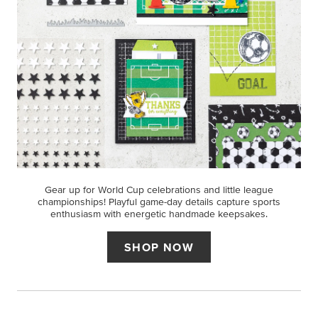
Gear up for World Cup celebrations and little league
championships! Playful game-day details capture sports
enthusiasm with energetic handmade keepsakes.
SHOP NOW