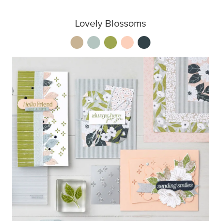
Lovely Blossoms