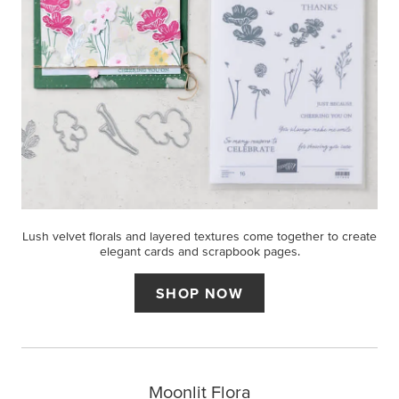
Lush velvet florals and layered textures come together to create
elegant cards and scrapbook pages.
SHOP NOW
Moonlit Flora