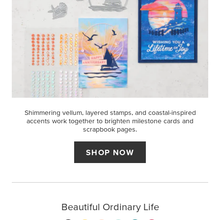
Shimmering vellum, layered stamps, and coastal-inspired
accents work together to brighten milestone cards and
scrapbook pages.
SHOP NOW
Beautiful Ordinary Life