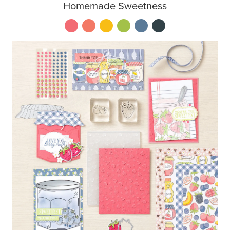
Homemade Sweetness