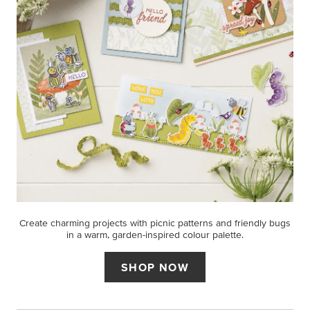
Create charming projects with picnic patterns and friendly bugs
in a warm, garden-inspired colour palette.
SHOP NOW