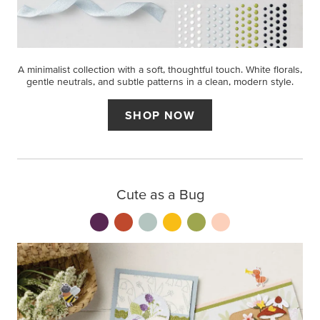
A minimalist collection with a soft, thoughtful touch. White florals,
gentle neutrals, and subtle patterns in a clean, modern style.
SHOP NOW
Cute as a Bug