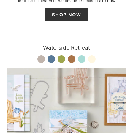
lend classic charm to handmade projects of all kinds.
SHOP NOW
Waterside Retreat