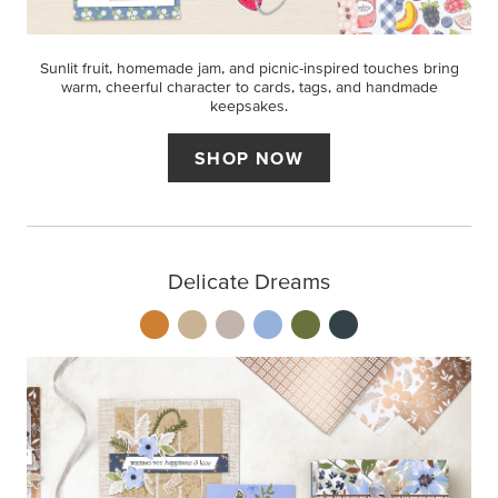
Sunlit fruit, homemade jam, and picnic-inspired touches bring
warm, cheerful character to cards, tags, and handmade
keepsakes.
SHOP NOW
Delicate Dreams