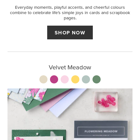
Everyday moments, playful accents, and cheerful colours
combine to celebrate life’s simple joys in cards and scrapbook
pages.
SHOP NOW
Velvet Meadow