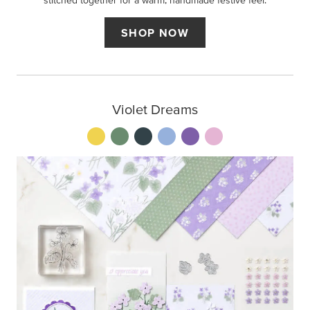
stitched together for a warm, handmade festive feel.
SHOP NOW
Violet Dreams