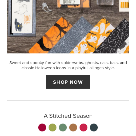
Sweet and spooky fun with spiderwebs, ghosts, cats, bats, and
classic Halloween icons in a playful, all-ages style.
SHOP NOW
A Stitched Season