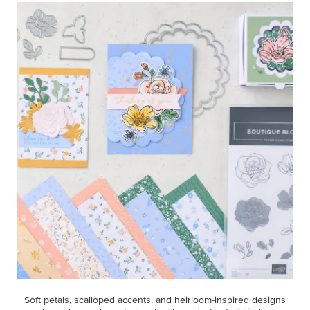
Soft petals, scalloped accents, and heirloom-inspired designs