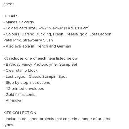
cheer.
DETAILS
- Makes 12 cards
- Folded card size: 5-1/2" x 4-1/4" (14 x 10.8 cm)
- Colours: Darling Duckling, Fresh Freesia, gold, Lost Lagoon,
Petal Pink, Strawberry Slush
- Also available in French and German
Kit includes one of each item listed below.
- Birthday Fancy Photopolymer Stamp Set
- Clear stamp block
- Lost Lagoon Classic Stampin’ Spot
- Step-by-step instructions
- 12 printed envelopes
- Gold foil accents
- Adhesive
KITS COLLECTION
- Includes designed projects that come in a range of project
types.