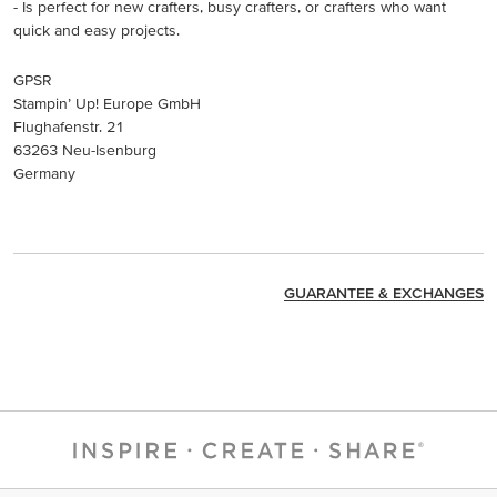
- Is perfect for new crafters, busy crafters, or crafters who want
quick and easy projects.
GPSR
Stampin’ Up! Europe GmbH
Flughafenstr. 21
63263 Neu-Isenburg
Germany
GUARANTEE & EXCHANGES