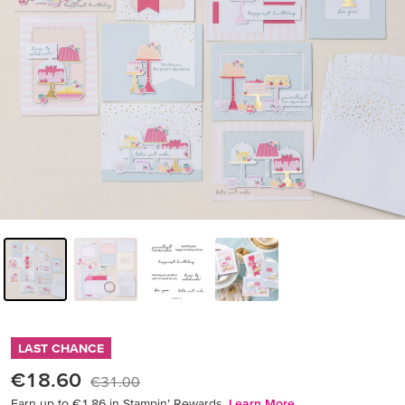
LAST CHANCE
€18.60
€31.00
Earn up to €1.86 in Stampin’ Rewards.
Learn More