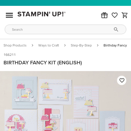
Shop Products
Ways to Craft
Step-By-Step
Birthday Fancy Kit
166211
BIRTHDAY FANCY KIT (ENGLISH)