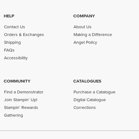
HELP
COMPANY
Contact Us
About Us
Orders & Exchanges
Making a Difference
Shipping
Angel Policy
FAQs
Accessibility
COMMUNITY
CATALOGUES
Find a Demonstrator
Purchase a Catalogue
Join Stampin' Up!
Digital Catalogue
Stampin' Rewards
Corrections
Gathering