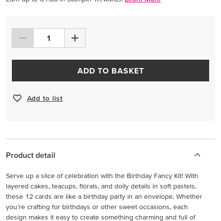
ADD TO BASKET
Add to list
Product detail
Serve up a slice of celebration with the Birthday Fancy Kit! With
layered cakes, teacups, florals, and doily details in soft pastels,
these 12 cards are like a birthday party in an envelope. Whether
you’re crafting for birthdays or other sweet occasions, each
design makes it easy to create something charming and full of