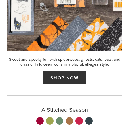
Sweet and spooky fun with spiderwebs, ghosts, cats, bats, and
classic Halloween icons in a playful, all-ages style.
SHOP NOW
A Stitched Season