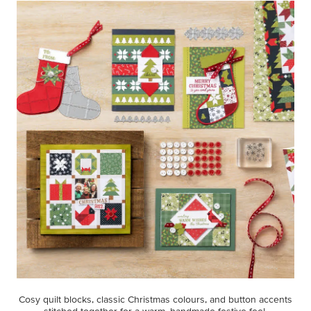
Cosy quilt blocks, classic Christmas colours, and button accents