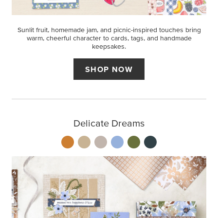
Sunlit fruit, homemade jam, and picnic-inspired touches bring
warm, cheerful character to cards, tags, and handmade
keepsakes.
SHOP NOW
Delicate Dreams