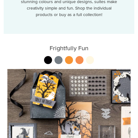
stunning colours and unique designs, suites make
creativity simple and fun. Shop the individual
products or buy as a full collection!
Frightfully Fun