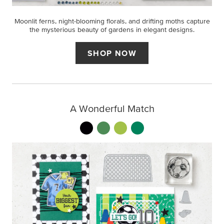
Moonlit ferns, night-blooming florals, and drifting moths capture
the mysterious beauty of gardens in elegant designs.
SHOP NOW
A Wonderful Match