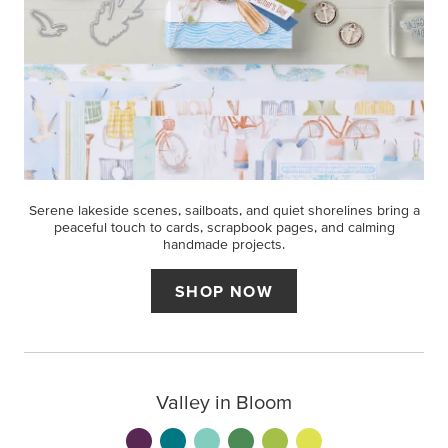
Serene lakeside scenes, sailboats, and quiet shorelines bring a
peaceful touch to cards, scrapbook pages, and calming
handmade projects.
SHOP NOW
Valley in Bloom