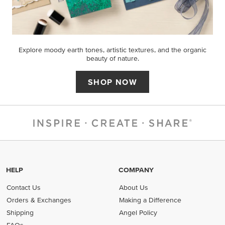
Explore moody earth tones, artistic textures, and the organic
beauty of nature.
SHOP NOW
HELP
COMPANY
Contact Us
About Us
Orders & Exchanges
Making a Difference
Shipping
Angel Policy