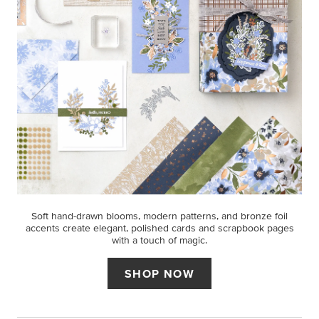
Soft hand-drawn blooms, modern patterns, and bronze foil
accents create elegant, polished cards and scrapbook pages
with a touch of magic.
SHOP NOW