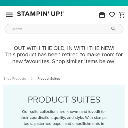
OUT WITH THE OLD, IN WITH THE NEW!
This product has been retired to make room for
new favourites. Shop similar items below.
Shop Products
Product Suites
PRODUCT SUITES
Our suite collections are known (and loved!) for
their coordination, quality, and style. With stamps,
tools, patterned paper, and embellishments in