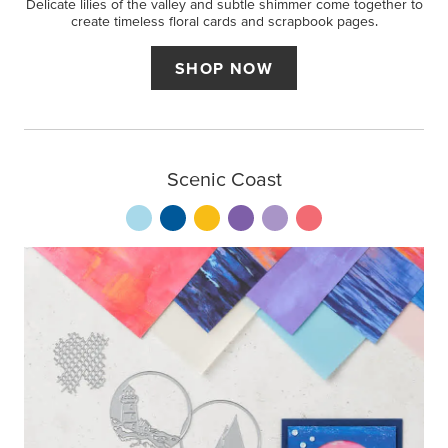
Delicate lilies of the valley and subtle shimmer come together to
create timeless floral cards and scrapbook pages.
SHOP NOW
Scenic Coast