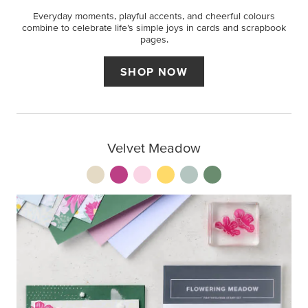
Everyday moments, playful accents, and cheerful colours
combine to celebrate life’s simple joys in cards and scrapbook
pages.
SHOP NOW
Velvet Meadow