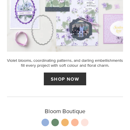
Violet blooms, coordinating patterns, and darling embellishments
fill every project with soft colour and floral charm.
SHOP NOW
Bloom Boutique