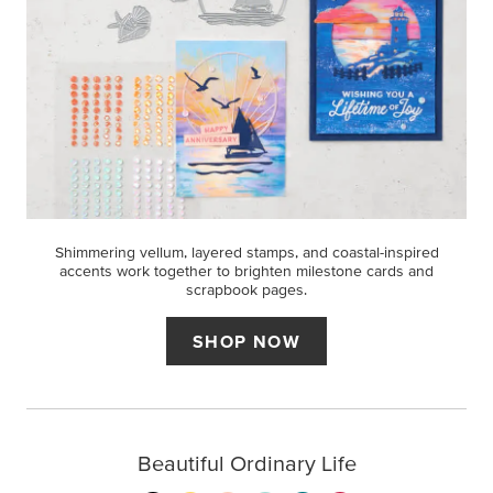
Shimmering vellum, layered stamps, and coastal-inspired
accents work together to brighten milestone cards and
scrapbook pages.
SHOP NOW
Beautiful Ordinary Life