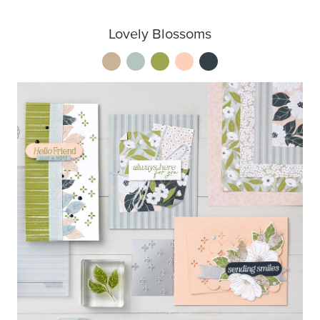
Lovely Blossoms