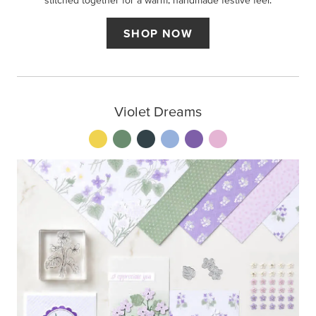
stitched together for a warm, handmade festive feel.
SHOP NOW
Violet Dreams