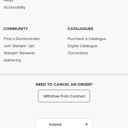
FAQs
Accessibility
COMMUNITY
CATALOGUES
Find a Demonstrator
Purchase a Catalogue
Join Stampin' Up!
Digital Catalogue
Stampin' Rewards
Corrections
Gathering
NEED TO CANCEL AN ORDER?
Withdraw from Contract
Ireland