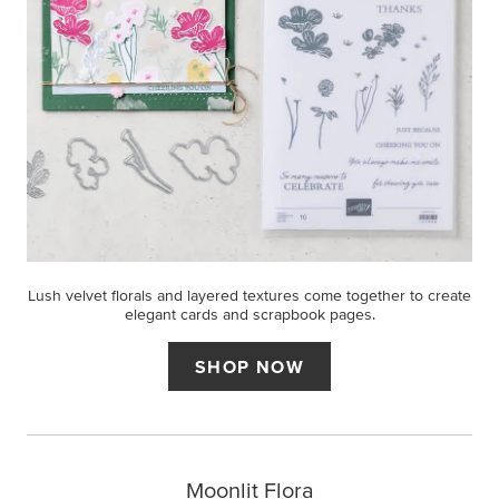
Lush velvet florals and layered textures come together to create
elegant cards and scrapbook pages.
SHOP NOW
Moonlit Flora