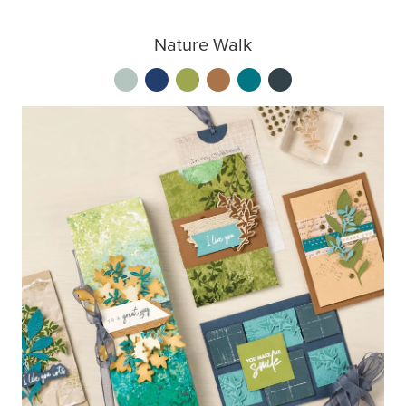
Nature Walk