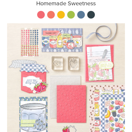
Homemade Sweetness