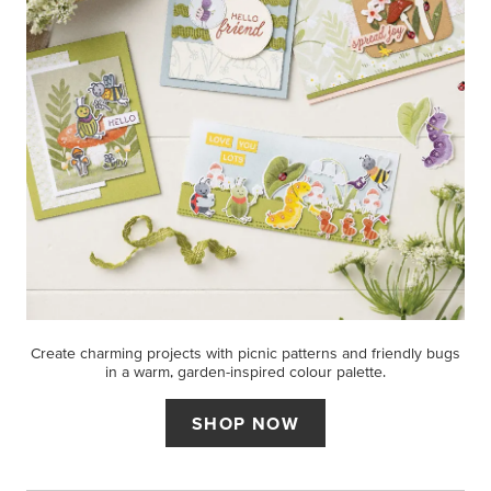
Create charming projects with picnic patterns and friendly bugs
in a warm, garden-inspired colour palette.
SHOP NOW