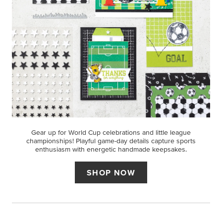
Gear up for World Cup celebrations and little league
championships! Playful game-day details capture sports
enthusiasm with energetic handmade keepsakes.
SHOP NOW