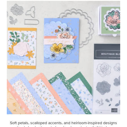
Soft petals, scalloped accents, and heirloom-inspired designs