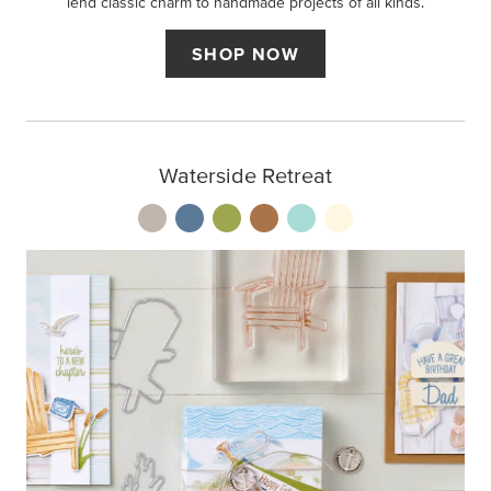
lend classic charm to handmade projects of all kinds.
SHOP NOW
Waterside Retreat