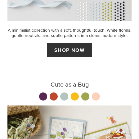
A minimalist collection with a soft, thoughtful touch. White florals,
gentle neutrals, and subtle patterns in a clean, modern style.
SHOP NOW
Cute as a Bug